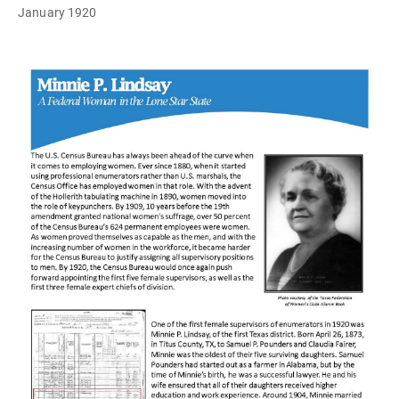
January 1920