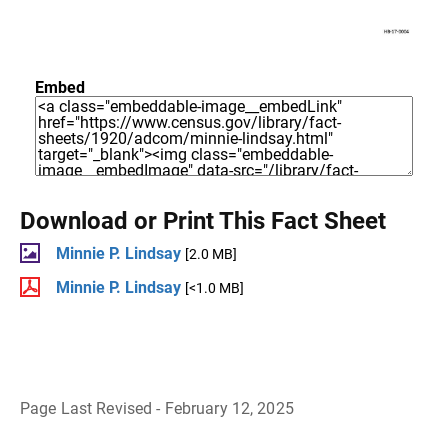
Embed
Download or Print This Fact Sheet
Minnie P. Lindsay
[2.0 MB]
Minnie P. Lindsay
[<1.0 MB]
Page Last Revised - February 12, 2025
B
a