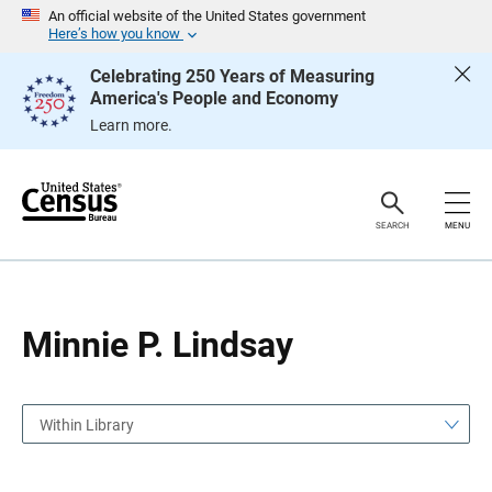
S
S
An official website of the United States government
k
k
Here’s how you know
i
i
p
p
Celebrating 250 Years of Measuring
H
N
America's People and Economy
e
a
a
v
Learn more.
d
i
e
g
r
a
t
i
o
SEARCH
MENU
n
Minnie P. Lindsay
Within Library