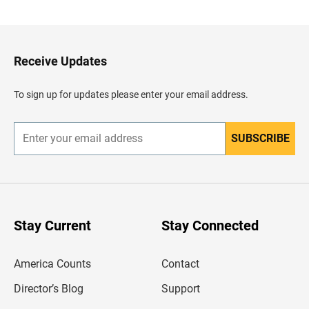
c
k
t
o
H
Receive Updates
e
a
d
To sign up for updates please enter your email address.
e
r
SUBSCRIBE
E
n
t
e
r
y
o
u
Stay Current
Stay Connected
r
e
m
America Counts
Contact
a
i
l
Director’s Blog
Support
a
d