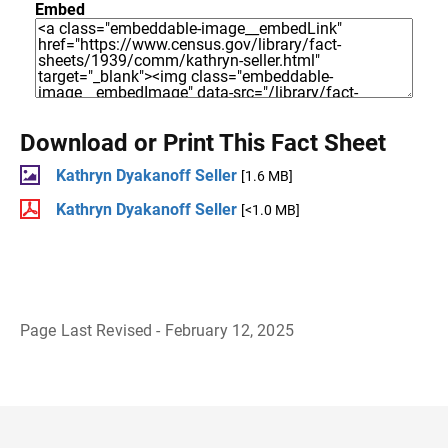
Embed
Download or Print This Fact Sheet
Kathryn Dyakanoff Seller
[1.6 MB]
Kathryn Dyakanoff Seller
[<1.0 MB]
Page Last Revised - February 12, 2025
B
a
c
k
t
o