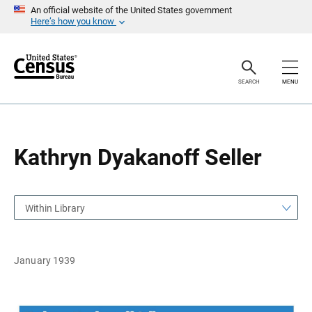
S
S
An official website of the United States government
k
k
Here’s how you know
i
i
p
p
H
N
e
a
a
v
SEARCH
MENU
d
i
e
g
r
a
t
i
o
Kathryn Dyakanoff Seller
n
Within Library
January 1939