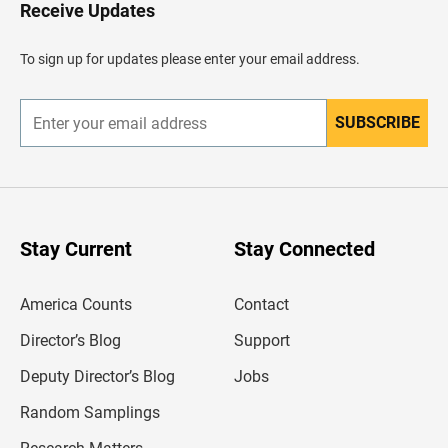
H
Receive Updates
e
a
d
To sign up for updates please enter your email address.
e
r
SUBSCRIBE
E
n
t
e
r
y
o
u
Stay Current
Stay Connected
r
e
m
America Counts
Contact
a
i
l
Director’s Blog
Support
a
d
Deputy Director’s Blog
Jobs
d
r
Random Samplings
e
s