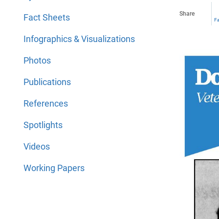
Share
Fact Sheets
F
Infographics & Visualizations
Photos
Publications
References
Spotlights
Videos
Working Papers