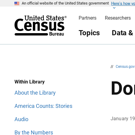
Here’s how y
S
S
An official website of the United States government
k
k
i
i
Partners
Researchers
p
p
H
N
e
a
Topics
Data &
a
v
d
i
e
g
r
a
t
i
o
n
//
Census.go
Do
Within Library
About the Library
America Counts: Stories
January 1
Audio
By the Numbers