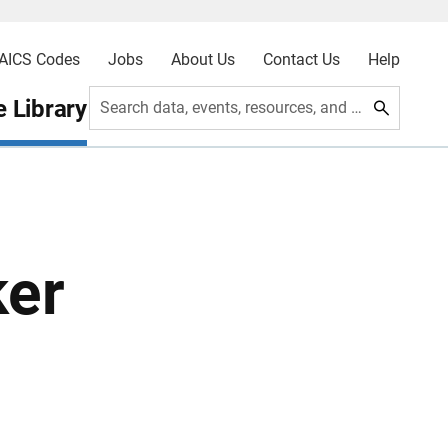
AICS Codes
Jobs
About Us
Contact Us
Help
 Library
Search data, events, resources, and more
ker