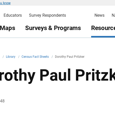
ou know
Educators
Survey Respondents
News
N
 Maps
Surveys & Programs
Resource
v
/
Library
/
Census Fact Sheets
/
Dorothy Paul Pritzker
rothy Paul Pritz
948