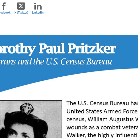
acebook
X (Twitter)
LinkedIn