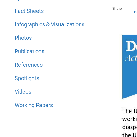
Share
Fact Sheets
F
Infographics & Visualizations
Photos
Publications
References
Spotlights
Videos
Working Papers