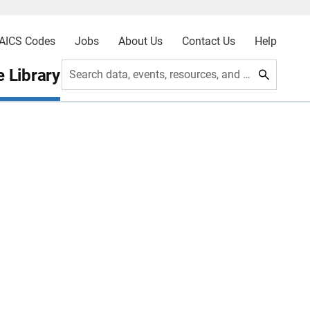
AICS Codes
Jobs
About Us
Contact Us
Help
 Library
Search data, events, resources, and more