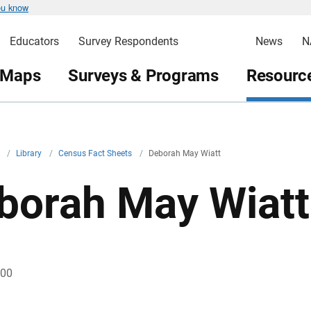
ou know
Educators
Survey Respondents
News
N
 Maps
Surveys & Programs
Resource
v
/
Library
/
Census Fact Sheets
/
Deborah May Wiatt
borah May Wiatt
000