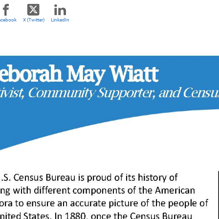
acebook
X (Twitter)
LinkedIn