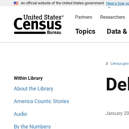
Here’s how y
S
S
An official website of the United States government
k
k
i
i
Partners
Researchers
p
p
H
N
e
a
Topics
Data &
a
v
d
i
e
g
r
a
t
i
o
n
//
Census.go
De
Within Library
About the Library
America Counts: Stories
January 2
Audio
By the Numbers