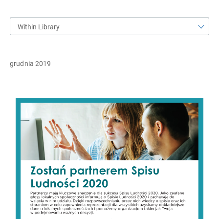
Within Library
grudnia 2019