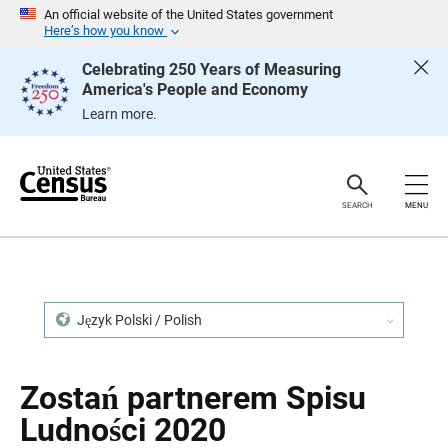
S
S
An official website of the United States government
k
k
Here’s how you know
i
i
p
p
Celebrating 250 Years of Measuring
H
N
America's People and Economy
e
a
a
v
Learn more.
d
i
e
g
r
a
t
i
o
SEARCH
MENU
n
Język Polski / Polish
Zostań partnerem Spisu
Ludności 2020