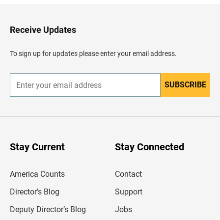
k
t
o
H
Receive Updates
e
a
d
To sign up for updates please enter your email address.
e
r
SUBSCRIBE
E
n
t
e
r
y
o
u
Stay Current
Stay Connected
r
e
m
America Counts
Contact
a
i
l
Director’s Blog
Support
a
d
Deputy Director’s Blog
Jobs
d