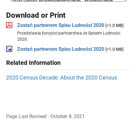
Download or Print
Zostań partnerem Spisu Ludności 2020
[<1.0 MB]
Przedstawia korzyści partnerstwa ze Spisem Ludności
2020.
Zostań partnerem Spisu Ludności 2020
[<1.0 MB]
Related Information
2020 Census Decade: About the 2020 Census
Page Last Revised - October 8, 2021
B
a
c