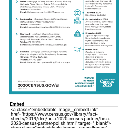
Embed