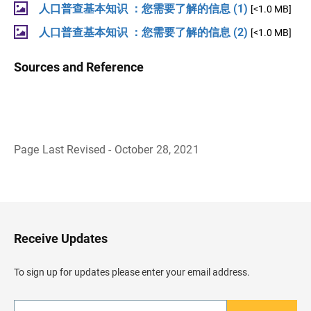
人口普查基本知识 ：您需要了解的信息 (1)
[<1.0 MB]
人口普查基本知识 ：您需要了解的信息 (2)
[<1.0 MB]
Sources and Reference
Page Last Revised - October 28, 2021
B
a
c
k
t
o
H
Receive Updates
e
a
d
To sign up for updates please enter your email address.
e
r