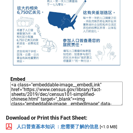
Embed
Download or Print this Fact Sheet:
人口普查基本知识 ：您需要了解的信息
[<1.0 MB]