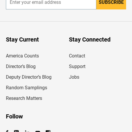
SUBSCRIBE
E
n
t
e
r
y
o
u
Stay Current
Stay Connected
r
e
m
America Counts
Contact
a
i
l
Director’s Blog
Support
a
d
Deputy Director’s Blog
Jobs
d
r
Random Samplings
e
s
Research Matters
s
Follow