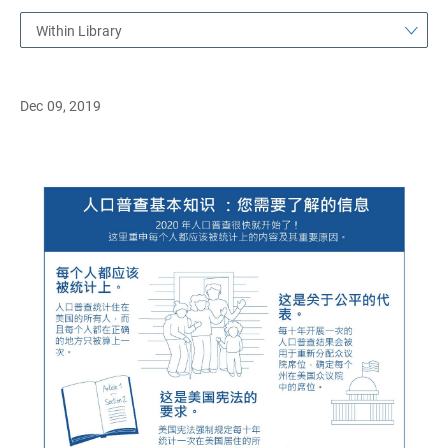
Within Library
Dec 09, 2019