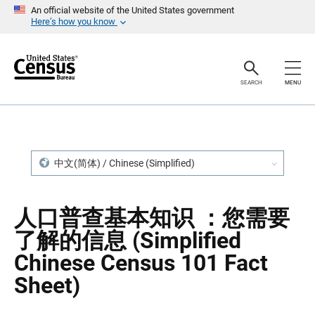
S
S
An official website of the United States government
k
k
Here’s how you know
i
i
p
p
H
N
e
a
a
v
SEARCH
MENU
d
i
e
g
r
a
t
i
o
n
中文(简体) / Chinese (Simplified)
人口普查基本知识 ：您需要
了解的信息 (Simplified
Chinese Census 101 Fact
Sheet)