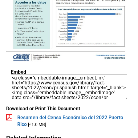
Embed
Download or Print This Document
Resumen del Censo Económico del 2022 Puerto
Rico
[<1.0 MB]