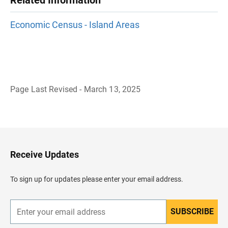
Related Information
Economic Census - Island Areas
Page Last Revised - March 13, 2025
B
a
c
k
t
o
H
Receive Updates
e
a
d
To sign up for updates please enter your email address.
e
r
SUBSCRIBE
E
n