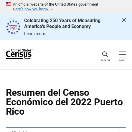
S
S
An official website of the United States government
k
k
Here’s how you know
i
i
p
p
Celebrating 250 Years of Measuring
H
N
America's People and Economy
e
a
a
v
Learn more.
d
i
e
g
r
a
t
i
o
SEARCH
MENU
n
Resumen del Censo
Económico del 2022 Puerto
Rico