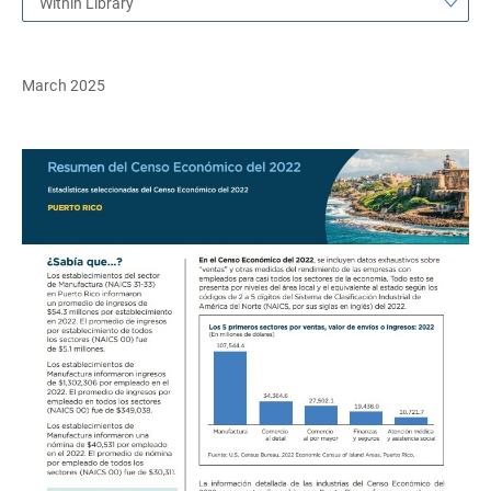
Within Library
March 2025