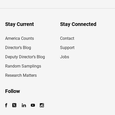
t
e
r
y
o
u
Stay Current
Stay Connected
r
e
m
America Counts
Contact
a
i
l
Director’s Blog
Support
a
d
Deputy Director’s Blog
Jobs
d
r
Random Samplings
e
s
Research Matters
s
Follow