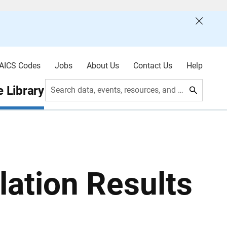
AICS Codes
Jobs
About Us
Contact Us
Help
 Library
Search data, events, resources, and more
ation Results