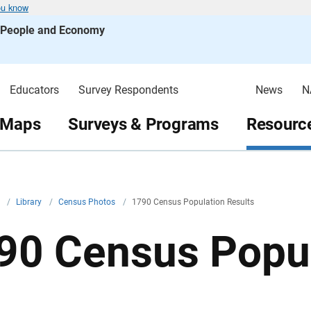
ou know
s People and Economy
Educators
Survey Respondents
News
N
 Maps
Surveys & Programs
Resource
v
/
Library
/
Census Photos
/
1790 Census Population Results
90 Census Popul