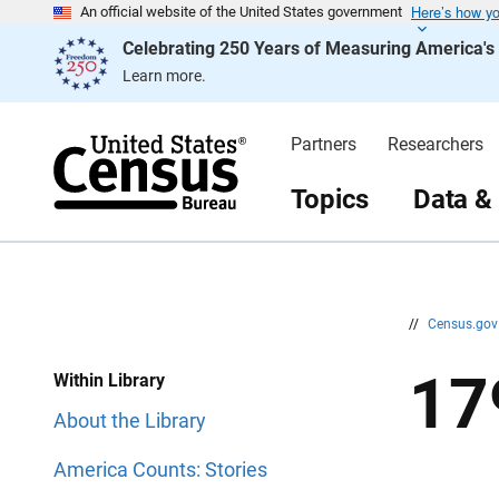
Here’s how y
S
S
An official website of the United States government
k
k
Celebrating 250 Years of Measuring America'
i
i
p
p
Learn more.
H
N
e
a
a
v
d
i
Partners
Researchers
e
g
r
a
t
Topics
Data &
i
o
n
//
Census.go
17
Within Library
About the Library
America Counts: Stories