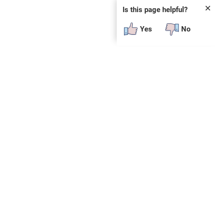
✕
Is this page helpful?
Yes
No
SUBSCRIBE
E
n