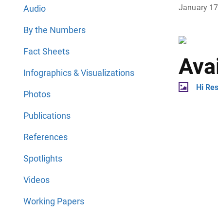
January 1
Audio
By the Numbers
Fact Sheets
Ava
Infographics & Visualizations
Hi Re
Photos
Publications
References
Spotlights
Videos
Working Papers