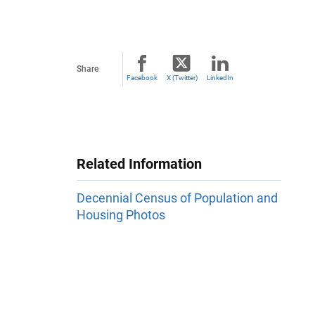
Share
Facebook
X (Twitter)
LinkedIn
Related Information
Decennial Census of Population and
Housing Photos