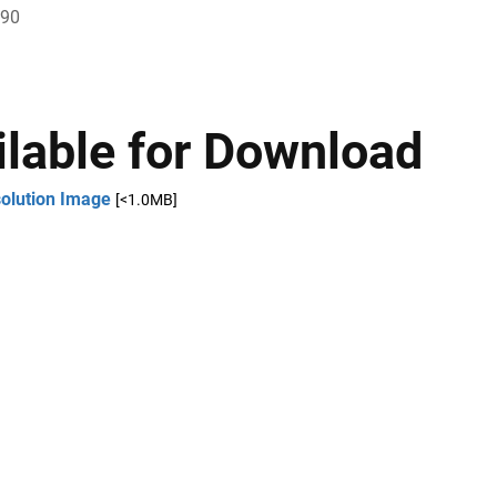
790
ilable for Download
solution Image
[<1.0MB]