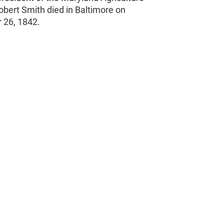
obert Smith died in Baltimore on
 26, 1842.