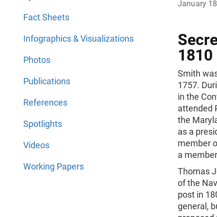
January 1
Fact Sheets
Secre
Infographics & Visualizations
1810
Photos
Smith was
Publications
1757. Dur
in the Con
References
attended P
the Maryla
Spotlights
as a presi
member of
Videos
a member o
Working Papers
Thomas Je
of the Nav
post in 1
general, b