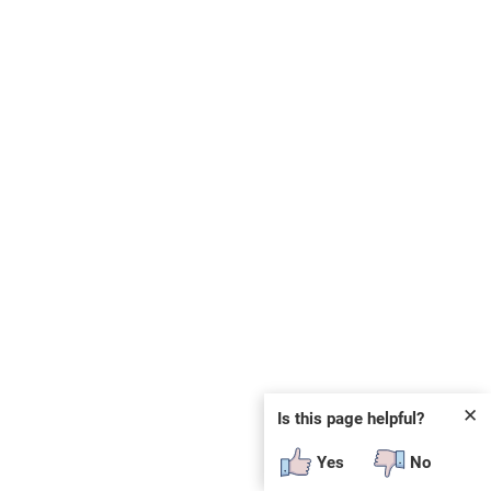
✕
Is this page helpful?
Yes
No