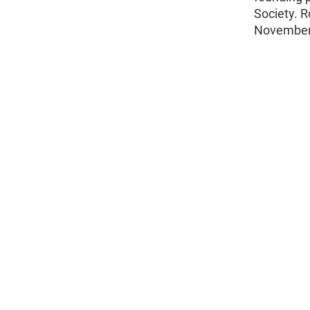
Society. R
November