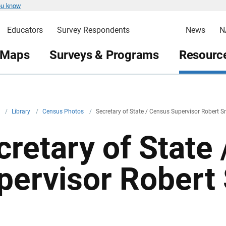
ou know
Educators
Survey Respondents
News
N
 Maps
Surveys & Programs
Resource
v
/
Library
/
Census Photos
/
Secretary of State / Census Supervisor Robert S
cretary of State
pervisor Robert