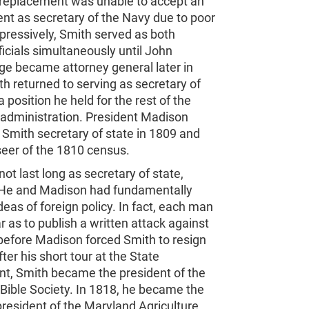
replacement was unable to accept an
nt as secretary of the Navy due to poor
pressively, Smith served as both
ficials simultaneously until John
ge became attorney general later in
h returned to serving as secretary of
a position he held for the rest of the
 administration. President Madison
Smith secretary of state in 1809 and
seer of the 1810 census.
not last long as secretary of state,
He and Madison had fundamentally
ideas of foreign policy. In fact, each man
r as to publish a written attack against
before Madison forced Smith to resign
fter his short tour at the State
t, Smith became the president of the
Bible Society. In 1818, he became the
resident of the Maryland Agriculture