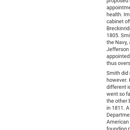
proposed 
appointme
health. Im
cabinet of
Breckinrid
1805. Smit
the Navy, 
Jefferson
appointed 
thus over
Smith did 
however. 
different 
went so fa
the other 
in 1811. A
Departmen
American 
founding p