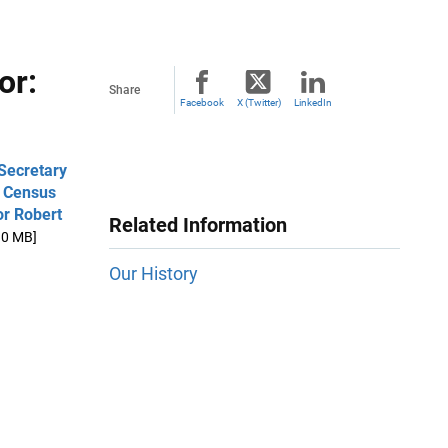
or:
Share
Facebook
X (Twitter)
LinkedIn
Secretary
/ Census
or Robert
Related Information
.0 MB]
Our History