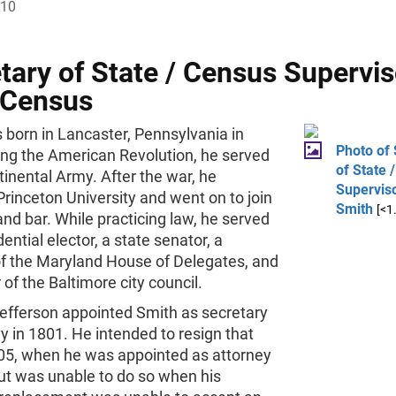
810
tary of State / Census Supervis
 Census
 born in Lancaster, Pennsylvania in
Photo of 
ing the American Revolution, he served
of State 
tinental Army. After the war, he
Supervis
rinceton University and went on to join
Smith
[<1
nd bar. While practicing law, he served
dential elector, a state senator, a
 the Maryland House of Delegates, and
f the Baltimore city council.
fferson appointed Smith as secretary
y in 1801. He intended to resign that
805, when he was appointed as attorney
ut was unable to do so when his