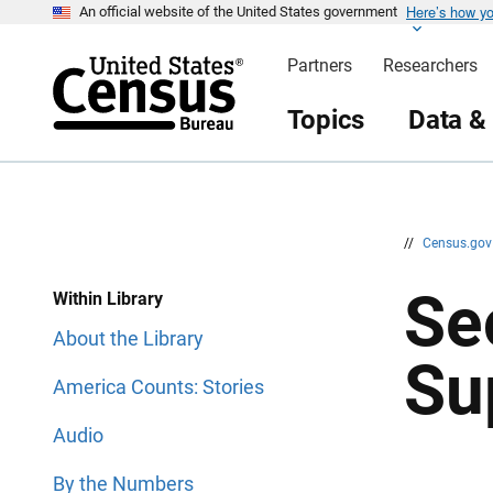
Here’s how y
S
S
An official website of the United States government
k
k
i
i
Partners
Researchers
p
p
H
N
e
a
Topics
Data &
a
v
d
i
e
g
r
a
t
i
o
n
//
Census.go
Se
Within Library
About the Library
Su
America Counts: Stories
Audio
By the Numbers