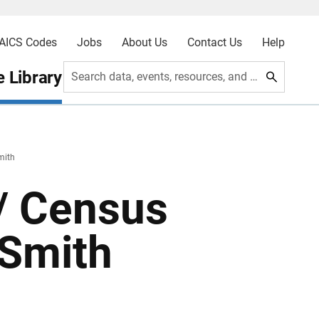
AICS Codes
Jobs
About Us
Contact Us
Help
 Library
Search data, events, resources, and more
mith
 / Census
 Smith