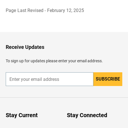
Page Last Revised - February 12, 2025
B
a
c
k
t
o
H
Receive Updates
e
a
d
To sign up for updates please enter your email address.
e
r
SUBSCRIBE
E
n
t
e
r
y
o
u
Stay Current
Stay Connected
r
e
m