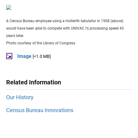
A Census Bureau employee using a Hollerith tabulator in 1908 (above)
would have been able to compete with UNIVAC I's processing speed 43
years later.
Photo courtesy of the Library of Congress
Image
[<1.0 MB]
Related Information
Our History
Census Bureau Innovations