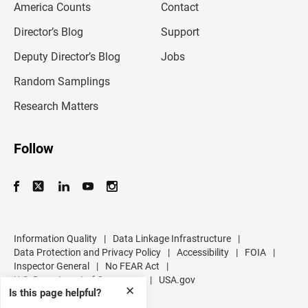
America Counts
Contact
a
i
l
Director’s Blog
Support
a
d
Deputy Director’s Blog
Jobs
d
r
Random Samplings
e
s
Research Matters
s
Follow
Information Quality
|
Data Linkage Infrastructure
|
Data Protection and Privacy Policy
|
Accessibility
|
FOIA
|
Inspector General
|
No FEAR Act
|
U.S. Department of Commerce
|
USA.gov
✕
Is this page helpful?