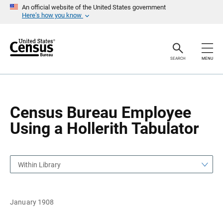
S
S
An official website of the United States government
k
k
Here’s how you know
i
i
p
p
H
N
e
a
a
v
SEARCH
MENU
d
i
e
g
r
a
t
i
o
Census Bureau Employee
n
Using a Hollerith Tabulator
Within Library
January 1908