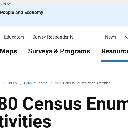
ou know
s People and Economy
Educators
Survey Respondents
News
N
 Maps
Surveys & Programs
Resource
v
/
Library
/
Census Photos
/
1980 Census Enumeration Activities
80 Census Enum
ivities