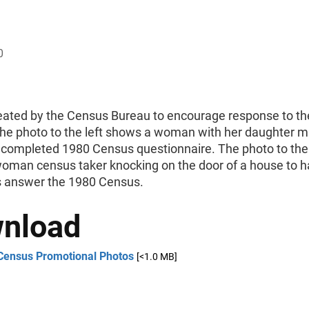
0
eated by the Census Bureau to encourage response to t
he photo to the left shows a woman with her daughter ma
r completed 1980 Census questionnaire. The photo to the 
oman census taker knocking on the door of a house to h
 answer the 1980 Census.
nload
Census Promotional Photos
[<1.0 MB]