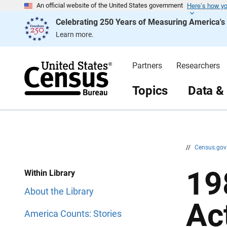
Here’s how y
S
S
An official website of the United States government
k
k
Celebrating 250 Years of Measuring America'
i
i
p
p
Learn more.
H
N
e
a
a
v
d
i
Partners
Researchers
e
g
r
a
t
Topics
Data &
i
o
n
//
Census.go
19
Within Library
About the Library
Act
America Counts: Stories