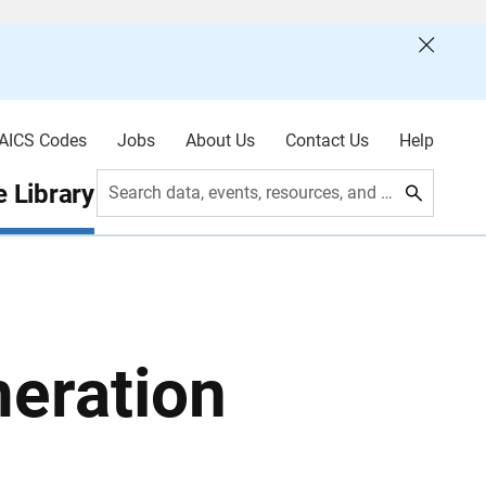
AICS Codes
Jobs
About Us
Contact Us
Help
 Library
Search data, events, resources, and more
eration