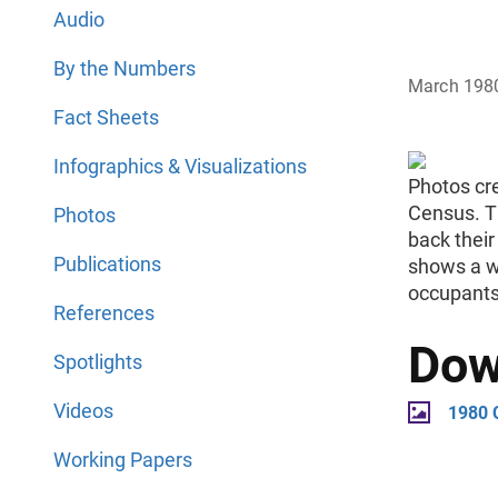
Audio
By the Numbers
March 198
Fact Sheets
Infographics & Visualizations
Photos cr
Census. T
Photos
back thei
Publications
shows a w
occupants
References
Dow
Spotlights
Videos
1980 
Working Papers