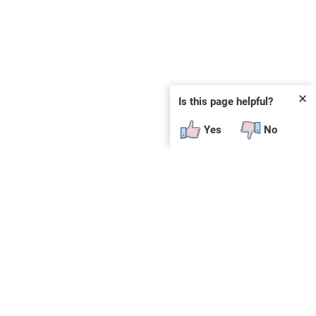
✕
Is this page helpful?
Yes
No