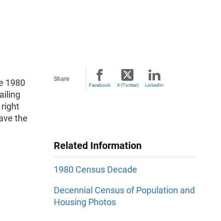
Share
he 1980
Facebook
X (Twitter)
LinkedIn
iling
right
ave the
Related Information
1980 Census Decade
Decennial Census of Population and
Housing Photos