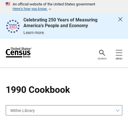
S
S
An official website of the United States government
k
k
Here’s how you know
i
i
p
p
Celebrating 250 Years of Measuring
H
N
America's People and Economy
e
a
a
v
Learn more.
d
i
e
g
r
a
t
i
o
SEARCH
MENU
n
1990 Cookbook
Within Library