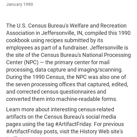
January 1990
The U.S. Census Bureau's Welfare and Recreation
Association in Jeffersonville, IN, compiled this 1990
cookbook using recipes submitted by its
employees as part of a fundraiser. Jeffersonville is
the site of the Census Bureau's National Processing
Center (NPC) — the primary center for mail
processing, data capture and imaging/scanning.
During the 1990 Census, the NPC was also one of
the seven processing offices that captured, edited,
and corrected census questionnaires and
converted them into machine-readable forms.
Learn more about interesting census-related
artifacts on the Census Bureau's social media
pages using the tag #ArtifactFriday. For previous
#ArtifactFriday posts, visit the History Web site's