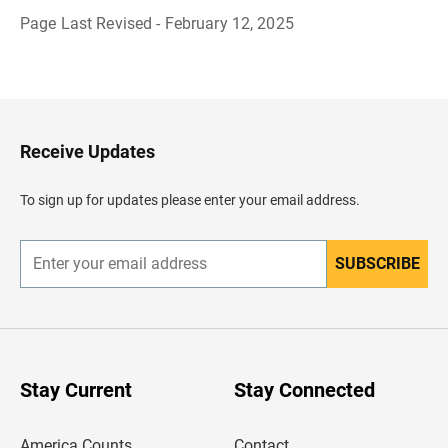
Page Last Revised - February 12, 2025
B
a
c
k
t
o
H
Receive Updates
e
a
d
To sign up for updates please enter your email address.
e
r
SUBSCRIBE
E
n
t
e
r
y
o
u
Stay Current
Stay Connected
r
e
m
America Counts
Contact
a