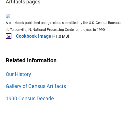
Artifacts pages.
A cookbook published using recipes submitted by the U.S. Census Bureau's
Jeffersonville, IN, National Processing Center employees in 1990.
Cookbook Image
[<1.0 MB]
Related Information
Our History
Gallery of Census Artifacts
1990 Census Decade