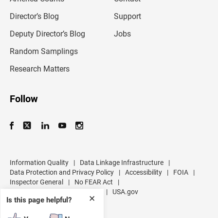
i
l
Director’s Blog
Support
a
d
Deputy Director’s Blog
Jobs
d
r
Random Samplings
e
s
Research Matters
s
Follow
Information Quality
|
Data Linkage Infrastructure
|
Data Protection and Privacy Policy
|
Accessibility
|
FOIA
|
Inspector General
|
No FEAR Act
|
U.S. Department of Commerce
|
USA.gov
✕
Is this page helpful?