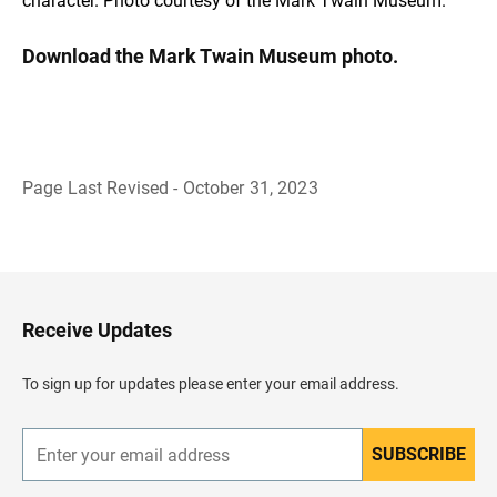
character. Photo courtesy of the Mark Twain Museum.
Download the Mark Twain Museum photo.
Page Last Revised - October 31, 2023
B
a
c
k
t
o
H
Receive Updates
e
a
d
To sign up for updates please enter your email address.
e
r
SUBSCRIBE
E
n