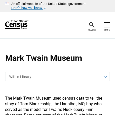
S
S
An official website of the United States government
k
k
Here’s how you know
i
i
p
p
H
N
e
a
a
v
SEARCH
MENU
d
i
e
g
r
a
t
i
o
Mark Twain Museum
n
Within Library
The Mark Twain Museum used census data to tell the
story of Tom Blankenship, the Hannibal, MO, boy who
served as the model for Twain's Huckleberry Finn