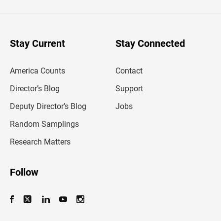
t
e
r
y
o
u
Stay Current
Stay Connected
r
e
m
America Counts
Contact
a
i
l
Director’s Blog
Support
a
d
Deputy Director’s Blog
Jobs
d
r
Random Samplings
e
s
Research Matters
s
Follow