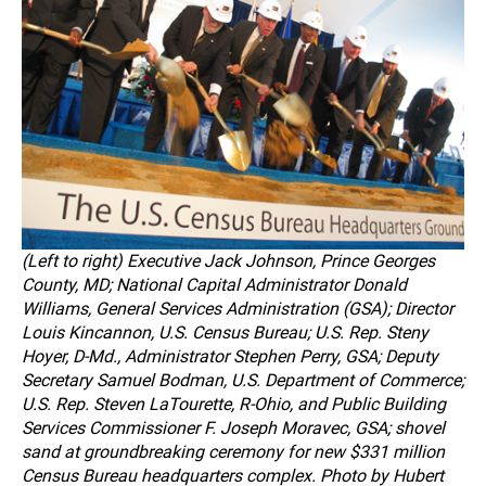
(Left to right) Executive Jack Johnson, Prince Georges
County, MD; National Capital Administrator Donald
Williams, General Services Administration (GSA); Director
Louis Kincannon, U.S. Census Bureau; U.S. Rep. Steny
Hoyer, D-Md., Administrator Stephen Perry, GSA; Deputy
Secretary Samuel Bodman, U.S. Department of Commerce;
U.S. Rep. Steven LaTourette, R-Ohio, and Public Building
Services Commissioner F. Joseph Moravec, GSA; shovel
sand at groundbreaking ceremony for new $331 million
Census Bureau headquarters complex. Photo by Hubert