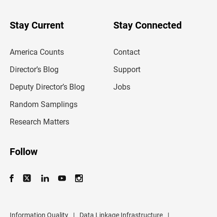
y
o
u
Stay Current
Stay Connected
r
e
m
America Counts
Contact
a
i
l
Director’s Blog
Support
a
d
Deputy Director’s Blog
Jobs
d
r
Random Samplings
e
s
Research Matters
s
Follow
Information Quality
|
Data Linkage Infrastructure
|