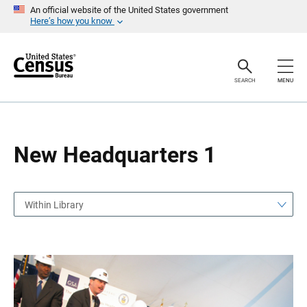
S
S
An official website of the United States government
k
k
Here’s how you know
i
i
p
p
H
N
e
a
a
v
SEARCH
MENU
d
i
e
g
r
a
t
i
o
New Headquarters 1
n
Within Library