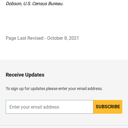
Dobson, U.S. Census Bureau.
Page Last Revised - October 8, 2021
B
a
c
k
t
o
H
Receive Updates
e
a
d
To sign up for updates please enter your email address.
e
r
SUBSCRIBE
E
n
t
e
r