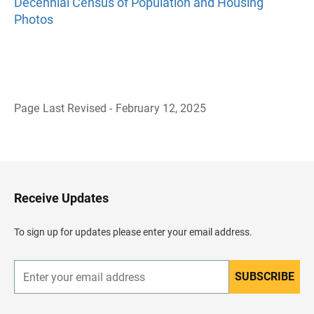
Decennial Census of Population and Housing
Photos
Page Last Revised - February 12, 2025
B
a
c
k
t
o
H
Receive Updates
e
a
d
To sign up for updates please enter your email address.
e
r
SUBSCRIBE
E
n
t