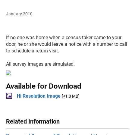
January 2010
If no one was home when a census taker came to your
door, he or she would leave a notice with a number to call
to schedule a return visit.
All survey images are simulated.
Available for Download
Hi Resolution Image
[<1.0 MB]
Related Information