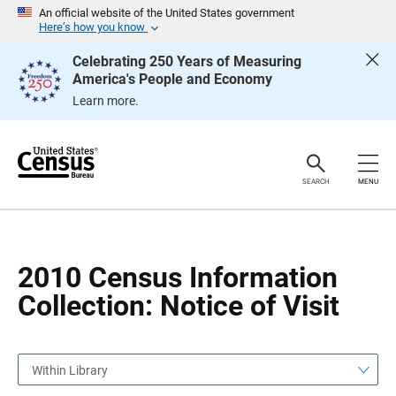
S
S
An official website of the United States government
k
k
Here’s how you know
i
i
p
p
Celebrating 250 Years of Measuring
H
N
America's People and Economy
e
a
a
v
Learn more.
d
i
e
g
r
a
t
i
o
SEARCH
MENU
n
2010 Census Information
Collection: Notice of Visit
Within Library