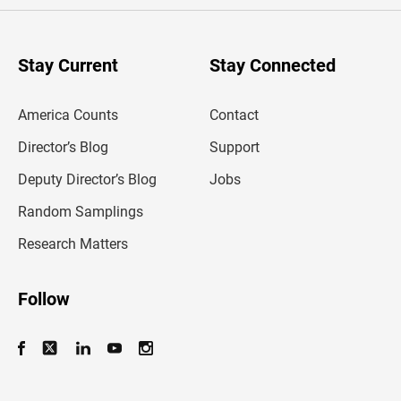
e
r
y
o
u
Stay Current
Stay Connected
r
e
m
America Counts
Contact
a
i
l
Director’s Blog
Support
a
d
Deputy Director’s Blog
Jobs
d
r
Random Samplings
e
s
Research Matters
s
Follow