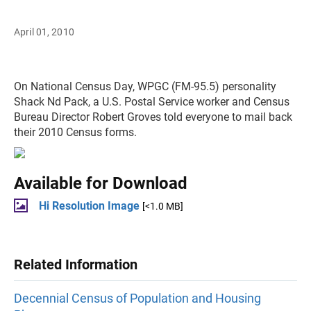
April 01, 2010
On National Census Day, WPGC (FM-95.5) personality
Shack Nd Pack, a U.S. Postal Service worker and Census
Bureau Director Robert Groves told everyone to mail back
their 2010 Census forms.
Available for Download
Hi Resolution Image
[<1.0 MB]
Related Information
Decennial Census of Population and Housing