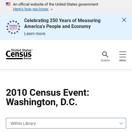
S
S
An official website of the United States government
k
k
Here’s how you know
i
i
p
p
Celebrating 250 Years of Measuring
H
N
America's People and Economy
e
a
a
v
Learn more.
d
i
e
g
r
a
t
i
o
SEARCH
MENU
n
2010 Census Event:
Washington, D.C.
Within Library