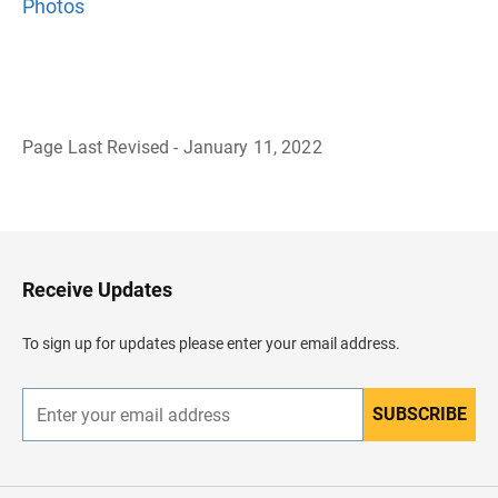
Photos
Page Last Revised - January 11, 2022
B
a
c
k
t
o
H
Receive Updates
e
a
d
To sign up for updates please enter your email address.
e
r
SUBSCRIBE
E
n
t
e
r