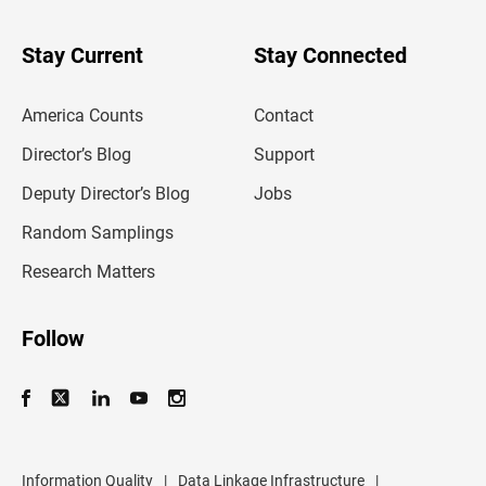
y
o
u
Stay Current
Stay Connected
r
e
m
America Counts
Contact
a
i
l
Director’s Blog
Support
a
d
Deputy Director’s Blog
Jobs
d
r
Random Samplings
e
s
Research Matters
s
Follow
Information Quality
|
Data Linkage Infrastructure
|