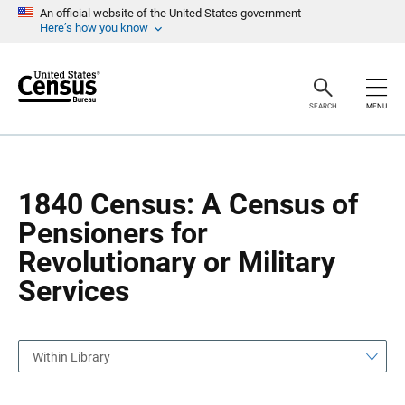
S
S
An official website of the United States government
k
k
Here’s how you know
i
i
p
p
H
N
e
a
a
v
SEARCH
MENU
d
i
e
g
r
a
t
i
o
1840 Census: A Census of
n
Pensioners for
Revolutionary or Military
Services
Within Library