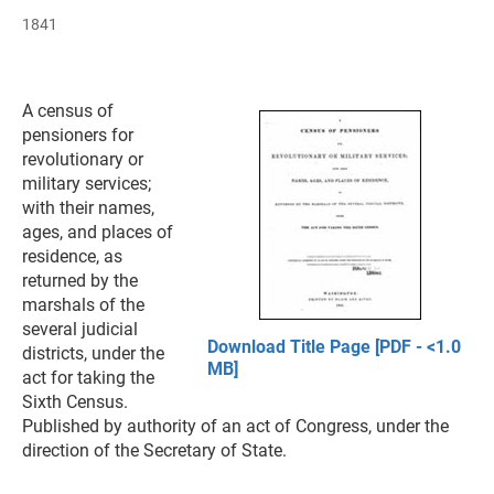
1841
A census of
pensioners for
revolutionary or
military services;
with their names,
ages, and places of
residence, as
returned by the
marshals of the
several judicial
Download Title Page [PDF - <1.0
districts, under the
MB]
act for taking the
Sixth Census.
Published by authority of an act of Congress, under the
direction of the Secretary of State.