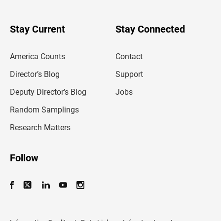
r
y
o
u
Stay Current
Stay Connected
r
e
m
America Counts
Contact
a
i
l
Director’s Blog
Support
a
d
Deputy Director’s Blog
Jobs
d
r
Random Samplings
e
s
Research Matters
s
Follow