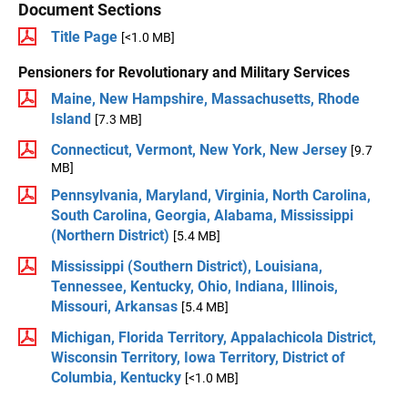
Document Sections
Title Page
[<1.0 MB]
Pensioners for Revolutionary and Military Services
Maine, New Hampshire, Massachusetts, Rhode
Island
[7.3 MB]
Connecticut, Vermont, New York, New Jersey
[9.7
MB]
Pennsylvania, Maryland, Virginia, North Carolina,
South Carolina, Georgia, Alabama, Mississippi
(Northern District)
[5.4 MB]
Mississippi (Southern District), Louisiana,
Tennessee, Kentucky, Ohio, Indiana, Illinois,
Missouri, Arkansas
[5.4 MB]
Michigan, Florida Territory, Appalachicola District,
Wisconsin Territory, Iowa Territory, District of
Columbia, Kentucky
[<1.0 MB]