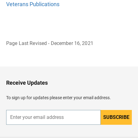
Veterans Publications
Page Last Revised - December 16, 2021
B
a
c
k
t
o
H
Receive Updates
e
a
d
To sign up for updates please enter your email address.
e
r
SUBSCRIBE
E
n
t
e