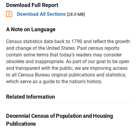
Download Full Report
Download All Sections
[28.0 MB]
A Note on Language
Census statistics date back to 1790 and reflect the growth
and change of the United States. Past census reports
contain some terms that today’s readers may consider
obsolete and inappropriate. As part of our goal to be open
and transparent with the public, we are improving access
to all Census Bureau original publications and statistics,
which serve as a guide to the nation's history.
Related Information
Decennial Census of Population and Housing
Publications