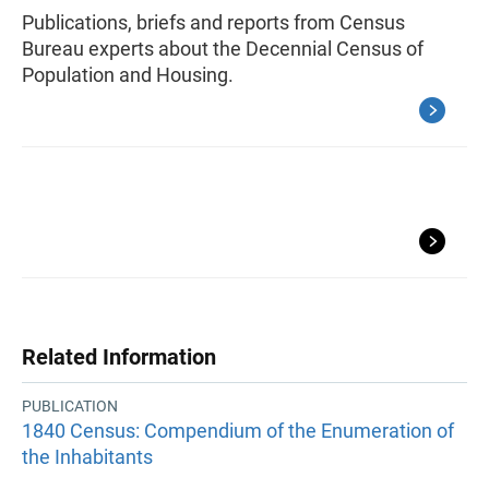
Publications, briefs and reports from Census
Bureau experts about the Decennial Census of
Population and Housing.
Related Information
PUBLICATION
1840 Census: Compendium of the Enumeration of
the Inhabitants