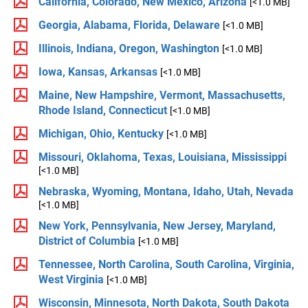
California, Colorado, New Mexico, Arizona
[<1.0 MB]
Georgia, Alabama, Florida, Delaware
[<1.0 MB]
Illinois, Indiana, Oregon, Washington
[<1.0 MB]
Iowa, Kansas, Arkansas
[<1.0 MB]
Maine, New Hampshire, Vermont, Massachusetts,
Rhode Island, Connecticut
[<1.0 MB]
Michigan, Ohio, Kentucky
[<1.0 MB]
Missouri, Oklahoma, Texas, Louisiana, Mississippi
[<1.0 MB]
Nebraska, Wyoming, Montana, Idaho, Utah, Nevada
[<1.0 MB]
New York, Pennsylvania, New Jersey, Maryland,
District of Columbia
[<1.0 MB]
Tennessee, North Carolina, South Carolina, Virginia,
West Virginia
[<1.0 MB]
Wisconsin, Minnesota, North Dakota, South Dakota