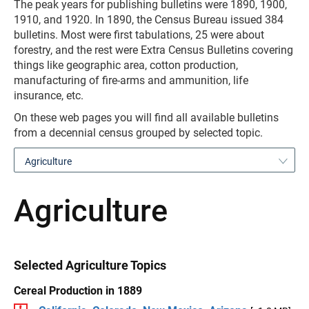
The peak years for publishing bulletins were 1890, 1900,
1910, and 1920. In 1890, the Census Bureau issued 384
bulletins. Most were first tabulations, 25 were about
forestry, and the rest were Extra Census Bulletins covering
things like geographic area, cotton production,
manufacturing of fire-arms and ammunition, life
insurance, etc.
On these web pages you will find all available bulletins
from a decennial census grouped by selected topic.
Agriculture
Agriculture
Selected Agriculture Topics
Cereal Production in 1889