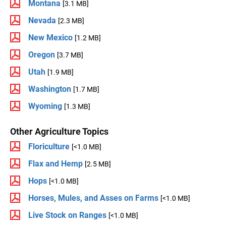
Montana
[3.1 MB]
Nevada
[2.3 MB]
New Mexico
[1.2 MB]
Oregon
[3.7 MB]
Utah
[1.9 MB]
Washington
[1.7 MB]
Wyoming
[1.3 MB]
Other Agriculture Topics
Floriculture
[<1.0 MB]
Flax and Hemp
[2.5 MB]
Hops
[<1.0 MB]
Horses, Mules, and Asses on Farms
[<1.0 MB]
Live Stock on Ranges
[<1.0 MB]