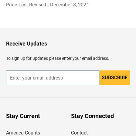
Page Last Revised - December 8, 2021
B
a
c
k
t
o
H
Receive Updates
e
a
d
To sign up for updates please enter your email address.
e
r
SUBSCRIBE
E
n
t
e
r
y
o
u
Stay Current
Stay Connected
r
e
m
America Counts
Contact
a