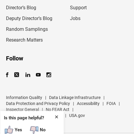
i
l
Director’s Blog
Support
a
d
Deputy Director’s Blog
Jobs
d
r
Random Samplings
e
s
Research Matters
s
Follow
Information Quality
|
Data Linkage Infrastructure
|
Data Protection and Privacy Policy
|
Accessibility
|
FOIA
|
Inspector General
|
No FEAR Act
|
U.S. Department of Commerce
|
USA.gov
✕
Is this page helpful?
Yes
No