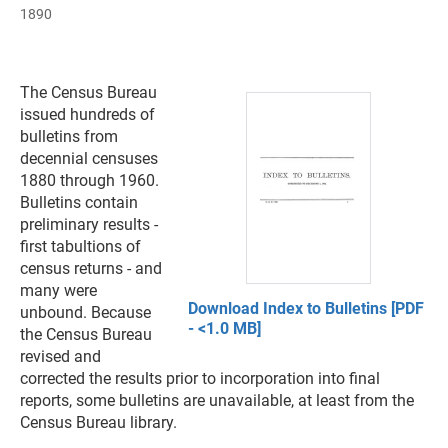
1890
The Census Bureau
issued hundreds of
bulletins from
decennial censuses
1880 through 1960.
Bulletins contain
preliminary results -
first tabultions of
census returns - and
many were
Download Index to Bulletins [PDF
unbound. Because
- <1.0 MB]
the Census Bureau
revised and
corrected the results prior to incorporation into final
reports, some bulletins are unavailable, at least from the
Census Bureau library.