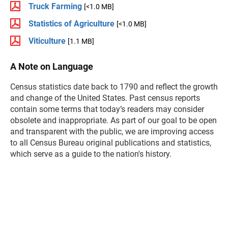
Truck Farming
[<1.0 MB]
Statistics of Agriculture
[<1.0 MB]
Viticulture
[1.1 MB]
A Note on Language
Census statistics date back to 1790 and reflect the growth
and change of the United States. Past census reports
contain some terms that today’s readers may consider
obsolete and inappropriate. As part of our goal to be open
and transparent with the public, we are improving access
to all Census Bureau original publications and statistics,
which serve as a guide to the nation's history.