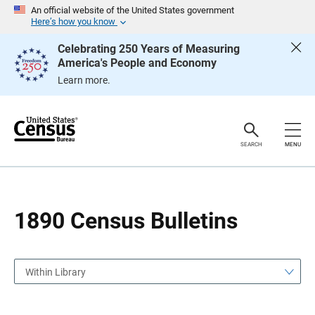
S
S
An official website of the United States government
k
k
Here’s how you know
i
i
p
p
Celebrating 250 Years of Measuring
H
N
America's People and Economy
e
a
a
v
Learn more.
d
i
e
g
r
a
t
i
o
SEARCH
MENU
n
1890 Census Bulletins
Within Library