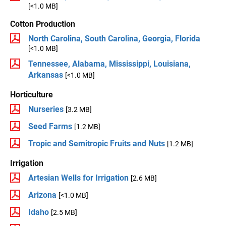
[<1.0 MB]
Cotton Production
North Carolina, South Carolina, Georgia, Florida
[<1.0 MB]
Tennessee, Alabama, Mississippi, Louisiana,
Arkansas
[<1.0 MB]
Horticulture
Nurseries
[3.2 MB]
Seed Farms
[1.2 MB]
Tropic and Semitropic Fruits and Nuts
[1.2 MB]
Irrigation
Artesian Wells for Irrigation
[2.6 MB]
Arizona
[<1.0 MB]
Idaho
[2.5 MB]