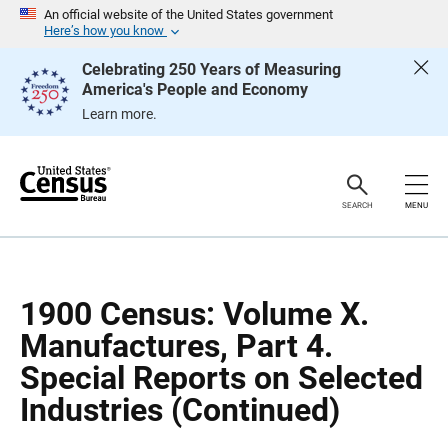
S
S
An official website of the United States government
k
k
Here’s how you know
i
i
p
p
Celebrating 250 Years of Measuring
H
N
America's People and Economy
e
a
a
v
Learn more.
d
i
e
g
r
a
t
i
o
SEARCH
MENU
n
1900 Census: Volume X.
Manufactures, Part 4.
Special Reports on Selected
Industries (Continued)