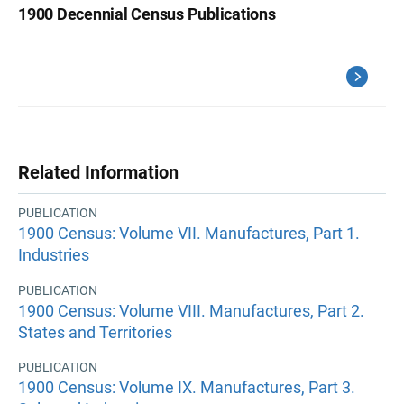
1900 Decennial Census Publications
Related Information
PUBLICATION
1900 Census: Volume VII. Manufactures, Part 1.
Industries
PUBLICATION
1900 Census: Volume VIII. Manufactures, Part 2.
States and Territories
PUBLICATION
1900 Census: Volume IX. Manufactures, Part 3.