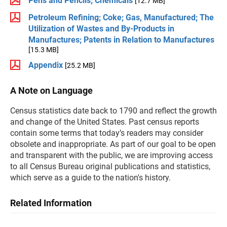
Pens and Pencils; Chemicals
[12.7 MB]
Petroleum Refining; Coke; Gas, Manufactured; The
Utilization of Wastes and By-Products in
Manufactures; Patents in Relation to Manufactures
[15.3 MB]
Appendix
[25.2 MB]
A Note on Language
Census statistics date back to 1790 and reflect the growth
and change of the United States. Past census reports
contain some terms that today’s readers may consider
obsolete and inappropriate. As part of our goal to be open
and transparent with the public, we are improving access
to all Census Bureau original publications and statistics,
which serve as a guide to the nation's history.
Related Information