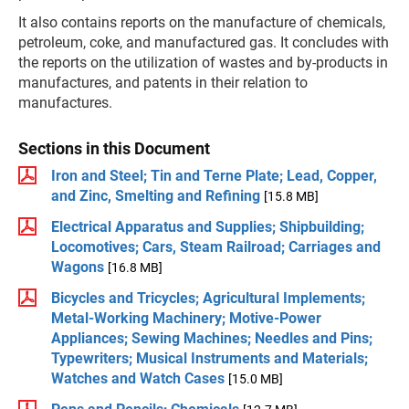
It also contains reports on the manufacture of chemicals,
petroleum, coke, and manufactured gas. It concludes with
the reports on the utilization of wastes and by-products in
manufactures, and patents in their relation to
manufactures.
Sections in this Document
Iron and Steel; Tin and Terne Plate; Lead, Copper,
and Zinc, Smelting and Refining
[15.8 MB]
Electrical Apparatus and Supplies; Shipbuilding;
Locomotives; Cars, Steam Railroad; Carriages and
Wagons
[16.8 MB]
Bicycles and Tricycles; Agricultural Implements;
Metal-Working Machinery; Motive-Power
Appliances; Sewing Machines; Needles and Pins;
Typewriters; Musical Instruments and Materials;
Watches and Watch Cases
[15.0 MB]