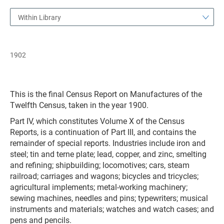
Within Library
1902
This is the final Census Report on Manufactures of the
Twelfth Census, taken in the year 1900.
Part IV, which constitutes Volume X of the Census
Reports, is a continuation of Part III, and contains the
remainder of special reports. Industries include iron and
steel; tin and terne plate; lead, copper, and zinc, smelting
and refining; shipbuilding; locomotives; cars, steam
railroad; carriages and wagons; bicycles and tricycles;
agricultural implements; metal-working machinery;
sewing machines, needles and pins; typewriters; musical
instruments and materials; watches and watch cases; and
pens and pencils.