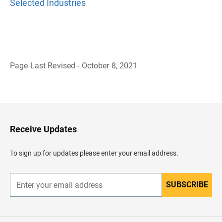
Selected Industries
Page Last Revised - October 8, 2021
B
a
c
k
t
o
H
Receive Updates
e
a
d
To sign up for updates please enter your email address.
e
r
SUBSCRIBE
E
n
t
e
r