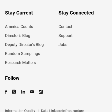
y
o
u
Stay Current
Stay Connected
r
e
m
America Counts
Contact
a
i
l
Director’s Blog
Support
a
d
Deputy Director’s Blog
Jobs
d
r
Random Samplings
e
s
Research Matters
s
Follow
Information Quality
|
Data Linkage Infrastructure
|