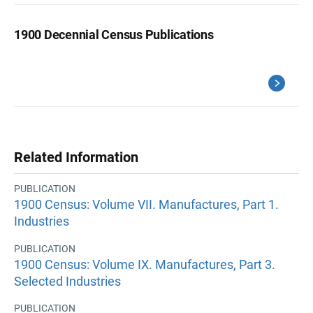
1900 Decennial Census Publications
Related Information
PUBLICATION
1900 Census: Volume VII. Manufactures, Part 1.
Industries
PUBLICATION
1900 Census: Volume IX. Manufactures, Part 3.
Selected Industries
PUBLICATION