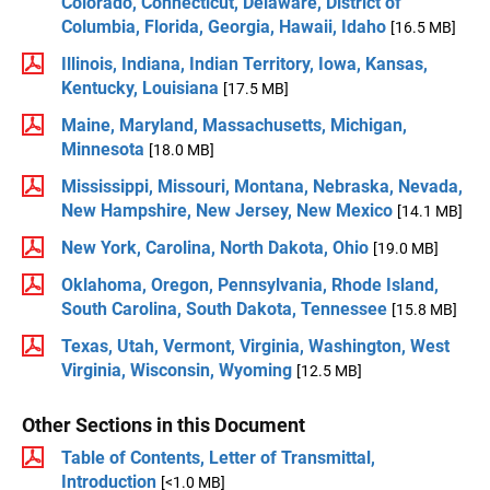
Colorado, Connecticut, Delaware, District of
Columbia, Florida, Georgia, Hawaii, Idaho
[16.5 MB]
Illinois, Indiana, Indian Territory, Iowa, Kansas,
Kentucky, Louisiana
[17.5 MB]
Maine, Maryland, Massachusetts, Michigan,
Minnesota
[18.0 MB]
Mississippi, Missouri, Montana, Nebraska, Nevada,
New Hampshire, New Jersey, New Mexico
[14.1 MB]
New York, Carolina, North Dakota, Ohio
[19.0 MB]
Oklahoma, Oregon, Pennsylvania, Rhode Island,
South Carolina, South Dakota, Tennessee
[15.8 MB]
Texas, Utah, Vermont, Virginia, Washington, West
Virginia, Wisconsin, Wyoming
[12.5 MB]
Other Sections in this Document
Table of Contents, Letter of Transmittal,
Introduction
[<1.0 MB]