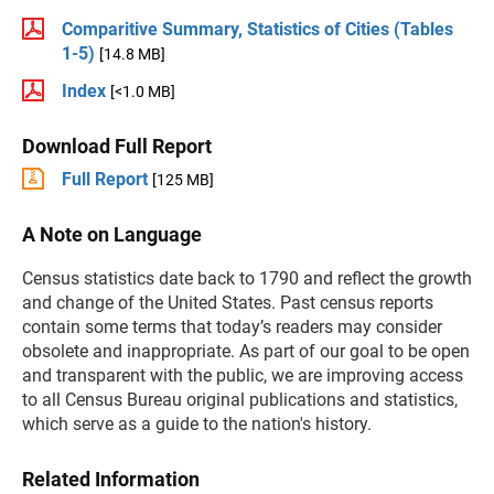
Comparitive Summary, Statistics of Cities (Tables
1-5)
[14.8 MB]
Index
[<1.0 MB]
Download Full Report
Full Report
[125 MB]
A Note on Language
Census statistics date back to 1790 and reflect the growth
and change of the United States. Past census reports
contain some terms that today’s readers may consider
obsolete and inappropriate. As part of our goal to be open
and transparent with the public, we are improving access
to all Census Bureau original publications and statistics,
which serve as a guide to the nation's history.
Related Information