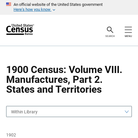
S
S
An official website of the United States government
k
k
Here’s how you know
i
i
p
p
H
N
e
a
a
v
SEARCH
MENU
d
i
e
g
r
a
t
i
o
1900 Census: Volume VIII.
n
Manufactures, Part 2.
States and Territories
Within Library
1902