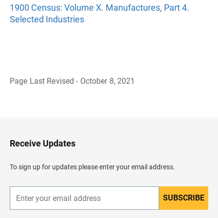
1900 Census: Volume X. Manufactures, Part 4.
Selected Industries
Page Last Revised - October 8, 2021
B
a
c
k
t
o
H
Receive Updates
e
a
d
To sign up for updates please enter your email address.
e
r
SUBSCRIBE
E
n
t