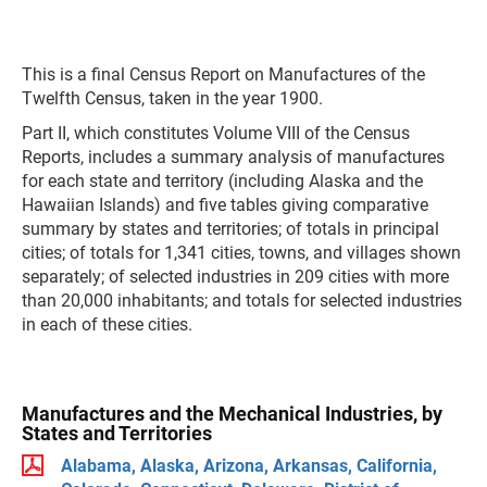
This is a final Census Report on Manufactures of the
Twelfth Census, taken in the year 1900.
Part II, which constitutes Volume VIII of the Census
Reports, includes a summary analysis of manufactures
for each state and territory (including Alaska and the
Hawaiian Islands) and five tables giving comparative
summary by states and territories; of totals in principal
cities; of totals for 1,341 cities, towns, and villages shown
separately; of selected industries in 209 cities with more
than 20,000 inhabitants; and totals for selected industries
in each of these cities.
Manufactures and the Mechanical Industries, by
States and Territories
Alabama, Alaska, Arizona, Arkansas, California,