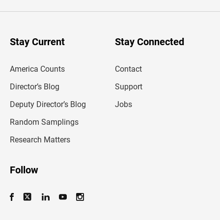
e
r
y
o
u
Stay Current
Stay Connected
r
e
m
America Counts
Contact
a
i
l
Director’s Blog
Support
a
d
Deputy Director’s Blog
Jobs
d
r
Random Samplings
e
s
Research Matters
s
Follow