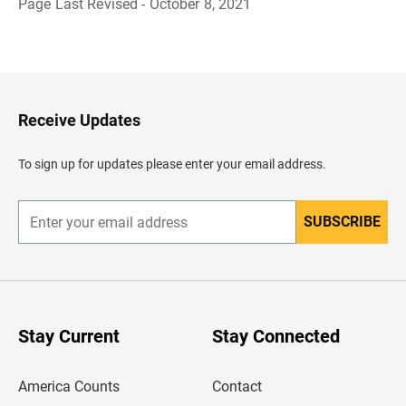
Page Last Revised - October 8, 2021
B
a
c
k
t
o
H
Receive Updates
e
a
d
To sign up for updates please enter your email address.
e
r
SUBSCRIBE
E
n
t
e
r
y
o
u
Stay Current
Stay Connected
r
e
m
America Counts
Contact
a
i