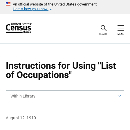
S
S
An official website of the United States government
k
k
Here’s how you know
i
i
p
p
H
N
e
a
a
v
SEARCH
MENU
d
i
e
g
r
a
t
i
o
Instructions for Using "List
n
of Occupations"
Within Library
August 12, 1910