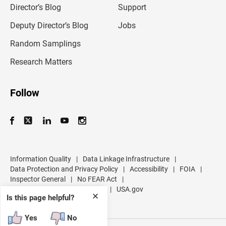
l
Director’s Blog
Support
a
d
Deputy Director’s Blog
Jobs
d
r
Random Samplings
e
s
Research Matters
s
Follow
Information Quality
|
Data Linkage Infrastructure
|
Data Protection and Privacy Policy
|
Accessibility
|
FOIA
|
Inspector General
|
No FEAR Act
|
U.S. Department of Commerce
|
USA.gov
✕
Is this page helpful?
Yes
No