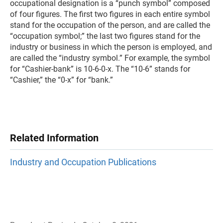
occupational designation is a “punch symbol” composed
of four figures. The first two figures in each entire symbol
stand for the occupation of the person, and are called the
“occupation symbol;” the last two figures stand for the
industry or business in which the person is employed, and
are called the “industry symbol.” For example, the symbol
for “Cashier-bank” is 10-6-0-x. The “10-6” stands for
“Cashier,” the “0-x” for “bank.”
Related Information
Industry and Occupation Publications