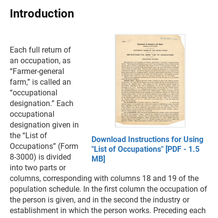
Introduction
Each full return of
an occupation, as
“Farmer-general
farm,” is called an
“occupational
designation.” Each
occupational
designation given in
the “List of
Download Instructions for Using
Occupations” (Form
"List of Occupations" [PDF - 1.5
8-3000) is divided
MB]
into two parts or
columns, corresponding with columns 18 and 19 of the
population schedule. In the first column the occupation of
the person is given, and in the second the industry or
establishment in which the person works. Preceding each