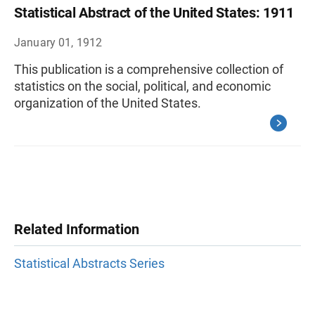
Statistical Abstract of the United States: 1911
January 01, 1912
This publication is a comprehensive collection of
statistics on the social, political, and economic
organization of the United States.
Related Information
Statistical Abstracts Series