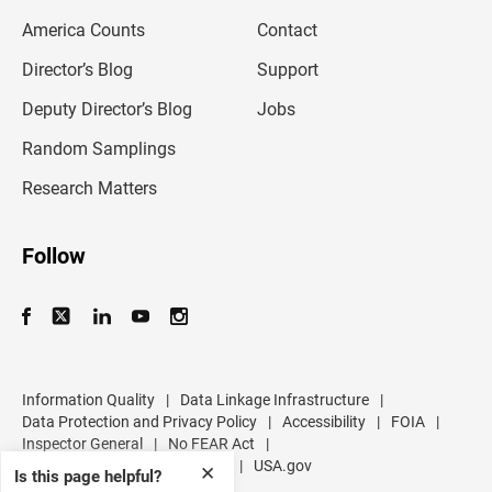
m
America Counts
Contact
a
i
l
Director’s Blog
Support
a
d
Deputy Director’s Blog
Jobs
d
r
Random Samplings
e
s
Research Matters
s
Follow
Information Quality
|
Data Linkage Infrastructure
|
Data Protection and Privacy Policy
|
Accessibility
|
FOIA
|
Inspector General
|
No FEAR Act
|
U.S. Department of Commerce
|
USA.gov
✕
Is this page helpful?