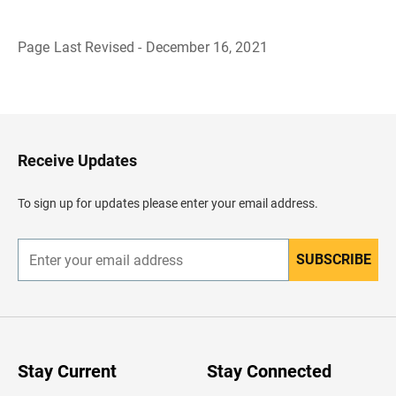
Page Last Revised - December 16, 2021
B
a
c
k
t
o
H
Receive Updates
e
a
d
To sign up for updates please enter your email address.
e
r
SUBSCRIBE
E
n
t
e
r
y
o
u
Stay Current
Stay Connected
r
e