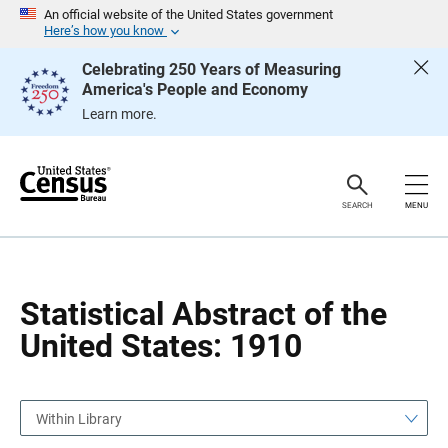
S
S
An official website of the United States government
k
k
Here’s how you know
i
i
p
p
Celebrating 250 Years of Measuring
H
N
America's People and Economy
e
a
a
v
Learn more.
d
i
e
g
r
a
t
i
o
SEARCH
MENU
n
Statistical Abstract of the
United States: 1910
Within Library