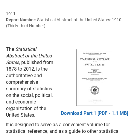
1911
Report Number:
Statistical Abstract of the United States: 1910
(Thirty-third Number)
The
Statistical
Abstract of the United
States
, published from
1878 to 2012, is the
authoritative and
comprehensive
summary of statistics
on the social, political,
and economic
organization of the
Download Part 1 [PDF - 1.1 MB]
United States.
It is designed to serve as a convenient volume for
statistical reference, and as a guide to other statistical