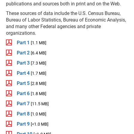
publications and sources both in print and on the Web.
These sources of data include the U.S. Census Bureau,
Bureau of Labor Statistics, Bureau of Economic Analysis,
and many other Federal agencies and private
organizations.
Part 1
[1.1 MB]
Part 2
[6.4 MB]
Part 3
[7.3 MB]
Part 4
[1.7 MB]
Part 5
[2.8 MB]
Part 6
[1.8 MB]
Part 7
[11.5 MB]
Part 8
[1.0 MB]
Part 9
[<1.0 MB]