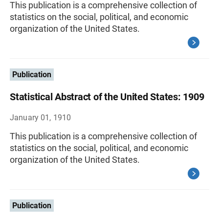
This publication is a comprehensive collection of
statistics on the social, political, and economic
organization of the United States.
Publication
Statistical Abstract of the United States: 1909
January 01, 1910
This publication is a comprehensive collection of
statistics on the social, political, and economic
organization of the United States.
Publication