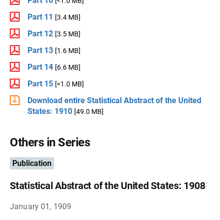
Part 10
[<1.0 MB]
Part 11
[3.4 MB]
Part 12
[3.5 MB]
Part 13
[1.6 MB]
Part 14
[6.6 MB]
Part 15
[<1.0 MB]
Download entire Statistical Abstract of the United
States: 1910
[49.0 MB]
Others in Series
Publication
Statistical Abstract of the United States: 1908
January 01, 1909