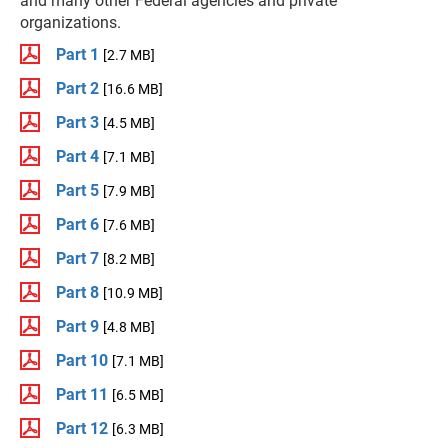
and many other Federal agencies and private
organizations.
Part 1
[2.7 MB]
Part 2
[16.6 MB]
Part 3
[4.5 MB]
Part 4
[7.1 MB]
Part 5
[7.9 MB]
Part 6
[7.6 MB]
Part 7
[8.2 MB]
Part 8
[10.9 MB]
Part 9
[4.8 MB]
Part 10
[7.1 MB]
Part 11
[6.5 MB]
Part 12
[6.3 MB]