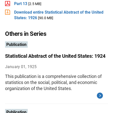
Part 13
[2.5 MB]
Download entire Statistical Abstract of the United
States: 1926
[90.0 MB]
Others in Series
Publication
Statistical Abstract of the United States: 1924
January 01, 1925
This publication is a comprehensive collection of
statistics on the social, political, and economic
organization of the United States.
Publication