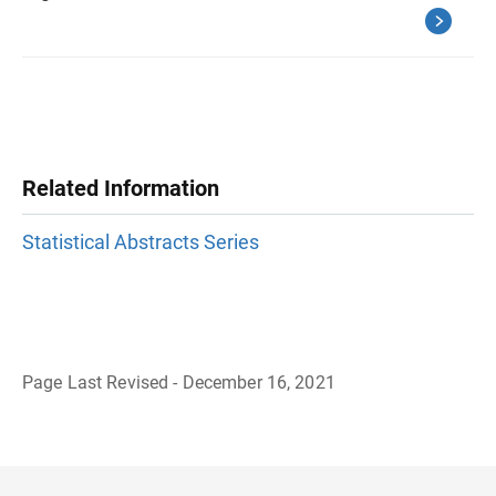
Related Information
Statistical Abstracts Series
Page Last Revised - December 16, 2021
B
a
c
k
t