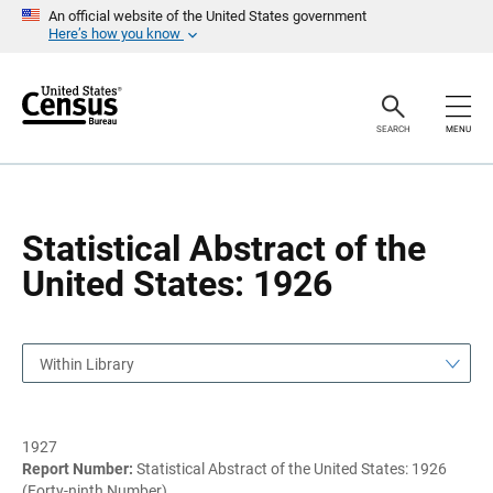
S
S
An official website of the United States government
k
k
Here’s how you know
i
i
p
p
H
N
e
a
a
v
SEARCH
MENU
d
i
e
g
r
a
t
i
o
Statistical Abstract of the
n
United States: 1926
Within Library
1927
Report Number:
Statistical Abstract of the United States: 1926
(Forty-ninth Number)