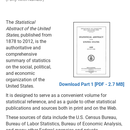
The
Statistical
Abstract of the United
States
, published from
1878 to 2012, is the
authoritative and
comprehensive
summary of statistics
on the social, political,
and economic
organization of the
Download Part 1 [PDF - 2.7 MB]
United States.
It is designed to serve as a convenient volume for
statistical reference, and as a guide to other statistical
publications and sources both in print and on the Web.
These sources of data include the U.S. Census Bureau,
Bureau of Labor Statistics, Bureau of Economic Analysis,