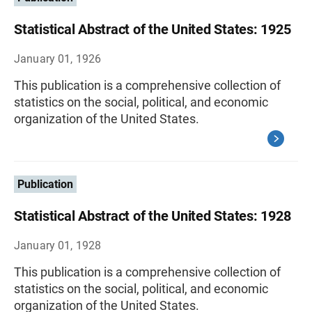
Statistical Abstract of the United States: 1925
January 01, 1926
This publication is a comprehensive collection of
statistics on the social, political, and economic
organization of the United States.
Publication
Statistical Abstract of the United States: 1928
January 01, 1928
This publication is a comprehensive collection of
statistics on the social, political, and economic
organization of the United States.