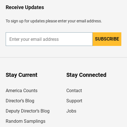
o
H
Receive Updates
e
a
d
To sign up for updates please enter your email address.
e
r
SUBSCRIBE
E
n
t
e
r
y
o
u
Stay Current
Stay Connected
r
e
m
America Counts
Contact
a
i
l
Director’s Blog
Support
a
d
Deputy Director’s Blog
Jobs
d
r
Random Samplings
e