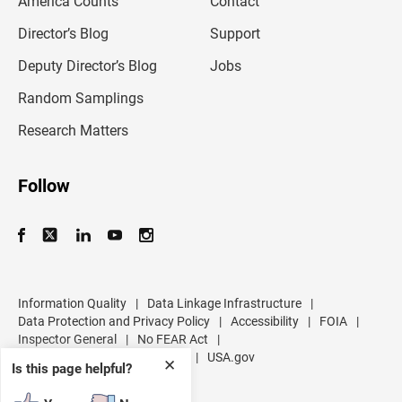
America Counts
Contact
a
i
l
Director’s Blog
Support
a
d
Deputy Director’s Blog
Jobs
d
r
Random Samplings
e
s
Research Matters
s
Follow
Information Quality
|
Data Linkage Infrastructure
|
Data Protection and Privacy Policy
|
Accessibility
|
FOIA
|
Inspector General
|
No FEAR Act
|
U.S. Department of Commerce
|
USA.gov
✕
Is this page helpful?