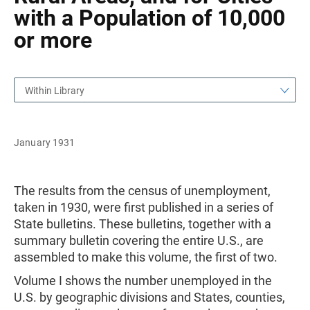
with a Population of 10,000
or more
Within Library
January 1931
The results from the census of unemployment,
taken in 1930, were first published in a series of
State bulletins. These bulletins, together with a
summary bulletin covering the entire U.S., are
assembled to make this volume, the first of two.
Volume I shows the number unemployed in the
U.S. by geographic divisions and States, counties,