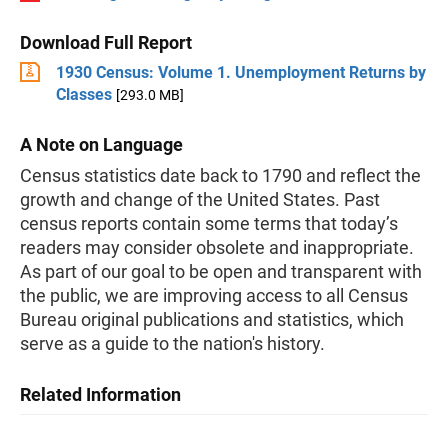
Download Full Report
1930 Census: Volume 1. Unemployment Returns by
Classes
[293.0 MB]
A Note on Language
Census statistics date back to 1790 and reflect the
growth and change of the United States. Past
census reports contain some terms that today’s
readers may consider obsolete and inappropriate.
As part of our goal to be open and transparent with
the public, we are improving access to all Census
Bureau original publications and statistics, which
serve as a guide to the nation's history.
Related Information