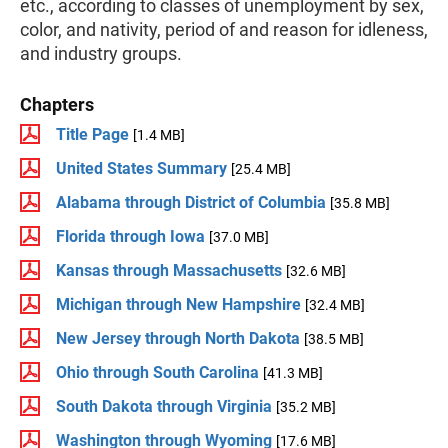
etc., according to classes of unemployment by sex,
color, and nativity, period of and reason for idleness,
and industry groups.
Chapters
Title Page
[1.4 MB]
United States Summary
[25.4 MB]
Alabama through District of Columbia
[35.8 MB]
Florida through Iowa
[37.0 MB]
Kansas through Massachusetts
[32.6 MB]
Michigan through New Hampshire
[32.4 MB]
New Jersey through North Dakota
[38.5 MB]
Ohio through South Carolina
[41.3 MB]
South Dakota through Virginia
[35.2 MB]
Washington through Wyoming
[17.6 MB]