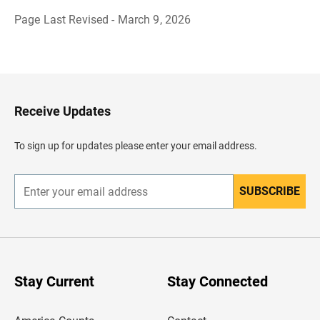
Page Last Revised - March 9, 2026
B
a
c
k
t
o
H
Receive Updates
e
a
d
To sign up for updates please enter your email address.
e
r
SUBSCRIBE
E
n
t
e
r
y
o
u
Stay Current
Stay Connected
r
e
m