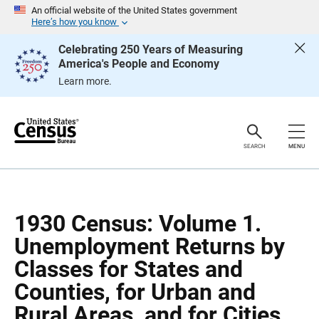
S
S
An official website of the United States government
k
k
Here’s how you know
i
i
p
p
Celebrating 250 Years of Measuring
H
N
America's People and Economy
e
a
a
v
Learn more.
d
i
e
g
r
a
t
i
o
SEARCH
MENU
n
1930 Census: Volume 1.
Unemployment Returns by
Classes for States and
Counties, for Urban and
Rural Areas, and for Cities