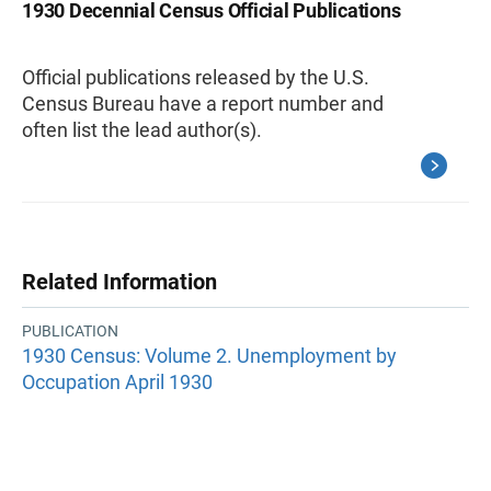
1930 Decennial Census Official Publications
Official publications released by the U.S.
Census Bureau have a report number and
often list the lead author(s).
Related Information
PUBLICATION
1930 Census: Volume 2. Unemployment by
Occupation April 1930