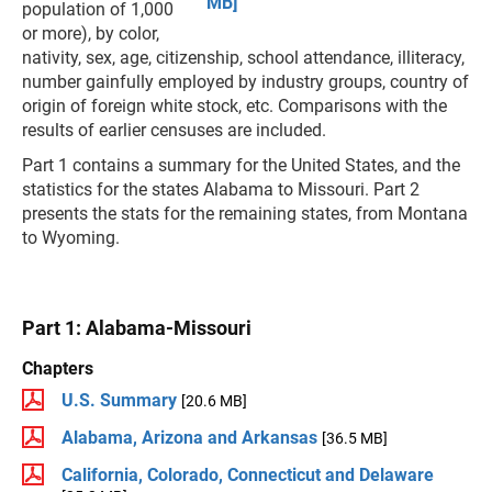
MB]
population of 1,000
or more), by color,
nativity, sex, age, citizenship, school attendance, illiteracy,
number gainfully employed by industry groups, country of
origin of foreign white stock, etc. Comparisons with the
results of earlier censuses are included.
Part 1 contains a summary for the United States, and the
statistics for the states Alabama to Missouri. Part 2
presents the stats for the remaining states, from Montana
to Wyoming.
Part 1: Alabama-Missouri
Chapters
U.S. Summary
[20.6 MB]
Alabama, Arizona and Arkansas
[36.5 MB]
California, Colorado, Connecticut and Delaware