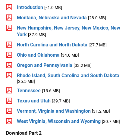
Introduction
[<1.0 MB]
Montana, Nebraska and Nevada
[28.0 MB]
New Hampshire, New Jersey, New Mexico, New
York
[37.9 MB]
North Carolina and North Dakota
[27.7 MB]
Ohio and Oklahoma
[34.0 MB]
Oregon and Pennsylvania
[33.2 MB]
Rhode Island, South Carolina and South Dakota
[25.5 MB]
Tennessee
[15.6 MB]
Texas and Utah
[39.7 MB]
Vermont, Virginia and Washington
[31.2 MB]
West Virginia, Wisconsin and Wyoming
[30.7 MB]
Download Part 2