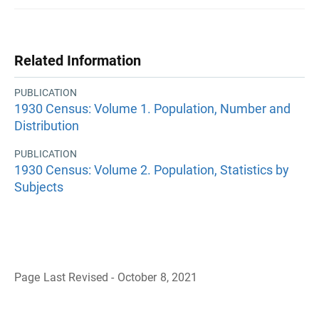
Related Information
PUBLICATION
1930 Census: Volume 1. Population, Number and
Distribution
PUBLICATION
1930 Census: Volume 2. Population, Statistics by
Subjects
Page Last Revised - October 8, 2021
B
a
c