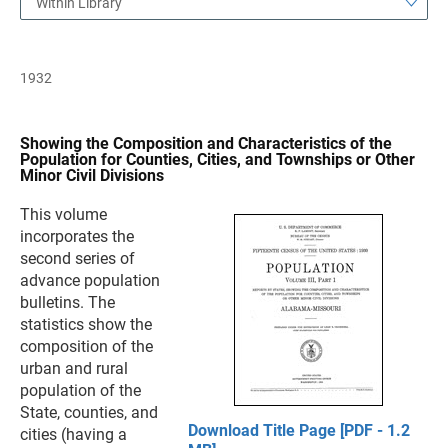
Within Library
1932
Showing the Composition and Characteristics of the
Population for Counties, Cities, and Townships or Other
Minor Civil Divisions
This volume
incorporates the
second series of
advance population
bulletins. The
statistics show the
composition of the
urban and rural
population of the
State, counties, and
Download Title Page [PDF - 1.2
cities (having a