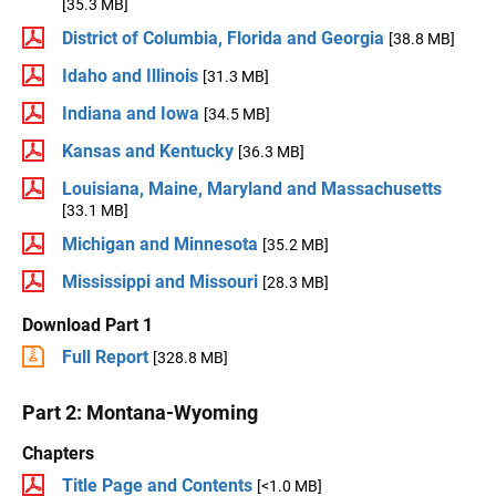
[35.3 MB]
District of Columbia, Florida and Georgia
[38.8 MB]
Idaho and Illinois
[31.3 MB]
Indiana and Iowa
[34.5 MB]
Kansas and Kentucky
[36.3 MB]
Louisiana, Maine, Maryland and Massachusetts
[33.1 MB]
Michigan and Minnesota
[35.2 MB]
Mississippi and Missouri
[28.3 MB]
Download Part 1
Full Report
[328.8 MB]
Part 2: Montana-Wyoming
Chapters
Title Page and Contents
[<1.0 MB]