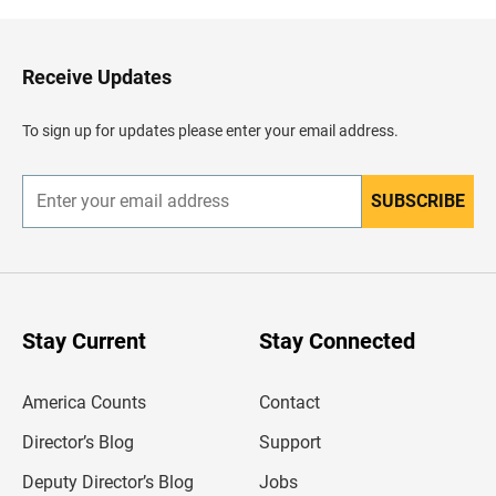
k
t
o
H
Receive Updates
e
a
d
To sign up for updates please enter your email address.
e
r
SUBSCRIBE
E
n
t
e
r
y
o
u
Stay Current
Stay Connected
r
e
m
America Counts
Contact
a
i
l
Director’s Blog
Support
a
d
Deputy Director’s Blog
Jobs
d