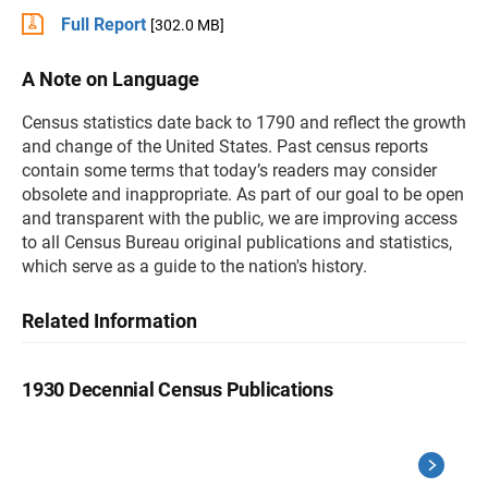
Full Report
[302.0 MB]
A Note on Language
Census statistics date back to 1790 and reflect the growth
and change of the United States. Past census reports
contain some terms that today’s readers may consider
obsolete and inappropriate. As part of our goal to be open
and transparent with the public, we are improving access
to all Census Bureau original publications and statistics,
which serve as a guide to the nation's history.
Related Information
1930 Decennial Census Publications