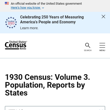
S
S
An official website of the United States government
k
k
Here’s how you know
i
i
p
p
Celebrating 250 Years of Measuring
H
N
America's People and Economy
e
a
a
v
Learn more.
d
i
e
g
r
a
t
i
o
SEARCH
MENU
n
1930 Census: Volume 3.
Population, Reports by
States