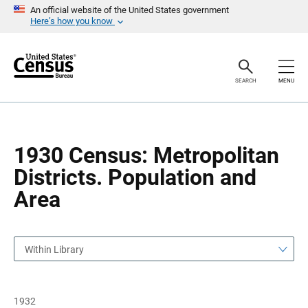
S
S
An official website of the United States government
k
k
Here’s how you know
i
i
p
p
H
N
e
a
a
v
SEARCH
MENU
d
i
e
g
r
a
t
i
o
1930 Census: Metropolitan
n
Districts. Population and
Area
Within Library
1932