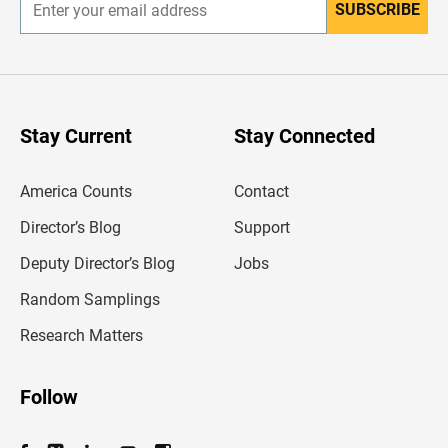
SUBSCRIBE
E
n
t
e
r
y
o
u
Stay Current
Stay Connected
r
e
m
America Counts
Contact
a
i
l
Director’s Blog
Support
a
d
Deputy Director’s Blog
Jobs
d
r
Random Samplings
e
s
Research Matters
s
Follow