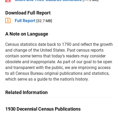
Download Full Report
Full Report
[32.7 MB]
A Note on Language
Census statistics date back to 1790 and reflect the growth
and change of the United States. Past census reports
contain some terms that today’s readers may consider
obsolete and inappropriate. As part of our goal to be open
and transparent with the public, we are improving access
to all Census Bureau original publications and statistics,
which serve as a guide to the nation's history.
Related Information
1930 Decennial Census Publications