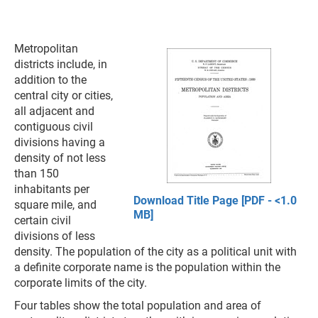
Metropolitan
districts include, in
addition to the
central city or cities,
all adjacent and
contiguous civil
divisions having a
density of not less
than 150
inhabitants per
Download Title Page [PDF - <1.0
square mile, and
MB]
certain civil
divisions of less
density. The population of the city as a political unit with
a definite corporate name is the population within the
corporate limits of the city.
Four tables show the total population and area of