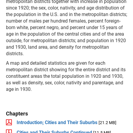
metropolitan districts together with increase in population
since 1920; the sex, color, nativity, and age distribution of
the population in the U.S. and in the metropolitan districts;
number of males per hundred females, percent foreign-
born white, percent negro, and percent under 15 years of
age in the population of the central cities and of the area
outside, for metropolitan districts; and population in 1920
and 1930, land area, and density for metropolitan
districts.
A map and detailed statistics are given for each
metropolitan district showing for the entire district and its
constituent areas the total population in 1920 and 1930,
as well as density, sex, color, nativity and parentage, and
age in 1930.
Chapters
Introduction; Cities and Their Suburbs
[21.2 MB]
Cities and Their Suburbs Continued
[11.5 MB]