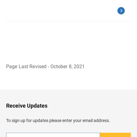
Page Last Revised - October 8, 2021
B
a
c
k
t
o
H
Receive Updates
e
a
d
To sign up for updates please enter your email address.
e
r