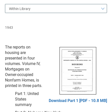
Within Library
1943
The reports on
housing are
presented in four
volumes. Volume IV,
Mortgages on
Owner-occupied
Nonfarm Homes, is
printed in three parts.
Part 1: United
States
Download Part 1 [PDF - 10.8 MB]
summary