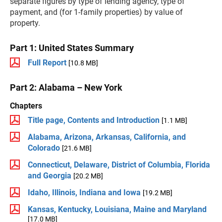
separate figures by type of lending agency, type of
payment, and (for 1-family properties) by value of
property.
Part 1: United States Summary
Full Report
[10.8 MB]
Part 2: Alabama – New York
Chapters
Title page, Contents and Introduction
[1.1 MB]
Alabama, Arizona, Arkansas, California, and
Colorado
[21.6 MB]
Connecticut, Delaware, District of Columbia, Florida
and Georgia
[20.2 MB]
Idaho, Illinois, Indiana and Iowa
[19.2 MB]
Kansas, Kentucky, Louisiana, Maine and Maryland
[17.0 MB]