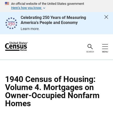
S
S
An official website of the United States government
k
k
Here’s how you know
i
i
p
p
Celebrating 250 Years of Measuring
H
N
America's People and Economy
e
a
a
v
Learn more.
d
i
e
g
r
a
t
i
o
SEARCH
MENU
n
1940 Census of Housing:
Volume 4. Mortgages on
Owner-Occupied Nonfarm
Homes