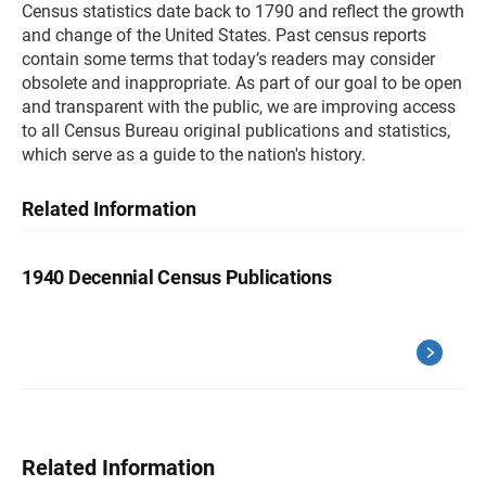
Census statistics date back to 1790 and reflect the growth
and change of the United States. Past census reports
contain some terms that today’s readers may consider
obsolete and inappropriate. As part of our goal to be open
and transparent with the public, we are improving access
to all Census Bureau original publications and statistics,
which serve as a guide to the nation's history.
Related Information
1940 Decennial Census Publications
Related Information