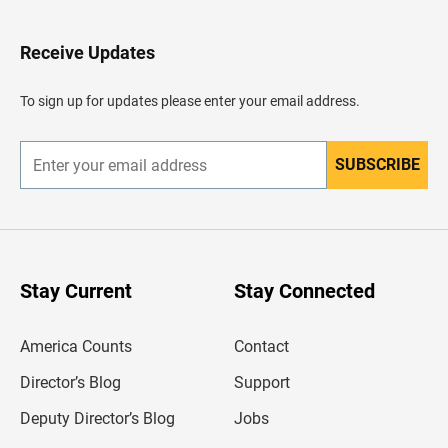
t
o
H
Receive Updates
e
a
d
To sign up for updates please enter your email address.
e
r
SUBSCRIBE
E
n
t
e
r
y
o
u
Stay Current
Stay Connected
r
e
m
America Counts
Contact
a
i
l
Director’s Blog
Support
a
d
Deputy Director’s Blog
Jobs
d
r