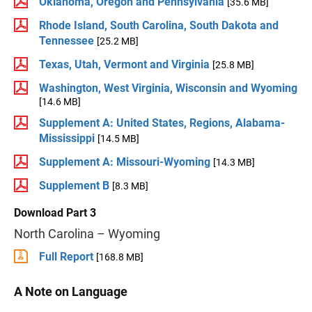
Oklahoma, Oregon and Pennsylvania
[35.6 MB]
Rhode Island, South Carolina, South Dakota and
Tennessee
[25.2 MB]
Texas, Utah, Vermont and Virginia
[25.8 MB]
Washington, West Virginia, Wisconsin and Wyoming
[14.6 MB]
Supplement A: United States, Regions, Alabama-
Mississippi
[14.5 MB]
Supplement A: Missouri-Wyoming
[14.3 MB]
Supplement B
[8.3 MB]
Download Part 3
North Carolina – Wyoming
Full Report
[168.8 MB]
A Note on Language