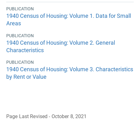
PUBLICATION
1940 Census of Housing: Volume 1. Data for Small
Areas
PUBLICATION
1940 Census of Housing: Volume 2. General
Characteristics
PUBLICATION
1940 Census of Housing: Volume 3. Characteristics
by Rent or Value
Page Last Revised - October 8, 2021
B
a
c
k