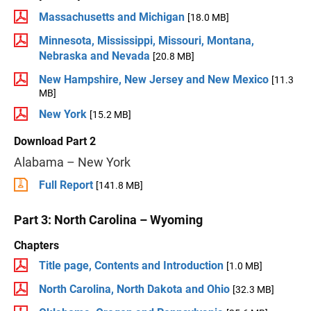
Massachusetts and Michigan
[18.0 MB]
Minnesota, Mississippi, Missouri, Montana,
Nebraska and Nevada
[20.8 MB]
New Hampshire, New Jersey and New Mexico
[11.3
MB]
New York
[15.2 MB]
Download Part 2
Alabama – New York
Full Report
[141.8 MB]
Part 3: North Carolina – Wyoming
Chapters
Title page, Contents and Introduction
[1.0 MB]
North Carolina, North Dakota and Ohio
[32.3 MB]