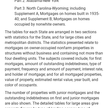
Part 2: Alabama-New York
Part 3: North Carolina-Wyoming; including
Supplement A, Mortgages on homes built in 1935-
40; and Supplement B, Mortgages on homes
occupied by nonwhite owners.
The tables for each State are arranged in two sections
with statistics for the State, and for large cities and
metropolitan districts. The statistics presented relate to
mortgages on owner-occupied nonfarm properties in
structures without business and containing not more than
four dwelling units. The subjects covered include, for first
mortgages, amount of outstanding indebtedness, type of
payment, frequency and amount of payment, interest rate,
and holder of mortgage; and for all mortgaged properties,
value of property, estimated rental value, year built, and
color of occupants.
The number of properties with junior mortgages and the
outstanding indebtedness on first and junior mortgages
are also shown. The detailed tables for large areas give