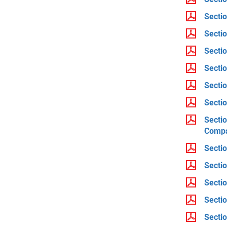
Secti
Secti
Sectio
Secti
Secti
Sectio
Sectio
Compa
Sectio
Secti
Secti
Sectio
Sectio