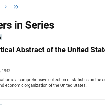
rs in Series
n
tical Abstract of the United Stat
, 1942
cation is a comprehensive collection of statistics on the s
 and economic organization of the United States.