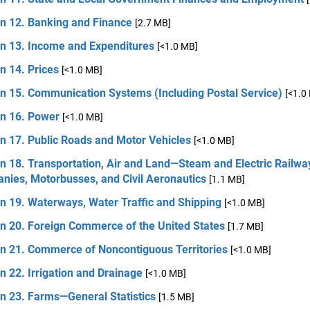
on 12. Banking and Finance
[2.7 MB]
on 13. Income and Expenditures
[<1.0 MB]
n 14. Prices
[<1.0 MB]
on 15. Communication Systems (Including Postal Service)
[<1.0
on 16. Power
[<1.0 MB]
n 17. Public Roads and Motor Vehicles
[<1.0 MB]
n 18. Transportation, Air and Land—Steam and Electric Railwa
nies, Motorbusses, and Civil Aeronautics
[1.1 MB]
n 19. Waterways, Water Traffic and Shipping
[<1.0 MB]
on 20. Foreign Commerce of the United States
[1.7 MB]
on 21. Commerce of Noncontiguous Territories
[<1.0 MB]
n 22. Irrigation and Drainage
[<1.0 MB]
n 23. Farms—General Statistics
[1.5 MB]