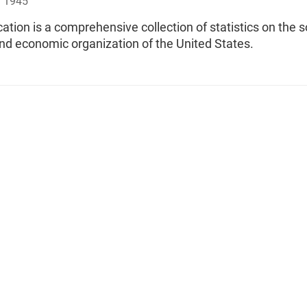
, 1945
cation is a comprehensive collection of statistics on the s
 and economic organization of the United States.