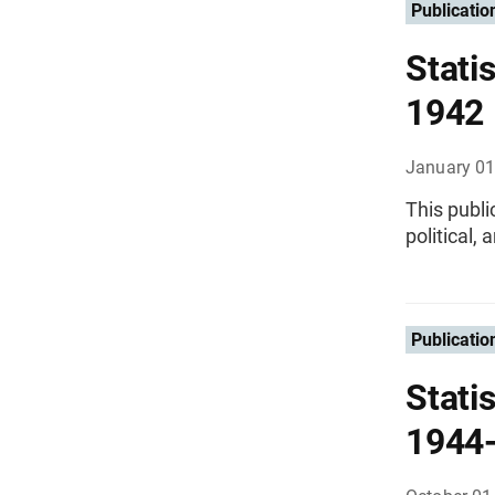
Publicatio
Statis
1942
January 01
This publi
political,
Publicatio
Statis
1944