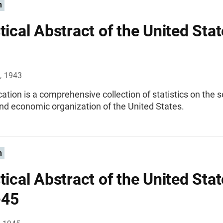
n
tical Abstract of the United Stat
, 1943
cation is a comprehensive collection of statistics on the s
 and economic organization of the United States.
n
tical Abstract of the United Stat
-45