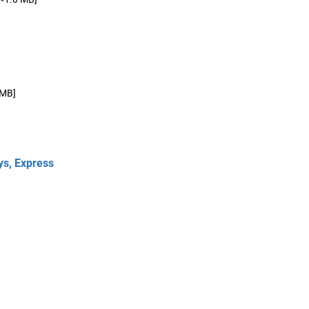
 MB]
ys, Express