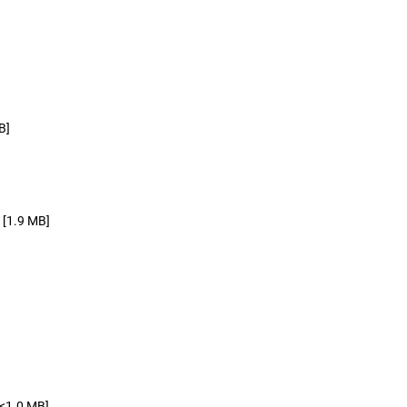
B]
[1.9 MB]
[<1.0 MB]