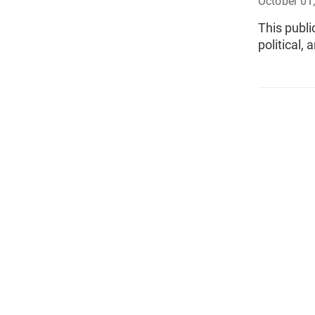
October 01
This publi
political,