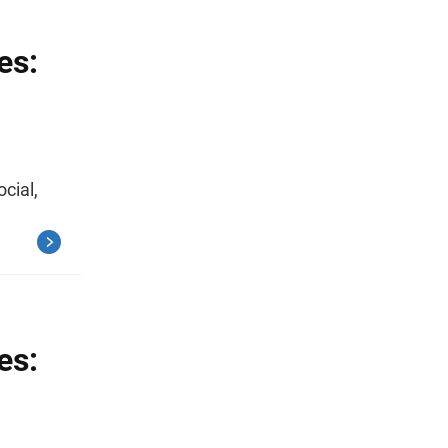
es:
ocial,
es: