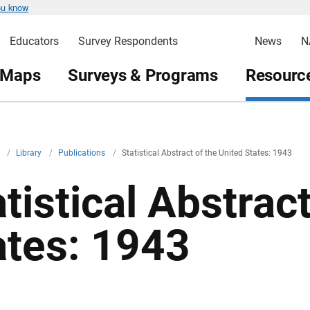
ou know
Educators
Survey Respondents
News
N
 Maps
Surveys & Programs
Resource
v
/
Library
/
Publications
/
Statistical Abstract of the United States: 1943
tistical Abstrac
ates: 1943