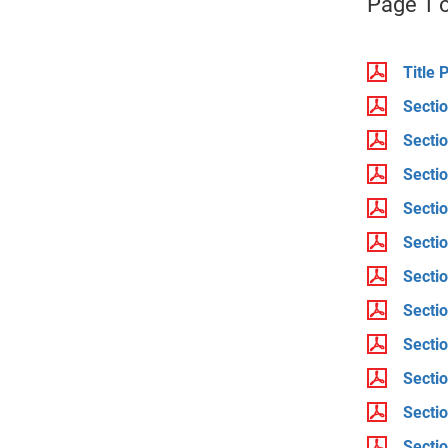
Page 1 o
Title 
Sectio
Sectio
Sectio
Sectio
Sectio
Sectio
Sectio
Sectio
Sectio
Secti
Secti