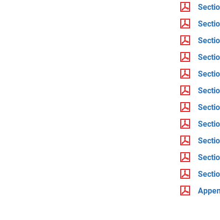
Sectio
Secti
Secti
Sectio
Sectio
Sectio
Secti
Sectio
Sectio
Sectio
Sectio
Append