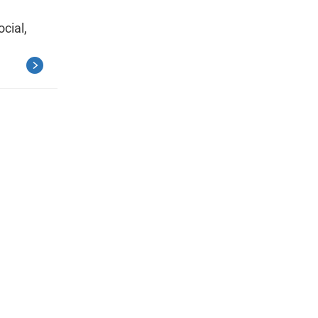
ocial,