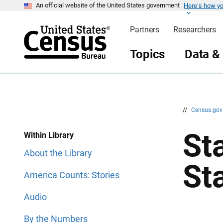
Here’s how y
S
S
An official website of the United States government
k
k
i
i
Partners
Researchers
p
p
H
N
e
a
Topics
Data &
a
v
d
i
e
g
r
a
t
i
o
n
//
Census.go
Sta
Within Library
About the Library
St
America Counts: Stories
Audio
By the Numbers