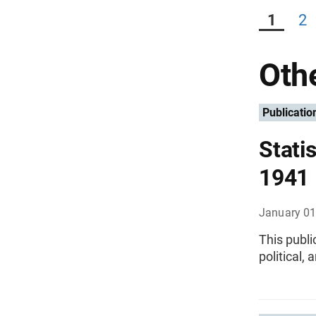
1
2
Othe
Publicatio
Statis
1941
January 01
This publi
political,