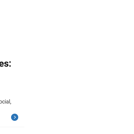
es:
ocial,