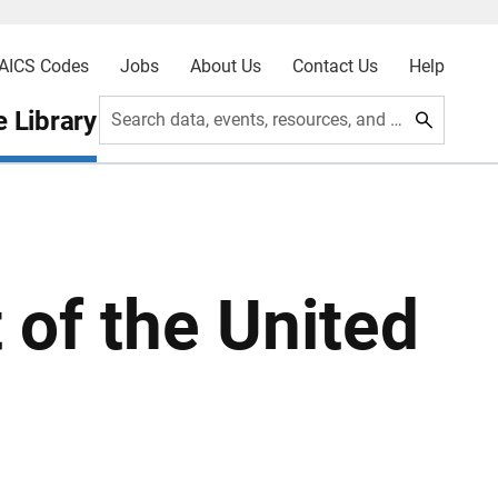
AICS Codes
Jobs
About Us
Contact Us
Help
 Library
Search data, events, resources, and more
t of the United