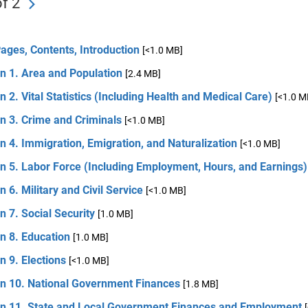
f 2
Pages, Contents, Introduction
[<1.0 MB]
n 1. Area and Population
[2.4 MB]
n 2. Vital Statistics (Including Health and Medical Care)
[<1.0 M
n 3. Crime and Criminals
[<1.0 MB]
n 4. Immigration, Emigration, and Naturalization
[<1.0 MB]
n 5. Labor Force (Including Employment, Hours, and Earnings)
n 6. Military and Civil Service
[<1.0 MB]
n 7. Social Security
[1.0 MB]
n 8. Education
[1.0 MB]
n 9. Elections
[<1.0 MB]
on 10. National Government Finances
[1.8 MB]
on 11. State and Local Government Finances and Employment