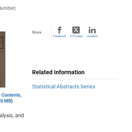
 Number)
Share
Facebook
X (Twitter)
LinkedIn
Related Information
Statistical Abstracts Series
 Contents,
.0 MB]
lysis, and