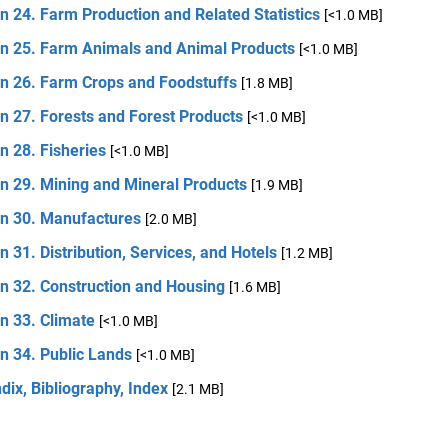
n 24. Farm Production and Related Statistics
[<1.0 MB]
on 25. Farm Animals and Animal Products
[<1.0 MB]
on 26. Farm Crops and Foodstuffs
[1.8 MB]
n 27. Forests and Forest Products
[<1.0 MB]
n 28. Fisheries
[<1.0 MB]
n 29. Mining and Mineral Products
[1.9 MB]
on 30. Manufactures
[2.0 MB]
n 31. Distribution, Services, and Hotels
[1.2 MB]
n 32. Construction and Housing
[1.6 MB]
n 33. Climate
[<1.0 MB]
n 34. Public Lands
[<1.0 MB]
ix, Bibliography, Index
[2.1 MB]