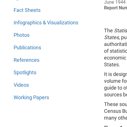
June 1944
Report Nu
Fact Sheets
Infographics & Visualizations
The
Statis
Photos
States
, p
authorita
Publications
of statisti
economic 
References
States.
Spotlights
It is desi
volume for
Videos
guide to o
sources bo
Working Papers
These sour
Census Bu
many othe