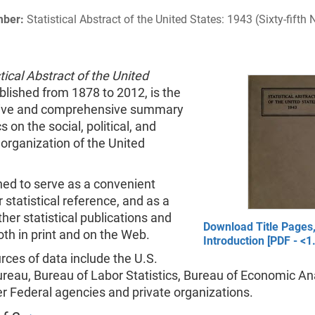
mber:
Statistical Abstract of the United States: 1943 (Sixty-fifth
tical Abstract of the United
ublished from 1878 to 2012, is the
tive and comprehensive summary
cs on the social, political, and
organization of the United
gned to serve as a convenient
 statistical reference, and as a
ther statistical publications and
Download Title Pages,
th in print and on the Web.
Introduction [PDF - <1
ces of data include the U.S.
reau, Bureau of Labor Statistics, Bureau of Economic Ana
r Federal agencies and private organizations.