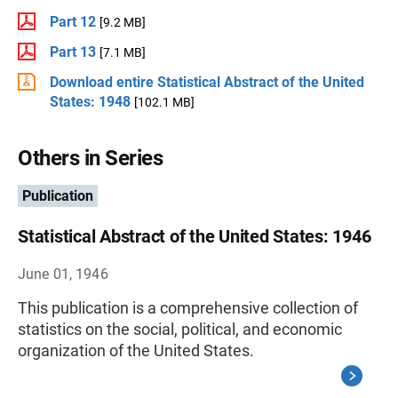
Part 12
[9.2 MB]
Part 13
[7.1 MB]
Download entire Statistical Abstract of the United
States: 1948
[102.1 MB]
Others in Series
Publication
Statistical Abstract of the United States: 1946
June 01, 1946
This publication is a comprehensive collection of
statistics on the social, political, and economic
organization of the United States.