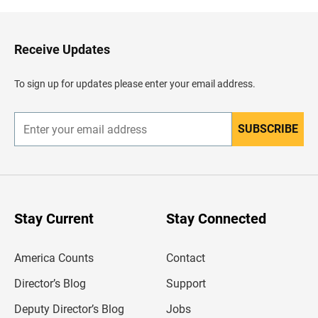
k
t
o
H
Receive Updates
e
a
d
To sign up for updates please enter your email address.
e
r
SUBSCRIBE
E
n
t
e
r
y
o
u
Stay Current
Stay Connected
r
e
m
America Counts
Contact
a
i
l
Director’s Blog
Support
a
d
Deputy Director’s Blog
Jobs
d