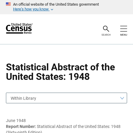
S
S
An official website of the United States government
k
k
Here’s how you know
i
i
p
p
H
N
e
a
a
v
SEARCH
MENU
d
i
e
g
r
a
t
i
o
Statistical Abstract of the
n
United States: 1948
Within Library
June 1948
Report Number:
Statistical Abstract of the United States: 1948
(Sixty-ninth Edition)