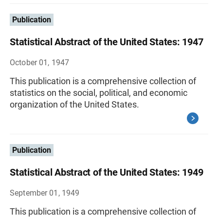
Publication
Statistical Abstract of the United States: 1947
October 01, 1947
This publication is a comprehensive collection of
statistics on the social, political, and economic
organization of the United States.
Publication
Statistical Abstract of the United States: 1949
September 01, 1949
This publication is a comprehensive collection of