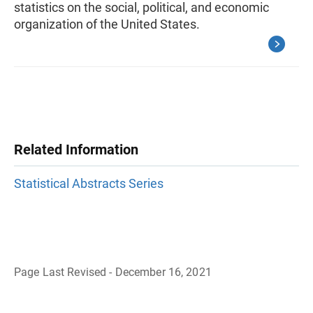
statistics on the social, political, and economic
organization of the United States.
Related Information
Statistical Abstracts Series
Page Last Revised - December 16, 2021
B
a
c