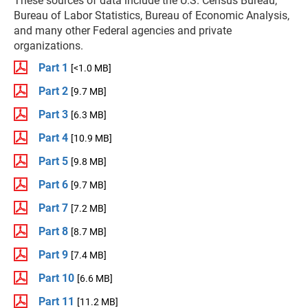
These sources of data include the U.S. Census Bureau,
Bureau of Labor Statistics, Bureau of Economic Analysis,
and many other Federal agencies and private
organizations.
Part 1
[<1.0 MB]
Part 2
[9.7 MB]
Part 3
[6.3 MB]
Part 4
[10.9 MB]
Part 5
[9.8 MB]
Part 6
[9.7 MB]
Part 7
[7.2 MB]
Part 8
[8.7 MB]
Part 9
[7.4 MB]
Part 10
[6.6 MB]
Part 11
[11.2 MB]