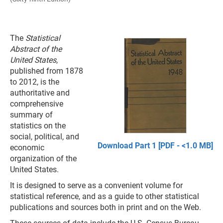
The
Statistical
Abstract of the
United States
,
published from 1878
to 2012, is the
authoritative and
comprehensive
summary of
statistics on the
social, political, and
Download Part 1 [PDF - <1.0 MB]
economic
organization of the
United States.
It is designed to serve as a convenient volume for
statistical reference, and as a guide to other statistical
publications and sources both in print and on the Web.