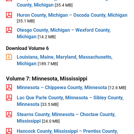
County, Michigan
[35.4 MB]
Huron County, Michigan – Oscoda County, Michigan
[35.1 MB]
Otesgo County, Michigan – Wexford County,
Michigan
[14.2 MB]
Download Volume 6
Louisiana, Maine, Maryland, Massachusetts,
Michigan
[189.7 MB]
Volume 7: Minnesota, Mississippi
Minnesota – Chippewa County, Minnesota
[12.6 MB]
Lac Que Parle County, Minnesota – Sibley County,
Minnesota
[33.5 MB]
Stearns County, Minnesota – Choctaw County,
Mississippi
[24.0 MB]
Hancock County, Mississippi – Prentiss County,