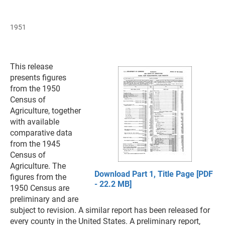
1951
This release
presents figures
from the 1950
Census of
Agriculture, together
with available
comparative data
from the 1945
Census of
Agriculture. The
Download Part 1, Title Page [PDF
figures from the
- 22.2 MB]
1950 Census are
preliminary and are
subject to revision. A similar report has been released for
every county in the United States. A preliminary report,