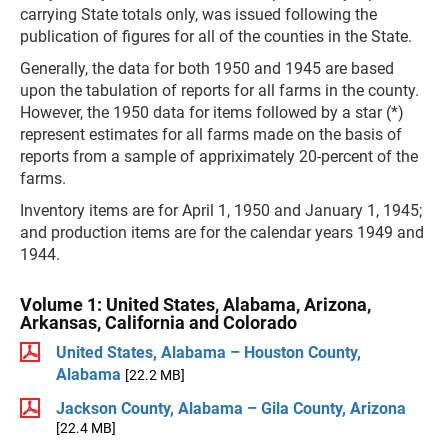
carrying State totals only, was issued following the
publication of figures for all of the counties in the State.
Generally, the data for both 1950 and 1945 are based
upon the tabulation of reports for all farms in the county.
However, the 1950 data for items followed by a star (*)
represent estimates for all farms made on the basis of
reports from a sample of appriximately 20-percent of the
farms.
Inventory items are for April 1, 1950 and January 1, 1945;
and production items are for the calendar years 1949 and
1944.
Volume 1: United States, Alabama, Arizona,
Arkansas, California and Colorado
United States, Alabama – Houston County,
Alabama
[22.2 MB]
Jackson County, Alabama – Gila County, Arizona
[22.4 MB]