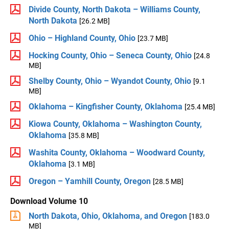
Divide County, North Dakota – Williams County,
North Dakota
[26.2 MB]
Ohio – Highland County, Ohio
[23.7 MB]
Hocking County, Ohio – Seneca County, Ohio
[24.8
MB]
Shelby County, Ohio – Wyandot County, Ohio
[9.1
MB]
Oklahoma – Kingfisher County, Oklahoma
[25.4 MB]
Kiowa County, Oklahoma – Washington County,
Oklahoma
[35.8 MB]
Washita County, Oklahoma – Woodward County,
Oklahoma
[3.1 MB]
Oregon – Yamhill County, Oregon
[28.5 MB]
Download Volume 10
North Dakota, Ohio, Oklahoma, and Oregon
[183.0
MB]