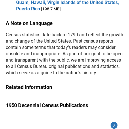
Guam, Hawaii, Virgin Islands of the United States,
Puerto Rico
[198.7 MB]
A Note on Language
Census statistics date back to 1790 and reflect the growth
and change of the United States. Past census reports
contain some terms that today’s readers may consider
obsolete and inappropriate. As part of our goal to be open
and transparent with the public, we are improving access
to all Census Bureau original publications and statistics,
which serve as a guide to the nation's history.
Related Information
1950 Decennial Census Publications