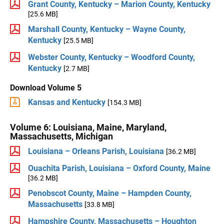
Grant County, Kentucky – Marion County, Kentucky
[25.6 MB]
Marshall County, Kentucky – Wayne County,
Kentucky
[25.5 MB]
Webster County, Kentucky – Woodford County,
Kentucky
[2.7 MB]
Download Volume 5
Kansas and Kentucky
[154.3 MB]
Volume 6: Louisiana, Maine, Maryland,
Massachusetts, Michigan
Louisiana – Orleans Parish, Louisiana
[36.2 MB]
Ouachita Parish, Louisiana – Oxford County, Maine
[36.2 MB]
Penobscot County, Maine – Hampden County,
Massachusetts
[33.8 MB]
Hampshire County, Massachusetts – Houghton