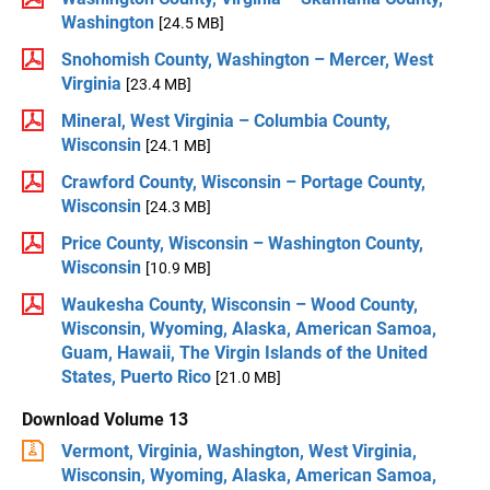
Washington
[24.5 MB]
Snohomish County, Washington – Mercer, West
Virginia
[23.4 MB]
Mineral, West Virginia – Columbia County,
Wisconsin
[24.1 MB]
Crawford County, Wisconsin – Portage County,
Wisconsin
[24.3 MB]
Price County, Wisconsin – Washington County,
Wisconsin
[10.9 MB]
Waukesha County, Wisconsin – Wood County,
Wisconsin, Wyoming, Alaska, American Samoa,
Guam, Hawaii, The Virgin Islands of the United
States, Puerto Rico
[21.0 MB]
Download Volume 13
Vermont, Virginia, Washington, West Virginia,
Wisconsin, Wyoming, Alaska, American Samoa,