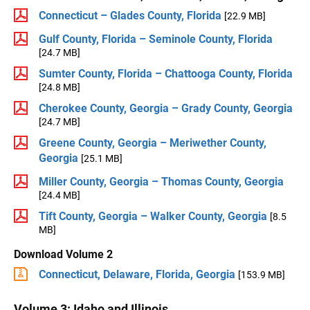
Connecticut – Glades County, Florida
[22.9 MB]
Gulf County, Florida – Seminole County, Florida
[24.7 MB]
Sumter County, Florida – Chattooga County, Florida
[24.8 MB]
Cherokee County, Georgia – Grady County, Georgia
[24.7 MB]
Greene County, Georgia – Meriwether County,
Georgia
[25.1 MB]
Miller County, Georgia – Thomas County, Georgia
[24.4 MB]
Tift County, Georgia – Walker County, Georgia
[8.5
MB]
Download Volume 2
Connecticut, Delaware, Florida, Georgia
[153.9 MB]
Volume 3: Idaho and Illinois