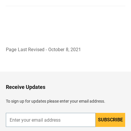
Page Last Revised - October 8, 2021
B
a
c
k
t
o
H
Receive Updates
e
a
d
To sign up for updates please enter your email address.
e
r
SUBSCRIBE
E
n