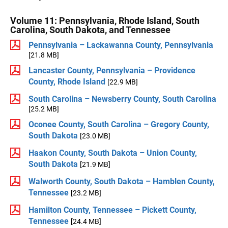
Volume 11: Pennsylvania, Rhode Island, South
Carolina, South Dakota, and Tennessee
Pennsylvania – Lackawanna County, Pennsylvania
[21.8 MB]
Lancaster County, Pennsylvania – Providence
County, Rhode Island
[22.9 MB]
South Carolina – Newsberry County, South Carolina
[25.2 MB]
Oconee County, South Carolina – Gregory County,
South Dakota
[23.0 MB]
Haakon County, South Dakota – Union County,
South Dakota
[21.9 MB]
Walworth County, South Dakota – Hamblen County,
Tennessee
[23.2 MB]
Hamilton County, Tennessee – Pickett County,
Tennessee
[24.4 MB]