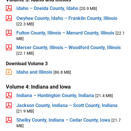
Idaho – Oneida County, Idaho
[20.9 MB]
Owyhee County, Idaho – Franklin County, Illinois
[22.3 MB]
Fulton County, Illinois – Menard County, Illinois
[22.1
MB]
Mercer County, Illinois – Woodford County, Illinois
[22.1 MB]
Download Volume 3
Idaho and Illinois
[86.8 MB]
Volume 4: Indiana and Iowa
Indiana – Huntington County, Indiana
[21.4 MB]
Jackson County, Indiana – Scott County, Indiana
[21.9 MB]
Shelby County, Indiana – Cedar County, Iowa
[21.7
MB]