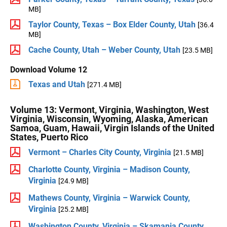
MB]
Taylor County, Texas – Box Elder County, Utah
[36.4
MB]
Cache County, Utah – Weber County, Utah
[23.5 MB]
Download Volume 12
Texas and Utah
[271.4 MB]
Volume 13: Vermont, Virginia, Washington, West
Virginia, Wisconsin, Wyoming, Alaska, American
Samoa, Guam, Hawaii, Virgin Islands of the United
States, Puerto Rico
Vermont – Charles City County, Virginia
[21.5 MB]
Charlotte County, Virginia – Madison County,
Virginia
[24.9 MB]
Mathews County, Virginia – Warwick County,
Virginia
[25.2 MB]
Washington County, Virginia – Skamania County,