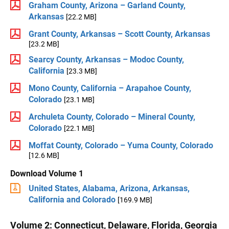
Graham County, Arizona – Garland County,
Arkansas
[22.2 MB]
Grant County, Arkansas – Scott County, Arkansas
[23.2 MB]
Searcy County, Arkansas – Modoc County,
California
[23.3 MB]
Mono County, California – Arapahoe County,
Colorado
[23.1 MB]
Archuleta County, Colorado – Mineral County,
Colorado
[22.1 MB]
Moffat County, Colorado – Yuma County, Colorado
[12.6 MB]
Download Volume 1
United States, Alabama, Arizona, Arkansas,
California and Colorado
[169.9 MB]
Volume 2: Connecticut, Delaware, Florida, Georgia