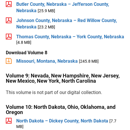
Butler County, Nebraska – Jefferson County,
Nebraska
[25.9 MB]
Johnson County, Nebraska – Red Willow County,
Nebraska
[23.2 MB]
Thomas County, Nebraska – York County, Nebraska
[4.8 MB]
Download Volume 8
Missouri, Montana, Nebraska
[245.8 MB]
Volume 9: Nevada, New Hampshire, New Jersey,
New Mexico, New York, North Carolina
This volume is not part of our digital collection.
Volume 10: North Dakota, Ohio, Oklahoma, and
Oregon
North Dakota – Dickey County, North Dakota
[7.7
MB]