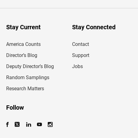
t
e
r
y
o
u
Stay Current
Stay Connected
r
e
m
America Counts
Contact
a
i
l
Director’s Blog
Support
a
d
Deputy Director’s Blog
Jobs
d
r
Random Samplings
e
s
Research Matters
s
Follow