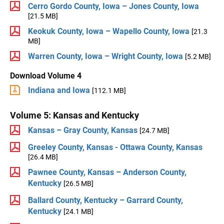
Cerro Gordo County, Iowa – Jones County, Iowa
[21.5 MB]
Keokuk County, Iowa – Wapello County, Iowa
[21.3
MB]
Warren County, Iowa – Wright County, Iowa
[5.2 MB]
Download Volume 4
Indiana and Iowa
[112.1 MB]
Volume 5: Kansas and Kentucky
Kansas – Gray County, Kansas
[24.7 MB]
Greeley County, Kansas - Ottawa County, Kansas
[26.4 MB]
Pawnee County, Kansas – Anderson County,
Kentucky
[26.5 MB]
Ballard County, Kentucky – Garrard County,
Kentucky
[24.1 MB]