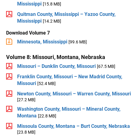
Mississippi
[15.8 MB]
Quitman County, Mississippi – Yazoo County,
Mississippi
[14.2 MB]
Download Volume 7
Minnesota, Mississippi
[99.6 MB]
Volume 8: Missouri, Montana, Nebraska
Missouri – Dunklin County, Missouri
[67.5 MB]
Franklin County, Missouri – New Madrid County,
Missouri
[52.4 MB]
Newton County, Missouri – Warren County, Missouri
[27.2 MB]
Washington County, Missouri – Mineral County,
Montana
[22.8 MB]
Missoula County, Montana – Burt County, Nebraska
[23.8 MB]