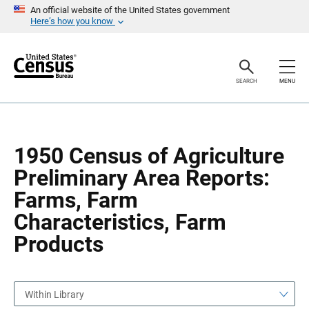
S
S
An official website of the United States government
k
k
Here’s how you know
i
i
p
p
H
N
e
a
a
v
SEARCH
MENU
d
i
e
g
r
a
t
i
o
1950 Census of Agriculture
n
Preliminary Area Reports:
Farms, Farm
Characteristics, Farm
Products
Within Library