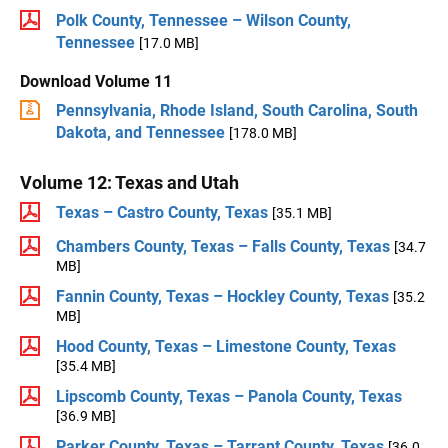
Polk County, Tennessee – Wilson County,
Tennessee
[17.0 MB]
Download Volume 11
Pennsylvania, Rhode Island, South Carolina, South
Dakota, and Tennessee
[178.0 MB]
Volume 12: Texas and Utah
Texas – Castro County, Texas
[35.1 MB]
Chambers County, Texas – Falls County, Texas
[34.7
MB]
Fannin County, Texas – Hockley County, Texas
[35.2
MB]
Hood County, Texas – Limestone County, Texas
[35.4 MB]
Lipscomb County, Texas – Panola County, Texas
[36.9 MB]
Parker County, Texas – Tarrant County, Texas
[36.0