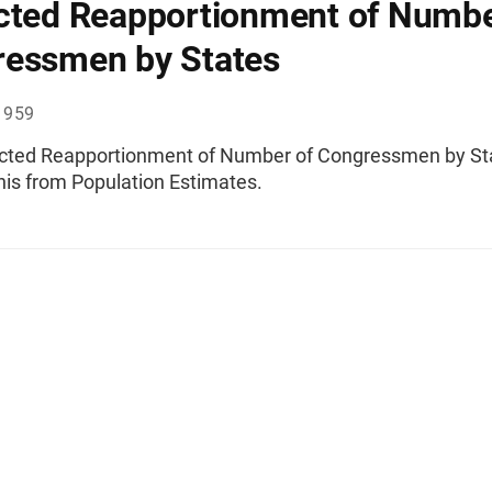
cted Reapportionment of Numbe
essmen by States
1959
ected Reapportionment of Number of Congressmen by St
nis from Population Estimates.