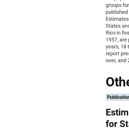
groups for
published 
Estimates 
States and
Rico in fi
1957, are 
years, 18 
report pre
over, and 
Othe
Publicatio
Estim
for S