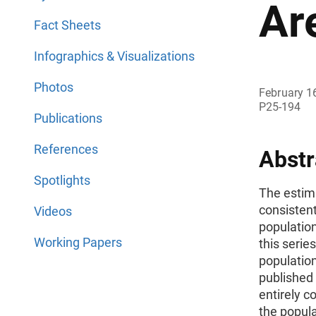
Ar
Fact Sheets
Infographics & Visualizations
Photos
February 1
P25-194
Publications
References
Abstr
Spotlights
The estima
consistent
Videos
population
Working Papers
this serie
population
published 
entirely c
the popula