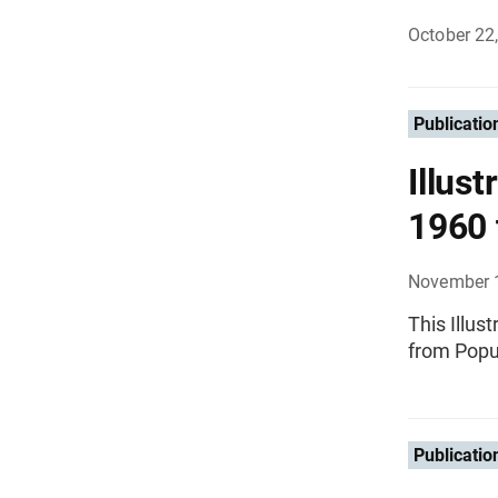
October 22
Publicatio
Illust
1960 
November 
This Illus
from Popu
Publicatio