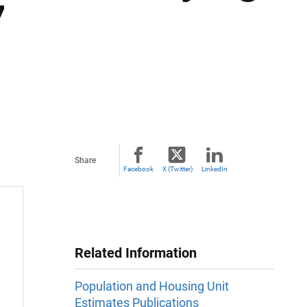
7
Share
Facebook
X (Twitter)
LinkedIn
Related Information
Population and Housing Unit
Estimates Publications