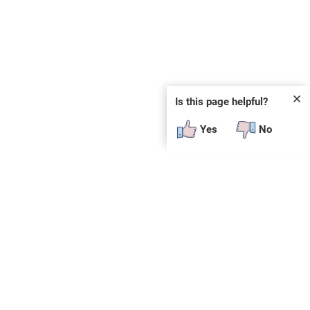
✕
Is this page helpful?
Yes
No