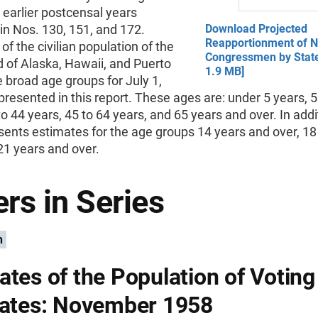
 earlier postcensal years
in Nos. 130, 151, and 172.
Download Projected
Reapportionment of 
of the civilian population of the
Congressmen by State
 of Alaska, Hawaii, and Puerto
1.9 MB]
ve broad age groups for July 1,
presented in this report. These ages are: under 5 years, 5
to 44 years, 45 to 64 years, and 65 years and over. In addi
sents estimates for the age groups 14 years and over, 18
21 years and over.
rs in Series
n
ates of the Population of Votin
tates: November 1958