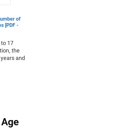
Number of
s [PDF -
 to 17
tion, the
 years and
g Age