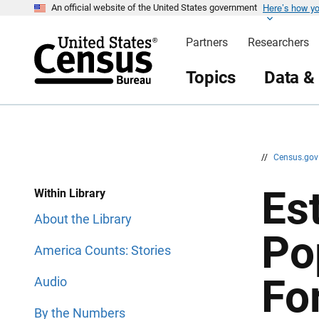
Here’s how y
S
S
An official website of the United States government
k
k
i
i
Partners
Researchers
p
p
H
N
e
a
Topics
Data &
a
v
d
i
e
g
r
a
t
i
o
n
//
Census.go
Est
Within Library
About the Library
Po
America Counts: Stories
Fo
Audio
By the Numbers