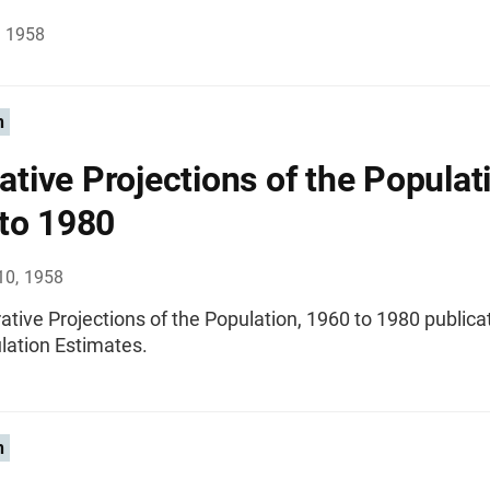
, 1958
n
rative Projections of the Populat
to 1980
10, 1958
trative Projections of the Population, 1960 to 1980 publica
lation Estimates.
n