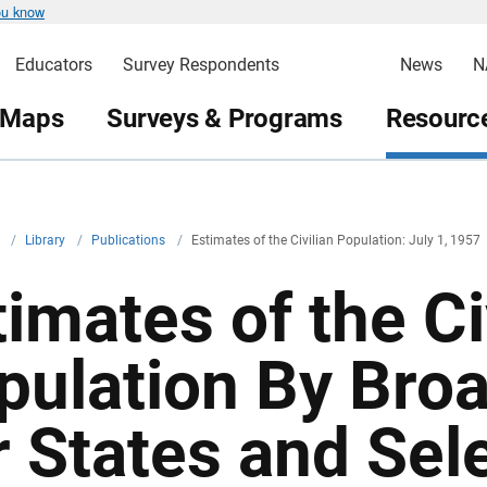
ou know
Educators
Survey Respondents
News
N
 Maps
Surveys & Programs
Resource
v
/
Library
/
Publications
/
Estimates of the Civilian Population: July 1, 1957
imates of the Ci
pulation By Bro
r States and Sel