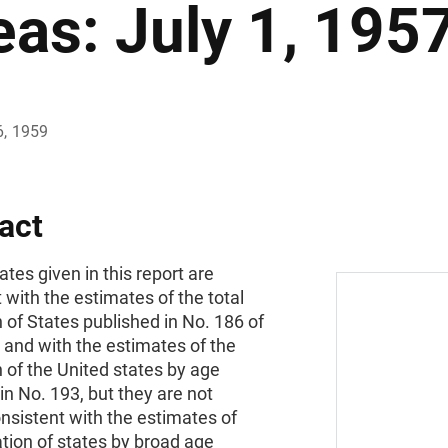
eas: July 1, 195
6, 1959
act
tes given in this report are
 with the estimates of the total
 of States published in No. 186 of
s and with the estimates of the
 of the United states by age
in No. 193, but they are not
onsistent with the estimates of
tion of states by broad age