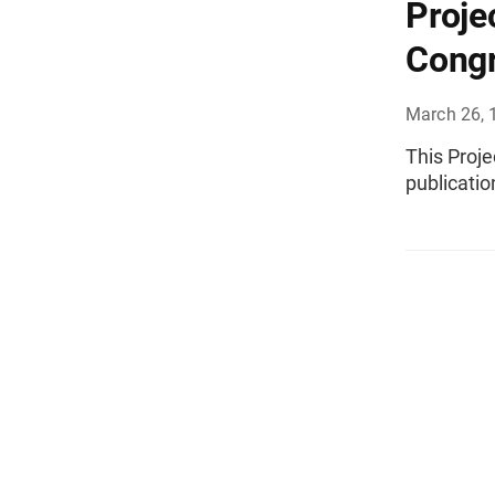
Proje
Congr
March 26, 
This Proj
publicatio