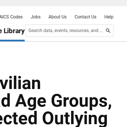
AICS Codes
Jobs
About Us
Contact Us
Help
 Library
Search data, events, resources, and more
vilian
ad Age Groups,
ected Outlying