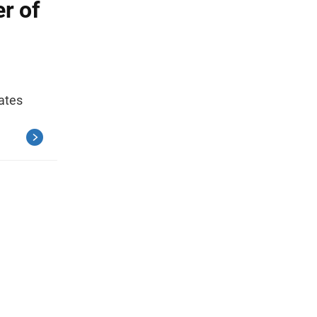
r of
ates