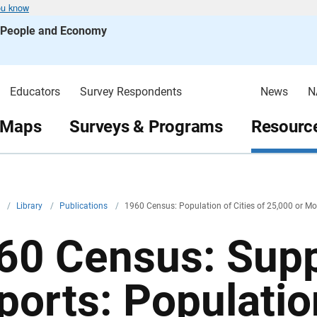
ou know
s People and Economy
Educators
Survey Respondents
News
N
 Maps
Surveys & Programs
Resource
v
/
Library
/
Publications
/
1960 Census: Population of Cities of 25,000 or Mo
60 Census: Sup
ports: Population