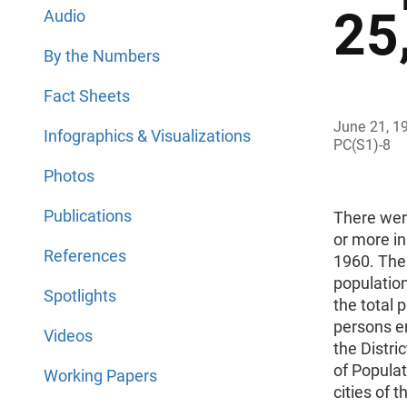
25
Audio
By the Numbers
Fact Sheets
June 21, 1
Infographics & Visualizations
PC(S1)-8
Photos
Publications
There were
or more in
References
1960. The
population
Spotlights
the total 
persons e
Videos
the Distri
of Populat
Working Papers
cities of t