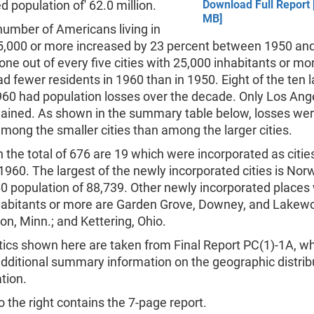
 population of' 62.0 million.
Download Full Report 
MB]
number of Americans living in
 25,000 or more increased by 23 percent between 1950 an
ne out of every five cities with 25,000 inhabitants or mo
ad fewer residents in 1960 than in 1950. Eight of the ten 
1960 had population losses over the decade. Only Los Ang
ained. As shown in the summary table below, losses wer
mong the smaller cities than among the larger cities.
n the total of 676 are 19 which were incorporated as citi
960. The largest of the newly incorporated cities is Norwa
0 population of 88,739. Other newly incorporated places 
habitants or more are Garden Grove, Downey, and Lakewoo
n, Minn.; and Kettering, Ohio.
tics shown here are taken from Final Report PC(1)-1A, w
dditional summary information on the geographic distrib
tion.
 the right contains the 7-page report.