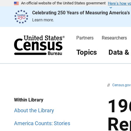
Here’s how y
S
S
An official website of the United States government
k
k
Celebrating 250 Years of Measuring America'
i
i
p
p
Learn more.
H
N
e
a
a
v
d
i
Partners
Researchers
e
g
r
a
t
Topics
Data &
i
o
n
//
Census.go
19
Within Library
About the Library
Re
America Counts: Stories