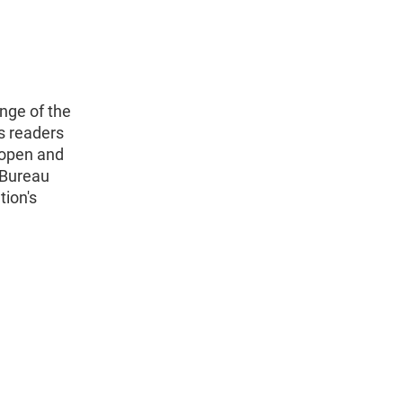
nge of the
s readers
 open and
 Bureau
tion's