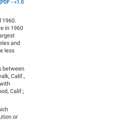
[PDF - <1.0
d 1960.
re in 1960
largest
eles and
e less
es between
lk, Calif.,
with
d, Calif.;
hich
ution or