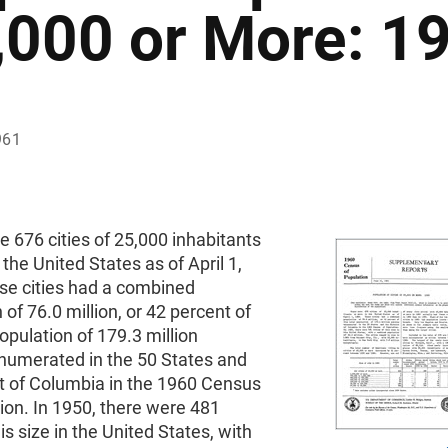
,000 or More: 1
961
 676 cities of 25,000 inhabitants
 the United States as of April 1,
se cities had a combined
 of 76.0 million, or 42 percent of
population of 179.3 million
numerated in the 50 States and
ct of Columbia in the 1960 Census
ion. In 1950, there were 481
his size in the United States, with