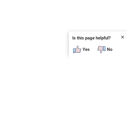
✕
Is this page helpful?
Yes
No