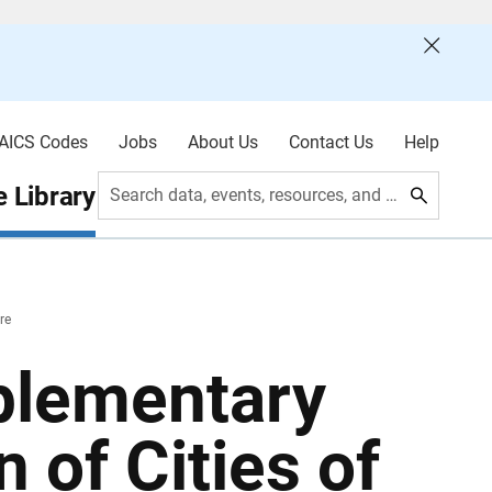
AICS Codes
Jobs
About Us
Contact Us
Help
 Library
Search data, events, resources, and more
re
plementary
 of Cities of