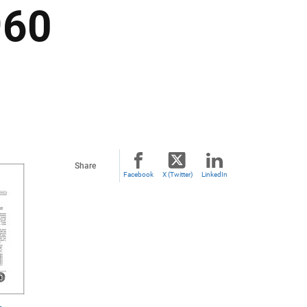
960
Share
Facebook
X (Twitter)
LinkedIn