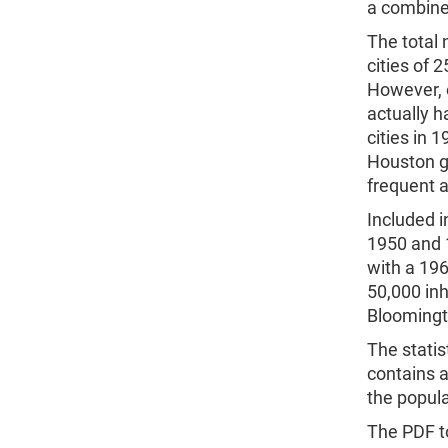
a combined
The total 
cities of
However, o
actually h
cities in 
Houston g
frequent a
Included i
1950 and 1
with a 196
50,000 in
Bloomingto
The statis
contains a
the popula
The PDF to