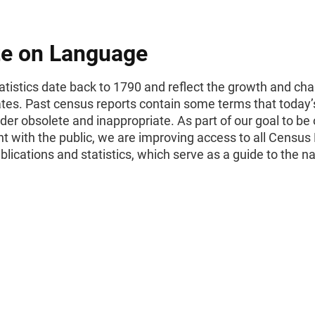
e on Language
tistics date back to 1790 and reflect the growth and cha
ates. Past census reports contain some terms that today’
er obsolete and inappropriate. As part of our goal to be
t with the public, we are improving access to all Census
ublications and statistics, which serve as a guide to the na