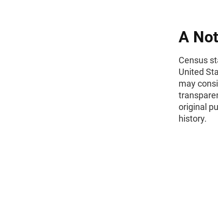
A Not
Census sta
United St
may consid
transparen
original p
history.