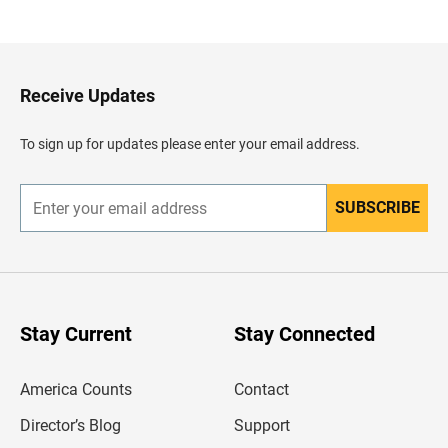
a
c
k
t
o
H
Receive Updates
e
a
d
To sign up for updates please enter your email address.
e
r
SUBSCRIBE
E
n
t
e
r
y
o
u
Stay Current
Stay Connected
r
e
m
America Counts
Contact
a
i
l
Director’s Blog
Support
a