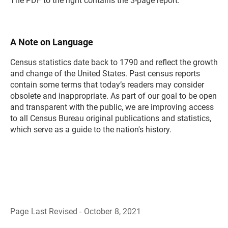
The PDF to the right contains the 3-page report.
A Note on Language
Census statistics date back to 1790 and reflect the growth
and change of the United States. Past census reports
contain some terms that today’s readers may consider
obsolete and inappropriate. As part of our goal to be open
and transparent with the public, we are improving access
to all Census Bureau original publications and statistics,
which serve as a guide to the nation's history.
Page Last Revised - October 8, 2021
B