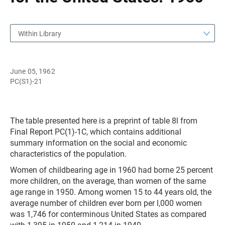
Within Library
June 05, 1962
PC(S1)-21
The table presented here is a preprint of table 8l from
Final Report PC(1)-1C, which contains additional
summary information on the social and economic
characteristics of the population.
Women of childbearing age in 1960 had borne 25 percent
more children, on the average, than women of the same
age range in 1950. Among women 15 to 44 years old, the
average number of children ever born per l,000 women
was 1,746 for conterminous United States as compared