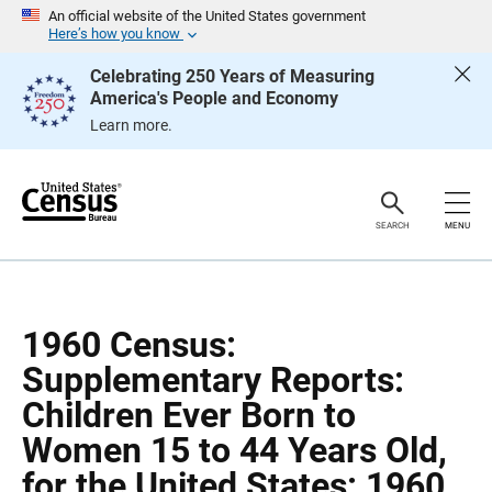
S
S
An official website of the United States government
k
k
Here’s how you know
i
i
p
p
Celebrating 250 Years of Measuring
H
N
America's People and Economy
e
a
a
v
Learn more.
d
i
e
g
r
a
t
i
o
SEARCH
MENU
n
1960 Census:
Supplementary Reports:
Children Ever Born to
Women 15 to 44 Years Old,
for the United States: 1960