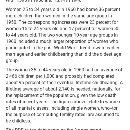
with 1,395 in 1950 and 1,214 in 1940.
Women 25 to 34 years old in 1960 had borne 36 percent
more children than women in the same age group in
1950. The corresponding increases were 23 percent for
women 15 to 24 years old and 17 percent tor women 35
to 44 years old. The two younger 10-year age groups in
1960 included a much larger proportion of women who
participated in the post-World War II trend toward earlier
marriage and earlier childbearing than did the oldest age
group.
The women 35 to 44 years old in 1960 had an average of
2,466 children per 1,000 and probably had completed
about 95 percent of their eventual lifetime childbearing. A
lifetime average of about 2,140 is needed, nationally, for
the replacement of the population, given the low death
rates of recent years. The figures above relate to women
of all marital classes, including single women, who--tor
the purpose of computing fertility rates--are assumed to
be childless.