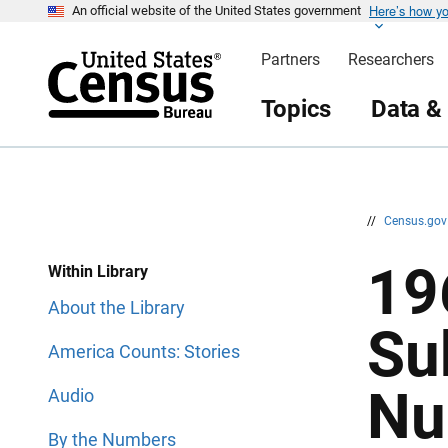
Here’s how y
S
S
An official website of the United States government
k
k
i
i
Partners
Researchers
p
p
H
N
e
a
Topics
Data &
a
v
d
i
e
g
r
a
t
i
o
n
//
Census.go
19
Within Library
About the Library
Su
America Counts: Stories
Nu
Audio
By the Numbers