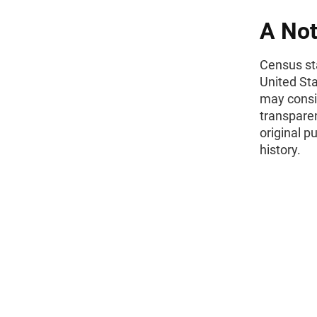
A Not
Census sta
United St
may consid
transparen
original p
history.