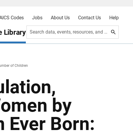
AICS Codes
Jobs
About Us
Contact Us
Help
 Library
Search data, events, resources, and more
umber of Children
lation,
Women by
 Ever Born: