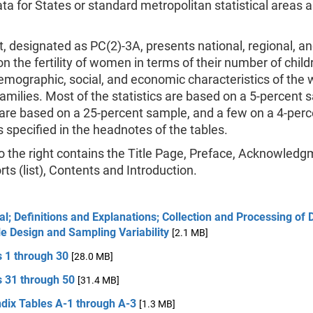
ata for States or standard metropolitan statistical areas a
t, designated as PC(2)-3A, presents national, regional, a
 on the fertility of women in terms of their number of chil
demographic, social, and economic characteristics of th
families. Most of the statistics are based on a 5-percent 
are based on a 25-percent sample, and a few on a 4-perc
 specified in the headnotes of the tables.
 the right contains the Title Page, Preface, Acknowledg
rts (list), Contents and Introduction.
l; Definitions and Explanations; Collection and Processing of 
e Design and Sampling Variability
[2.1 MB]
s 1 through 30
[28.0 MB]
s 31 through 50
[31.4 MB]
dix Tables A-1 through A-3
[1.3 MB]