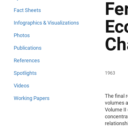
Fe
Fact Sheets
Ec
Infographics & Visualizations
Photos
Ch
Publications
References
Spotlights
1963
Videos
The final 
Working Papers
volumes an
Volume II 
concentrat
relationsh