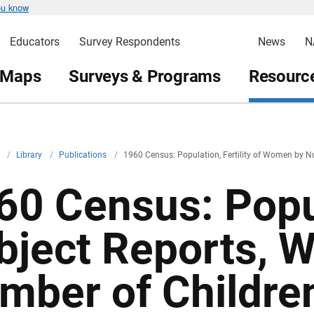
ou know
Educators
Survey Respondents
News
N
 Maps
Surveys & Programs
Resource
v
/
Library
/
Publications
/
1960 Census: Population, Fertility of Women by N
60 Census: Popu
bject Reports, 
mber of Children