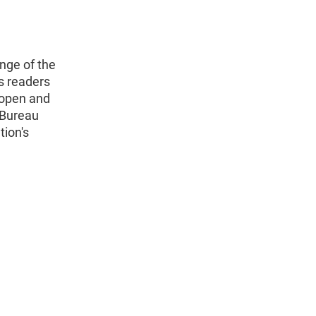
nge of the
s readers
 open and
 Bureau
tion's