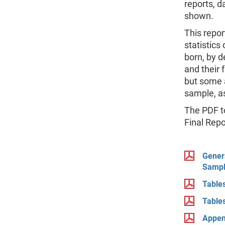
reports, d
shown.
This repor
statistics
born, by 
and their 
but some 
sample, as
The PDF to
Final Repo
Genera
Sampl
Table
Table
Appen