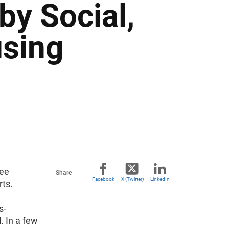
by Social,
sing
ree
Share
Facebook
X (Twitter)
LinkedIn
rts.
s-
. In a few