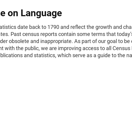
e on Language
tistics date back to 1790 and reflect the growth and cha
ates. Past census reports contain some terms that today’
er obsolete and inappropriate. As part of our goal to be
t with the public, we are improving access to all Census
ublications and statistics, which serve as a guide to the na