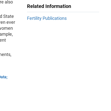
re also
Related Information
nd State
Fertility Publications
dren ever
e women
sample,
ent
ments,
Data;