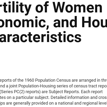
rtility of Women 
onomic, and Hou
aracteristics
reports of the 1960 Population Census are arranged in th
d a joint Population-Housing series of census tract repo
(Series PC(2) reports) are Subject Reports. Each report
es on a particular subject. Detailed information and cros
ips are generally provided on a national and regional level