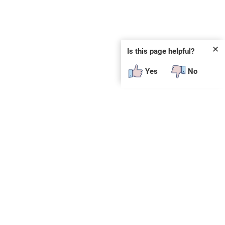
✕
Is this page helpful?
Yes
No