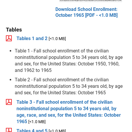
Download School Enrollment:
October 1965 [PDF - <1.0 MB]
Tables
Tables 1 and 2
[<1.0 MB]
Table 1 - Fall school enrollment of the civilian
noninstitutional population 5 to 34 years old, by age
and sex, for the United States: October 1950, 1960,
and 1962 to 1965
Table 2 - Fall school enrollment of the civilian
noninstitutional population 5 to 34 years old, by age
and sex, for the United States: October 1965
Table 3 - Fall school enrollment of the civilian
noninstitutional population 5 to 34 years old, by
age, race, and sex, for the United States: October
1965
[<1.0 MB]
Tables 4 and 5
[<1.0 MB]