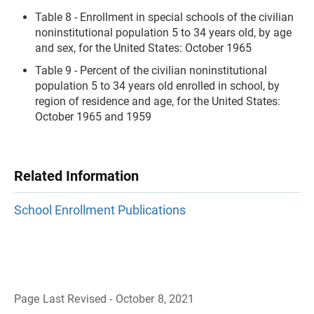
Table 8 - Enrollment in special schools of the civilian
noninstitutional population 5 to 34 years old, by age
and sex, for the United States: October 1965
Table 9 - Percent of the civilian noninstitutional
population 5 to 34 years old enrolled in school, by
region of residence and age, for the United States:
October 1965 and 1959
Related Information
School Enrollment Publications
Page Last Revised - October 8, 2021