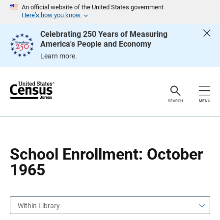
S
S
An official website of the United States government
k
k
Here’s how you know
i
i
p
p
Celebrating 250 Years of Measuring
H
N
America's People and Economy
e
a
a
v
Learn more.
d
i
e
g
r
a
t
i
o
SEARCH
MENU
n
School Enrollment: October
1965
Within Library