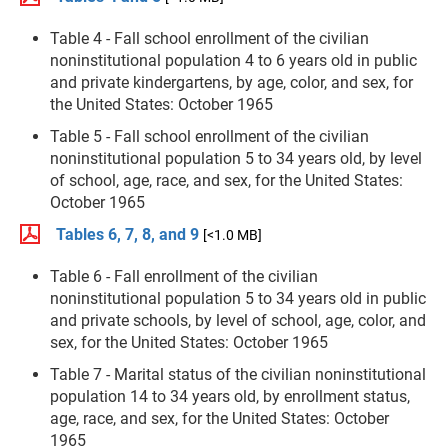
Table 4 - Fall school enrollment of the civilian
noninstitutional population 4 to 6 years old in public
and private kindergartens, by age, color, and sex, for
the United States: October 1965
Table 5 - Fall school enrollment of the civilian
noninstitutional population 5 to 34 years old, by level
of school, age, race, and sex, for the United States:
October 1965
Tables 6, 7, 8, and 9
[<1.0 MB]
Table 6 - Fall enrollment of the civilian
noninstitutional population 5 to 34 years old in public
and private schools, by level of school, age, color, and
sex, for the United States: October 1965
Table 7 - Marital status of the civilian noninstitutional
population 14 to 34 years old, by enrollment status,
age, race, and sex, for the United States: October
1965