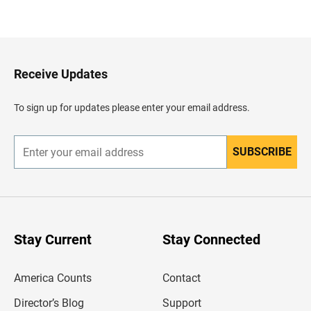
B
a
c
k
t
o
H
Receive Updates
e
a
d
To sign up for updates please enter your email address.
e
r
SUBSCRIBE
E
n
t
e
r
y
o
u
Stay Current
Stay Connected
r
e
m
America Counts
Contact
a
i
l
Director’s Blog
Support