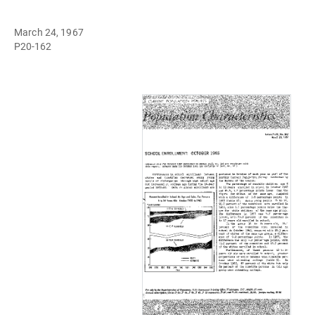
March 24, 1967
P20-162