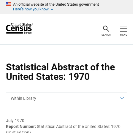
S
S
An official website of the United States government
k
k
Here’s how you know
i
i
p
p
H
N
e
a
a
v
SEARCH
MENU
d
i
e
g
r
a
t
i
o
Statistical Abstract of the
n
United States: 1970
Within Library
July 1970
Report Number:
Statistical Abstract of the United States: 1970
(91st Edition)