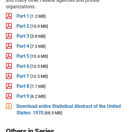
and many other Federal agencies and private
organizations.
Part 1
[1.2 MB]
Part 2
[10.9 MB]
Part 3
[5.8 MB]
Part 4
[7.3 MB]
Part 5
[10.4 MB]
Part 6
[10.5 MB]
Part 7
[10.5 MB]
Part 8
[7.7 MB]
Part 9
[6.2 MB]
Download entire Statistical Abstract of the United
States: 1970
[68.9 MB]
Others in Series