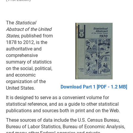
The
Statistical
Abstract of the United
States
, published from
1878 to 2012, is the
authoritative and
comprehensive
summary of statistics
on the social, political,
and economic
organization of the
Download Part 1 [PDF - 1.2 MB]
United States.
It is designed to serve as a convenient volume for
statistical reference, and as a guide to other statistical
publications and sources both in print and on the Web.
These sources of data include the U.S. Census Bureau,
Bureau of Labor Statistics, Bureau of Economic Analysis,