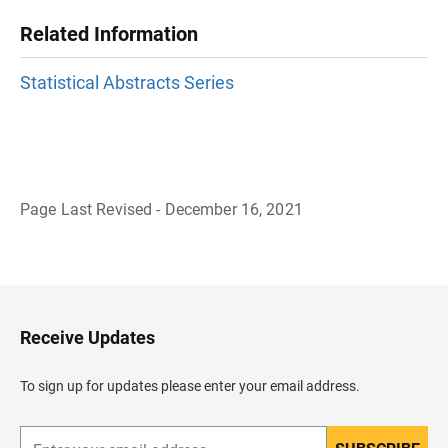
Related Information
Statistical Abstracts Series
Page Last Revised - December 16, 2021
B
a
c
k
t
o
H
Receive Updates
e
a
d
To sign up for updates please enter your email address.
e
r