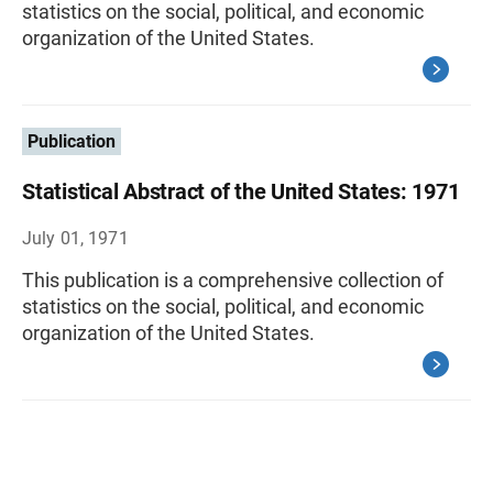
statistics on the social, political, and economic
organization of the United States.
Publication
Statistical Abstract of the United States: 1971
July 01, 1971
This publication is a comprehensive collection of
statistics on the social, political, and economic
organization of the United States.