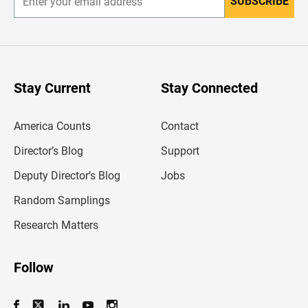
SUBSCRIBE
E
n
t
e
r
y
o
u
Stay Current
Stay Connected
r
e
m
America Counts
Contact
a
i
l
Director’s Blog
Support
a
d
Deputy Director’s Blog
Jobs
d
r
Random Samplings
e
s
Research Matters
s
Follow