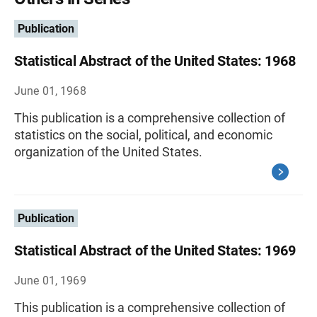
Publication
Statistical Abstract of the United States: 1968
June 01, 1968
This publication is a comprehensive collection of
statistics on the social, political, and economic
organization of the United States.
Publication
Statistical Abstract of the United States: 1969
June 01, 1969
This publication is a comprehensive collection of