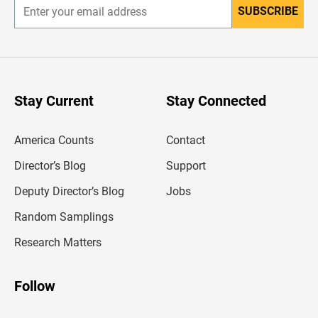
SUBSCRIBE
E
n
t
e
r
y
o
u
Stay Current
Stay Connected
r
e
m
America Counts
Contact
a
i
l
Director’s Blog
Support
a
d
Deputy Director’s Blog
Jobs
d
r
Random Samplings
e
s
Research Matters
s
Follow