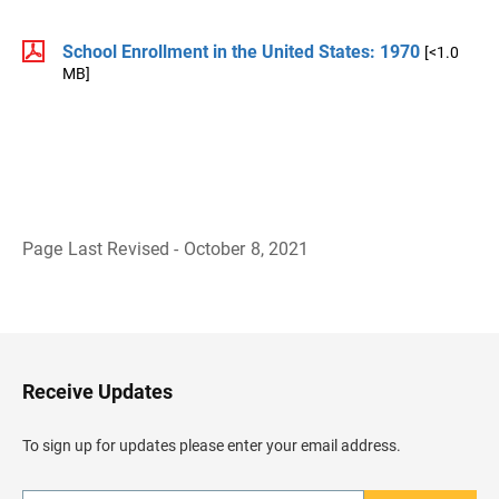
School Enrollment in the United States: 1970
[<1.0
MB]
Page Last Revised - October 8, 2021
B
a
c
k
t
o
H
Receive Updates
e
a
d
To sign up for updates please enter your email address.
e
r