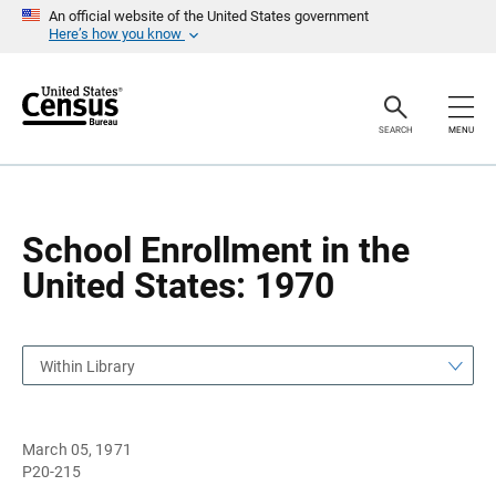
S
S
An official website of the United States government
k
k
Here’s how you know
i
i
p
p
H
N
e
a
a
v
SEARCH
MENU
d
i
e
g
r
a
t
i
o
School Enrollment in the
n
United States: 1970
Within Library
March 05, 1971
P20-215