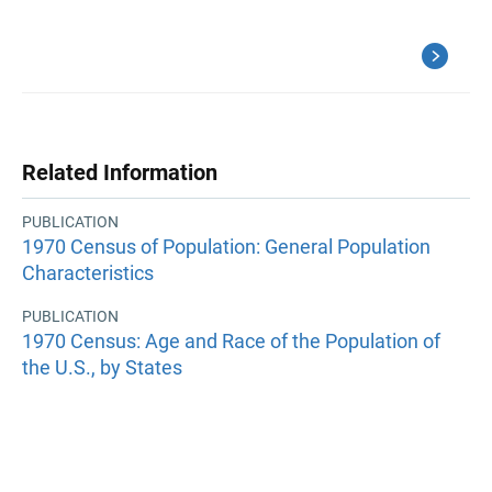
Related Information
PUBLICATION
1970 Census of Population: General Population
Characteristics
PUBLICATION
1970 Census: Age and Race of the Population of
the U.S., by States