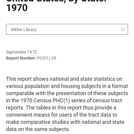
1970
Within Library
September 1972
Report Number:
PC(S1)-29
This report shows national and state statistics on
various population and housing subjects in a format
comparable with the presentation of these subjects
in the 1970 Census PHC(1) series of census tract
reports. The tables in this report thus provide a
convenient means for users of the tract data to
make comparative studies with national and state
data on the same subjects.