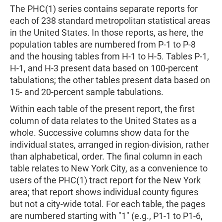
The PHC(1) series contains separate reports for
each of 238 standard metropolitan statistical areas
in the United States. In those reports, as here, the
population tables are numbered from P-1 to P-8
and the housing tables from H-1 to H-5. Tables P-1,
H-1, and H-3 present data based on 100-percent
tabulations; the other tables present data based on
15- and 20-percent sample tabulations.
Within each table of the present report, the first
column of data relates to the United States as a
whole. Successive columns show data for the
individual states, arranged in region-division, rather
than alphabetical, order. The final column in each
table relates to New York City, as a convenience to
users of the PHC(1) tract report for the New York
area; that report shows individual county figures
but not a city-wide total. For each table, the pages
are numbered starting with "1" (e.g., P1-1 to P1-6,