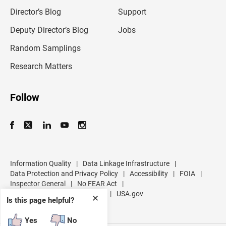
i
l
Director’s Blog
Support
a
d
Deputy Director’s Blog
Jobs
d
r
Random Samplings
e
s
Research Matters
s
Follow
Information Quality
|
Data Linkage Infrastructure
|
Data Protection and Privacy Policy
|
Accessibility
|
FOIA
|
Inspector General
|
No FEAR Act
|
U.S. Department of Commerce
|
USA.gov
✕
Is this page helpful?
Yes
No