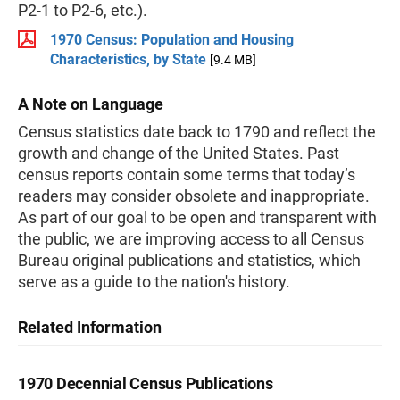
P2-1 to P2-6, etc.).
1970 Census: Population and Housing
Characteristics, by State
[9.4 MB]
A Note on Language
Census statistics date back to 1790 and reflect the
growth and change of the United States. Past
census reports contain some terms that today’s
readers may consider obsolete and inappropriate.
As part of our goal to be open and transparent with
the public, we are improving access to all Census
Bureau original publications and statistics, which
serve as a guide to the nation's history.
Related Information
1970 Decennial Census Publications