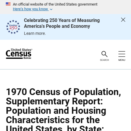
S
S
An official website of the United States government
k
k
Here’s how you know
i
i
p
p
Celebrating 250 Years of Measuring
H
N
America's People and Economy
e
a
a
v
Learn more.
d
i
e
g
r
a
t
i
o
SEARCH
MENU
n
1970 Census of Population,
Supplementary Report:
Population and Housing
Characteristics for the
United States, by State: