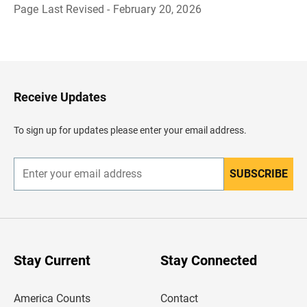
Page Last Revised - February 20, 2026
B
a
c
k
t
o
H
Receive Updates
e
a
d
To sign up for updates please enter your email address.
e
r
SUBSCRIBE
E
n
t
e
r
y
o
u
Stay Current
Stay Connected
r
e
m
America Counts
Contact
a