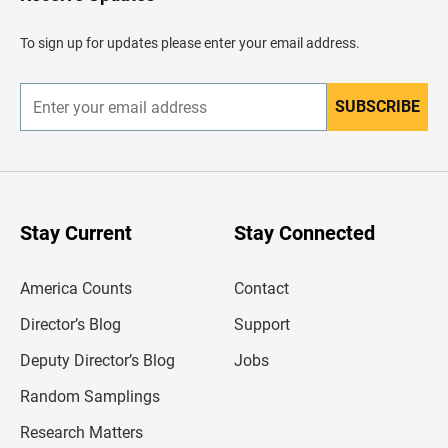
e
a
d
To sign up for updates please enter your email address.
e
r
SUBSCRIBE
E
n
t
e
r
y
o
u
Stay Current
Stay Connected
r
e
m
America Counts
Contact
a
i
l
Director’s Blog
Support
a
d
Deputy Director’s Blog
Jobs
d
r
Random Samplings
e
s
Research Matters
s