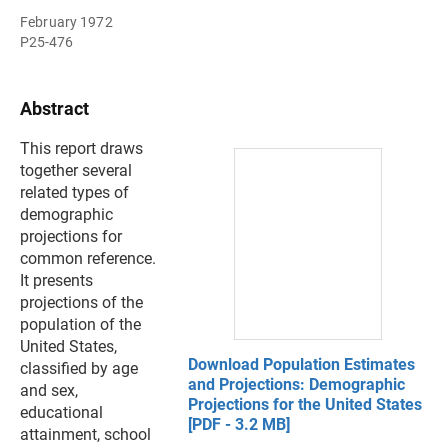
February 1972
P25-476
Abstract
This report draws
together several
related types of
demographic
projections for
common reference.
It presents
projections of the
population of the
United States,
Download Population Estimates
classified by age
and Projections: Demographic
and sex,
Projections for the United States
educational
[PDF - 3.2 MB]
attainment, school