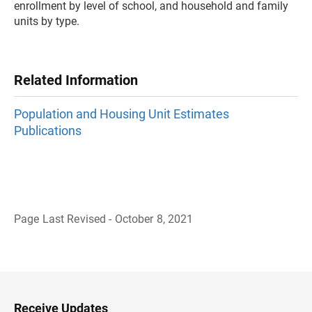
enrollment by level of school, and household and family
units by type.
Related Information
Population and Housing Unit Estimates
Publications
Page Last Revised - October 8, 2021
B
a
c
k
t
o
H
Receive Updates