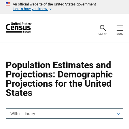
S
S
An official website of the United States government
k
k
Here’s how you know
i
i
p
p
H
N
e
a
a
v
SEARCH
MENU
d
i
e
g
r
a
t
i
o
Population Estimates and
n
Projections: Demographic
Projections for the United
States
Within Library