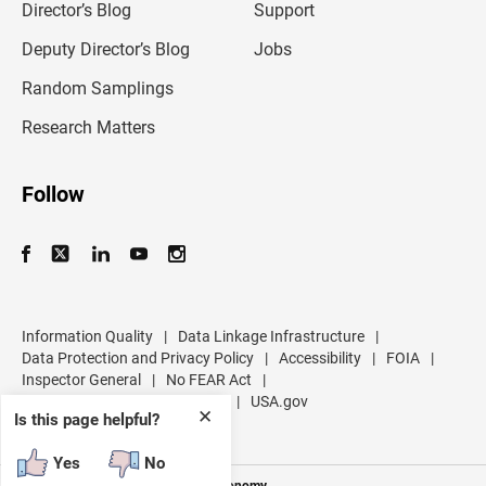
l
Director’s Blog
Support
a
d
Deputy Director’s Blog
Jobs
d
r
Random Samplings
e
s
Research Matters
s
Follow
Information Quality
|
Data Linkage Infrastructure
|
Data Protection and Privacy Policy
|
Accessibility
|
FOIA
|
Inspector General
|
No FEAR Act
|
U.S. Department of Commerce
|
USA.gov
✕
Is this page helpful?
Yes
No