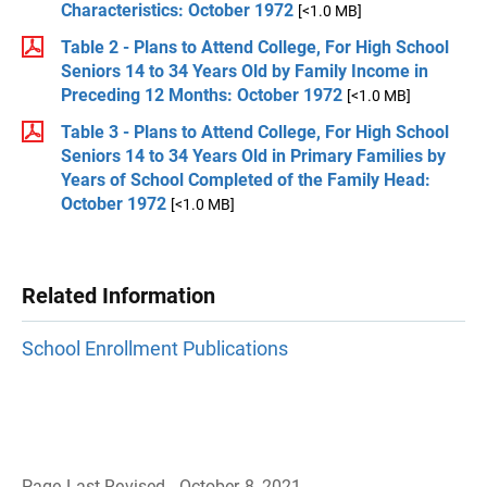
Characteristics: October 1972
[<1.0 MB]
Table 2 - Plans to Attend College, For High School
Seniors 14 to 34 Years Old by Family Income in
Preceding 12 Months: October 1972
[<1.0 MB]
Table 3 - Plans to Attend College, For High School
Seniors 14 to 34 Years Old in Primary Families by
Years of School Completed of the Family Head:
October 1972
[<1.0 MB]
Related Information
School Enrollment Publications
Page Last Revised - October 8, 2021