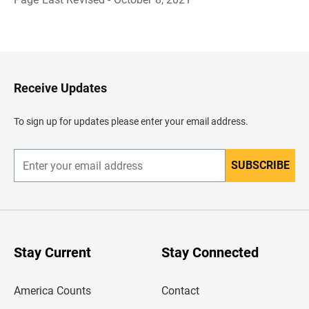
B
a
c
k
t
o
H
Receive Updates
e
a
d
To sign up for updates please enter your email address.
e
r
SUBSCRIBE
E
n
t
e
r
y
o
u
Stay Current
Stay Connected
r
e
m
America Counts
Contact
a
i