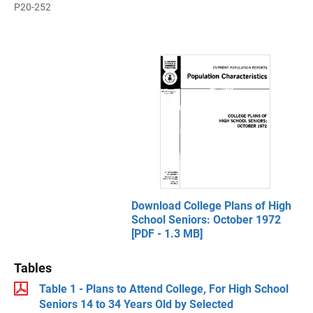
P20-252
Download College Plans of High
School Seniors: October 1972
[PDF - 1.3 MB]
Tables
Table 1 - Plans to Attend College, For High School
Seniors 14 to 34 Years Old by Selected