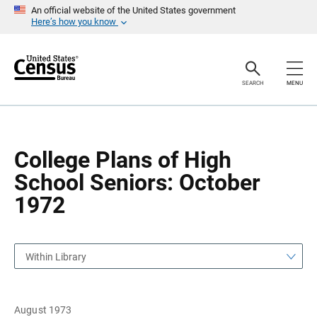
S
S
An official website of the United States government
k
k
Here’s how you know
i
i
p
p
H
N
e
a
a
v
SEARCH
MENU
d
i
e
g
r
a
t
i
o
College Plans of High
n
School Seniors: October
1972
Within Library
August 1973