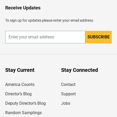
o
H
Receive Updates
e
a
d
To sign up for updates please enter your email address.
e
r
SUBSCRIBE
E
n
t
e
r
y
o
u
Stay Current
Stay Connected
r
e
m
America Counts
Contact
a
i
l
Director’s Blog
Support
a
d
Deputy Director’s Blog
Jobs
d
r
Random Samplings
e