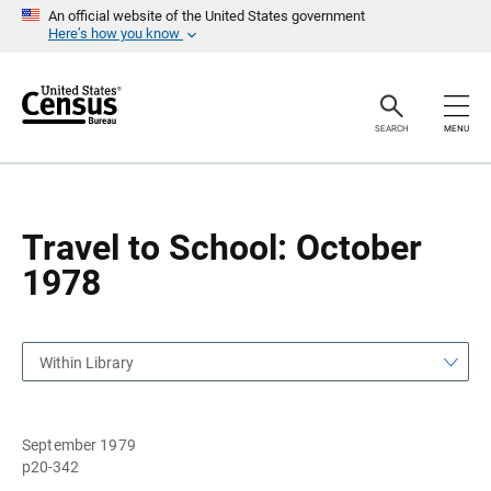
S
S
An official website of the United States government
k
k
Here’s how you know
i
i
p
p
H
N
e
a
a
v
SEARCH
MENU
d
i
e
g
r
a
t
i
o
Travel to School: October
n
1978
Within Library
September 1979
p20-342