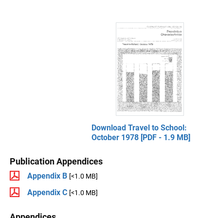
Download Travel to School:
October 1978 [PDF - 1.9 MB]
Publication Appendices
Appendix B
[<1.0 MB]
Appendix C
[<1.0 MB]
Appendices