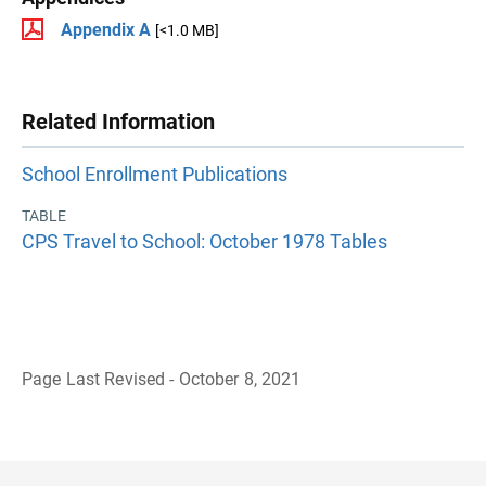
Appendix A
[<1.0 MB]
Related Information
School Enrollment Publications
TABLE
CPS Travel to School: October 1978 Tables
Page Last Revised - October 8, 2021
B
a
c
k
t