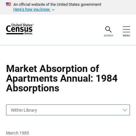
S
S
An official website of the United States government
k
k
Here’s how you know
i
i
p
p
H
N
e
a
a
v
SEARCH
MENU
d
i
e
g
r
a
t
i
o
Market Absorption of
n
Apartments Annual: 1984
Absorptions
Within Library
March 1985