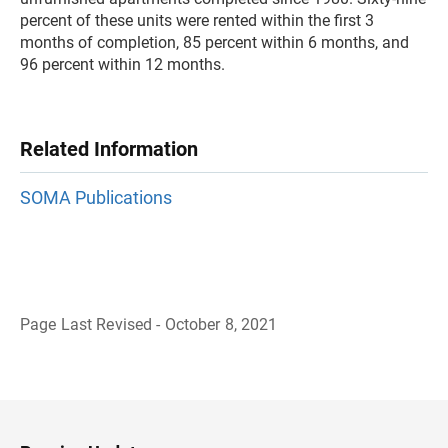
percent of these units were rented within the first 3
months of completion, 85 percent within 6 months, and
96 percent within 12 months.
Related Information
SOMA Publications
Page Last Revised - October 8, 2021
B
a
c
k
t
o
H