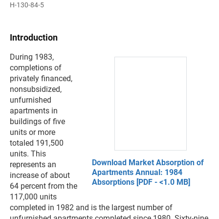
H-130-84-5
Introduction
During 1983,
completions of
privately financed,
nonsubsidized,
unfurnished
apartments in
buildings of five
units or more
totaled 191,500
units. This
Download Market Absorption of
represents an
Apartments Annual: 1984
increase of about
Absorptions [PDF - <1.0 MB]
64 percent from the
117,000 units
completed in 1982 and is the largest number of
unfurnished apartments completed since 1980. Sixty-nine