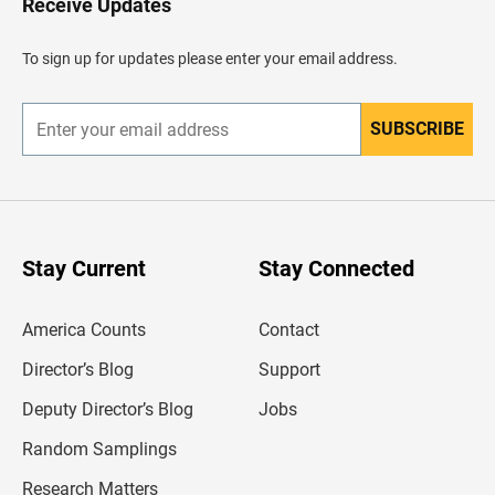
Receive Updates
e
a
d
To sign up for updates please enter your email address.
e
r
SUBSCRIBE
E
n
t
e
r
y
o
u
Stay Current
Stay Connected
r
e
m
America Counts
Contact
a
i
l
Director’s Blog
Support
a
d
Deputy Director’s Blog
Jobs
d
r
Random Samplings
e
s
Research Matters
s