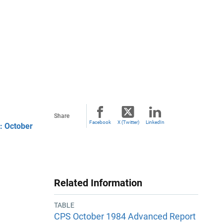
Share
Facebook
X (Twitter)
LinkedIn
: October
Related Information
TABLE
CPS October 1984 Advanced Report