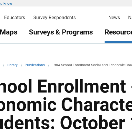
ou know
Educators
Survey Respondents
News
N
 Maps
Surveys & Programs
Resource
v
/
Library
/
Publications
/
1984 School Enrollment Social and Economic Chara
hool Enrollment 
onomic Character
udents: October