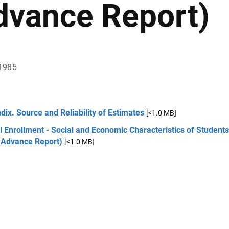
dvance Report)
1985
ix. Source and Reliability of Estimates
[<1.0 MB]
 Enrollment - Social and Economic Characteristics of Students
(Advance Report)
[<1.0 MB]