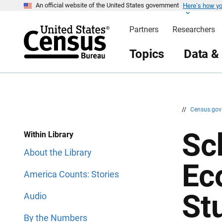
Here’s how y
S
S
An official website of the United States government
k
k
i
i
Partners
Researchers
p
p
H
N
e
a
Topics
Data &
a
v
d
i
e
g
r
a
t
i
o
n
//
Census.go
Sc
Within Library
About the Library
Ec
America Counts: Stories
St
Audio
By the Numbers