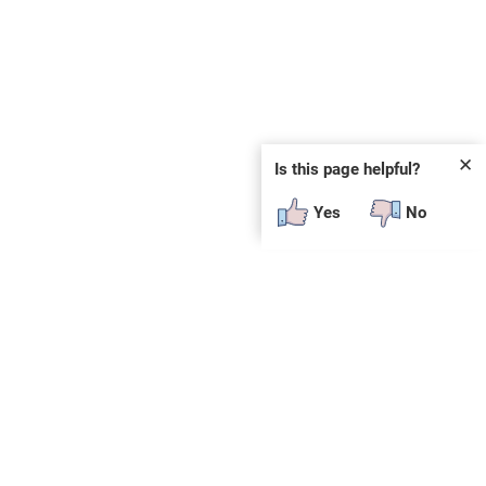
✕
Is this page helpful?
Yes
No