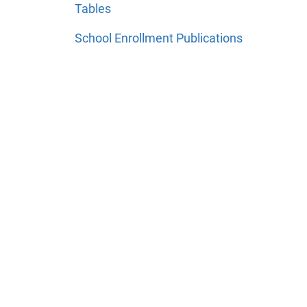
Tables
School Enrollment Publications