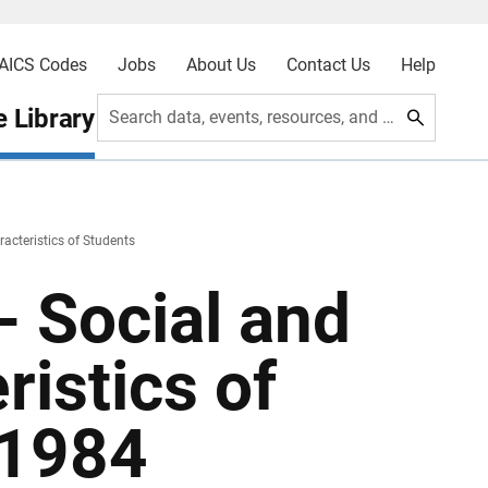
AICS Codes
Jobs
About Us
Contact Us
Help
 Library
Search data, events, resources, and more
cteristics of Students
- Social and
istics of
 1984