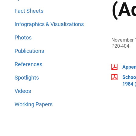
(A
Fact Sheets
Infographics & Visualizations
Photos
November 
P20-404
Publications
References
Append
Spotlights
School
1984 
Videos
Working Papers