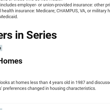
includes employer- or union-provided insurance: other pr
 health insurance: Medicare; CHAMPUS, VA, or military h
 Medicaid.
rs in Series
n
Homes
 looks at homes less than 4 years old in 1987 and discus
' preferences changed in housing characteristics.