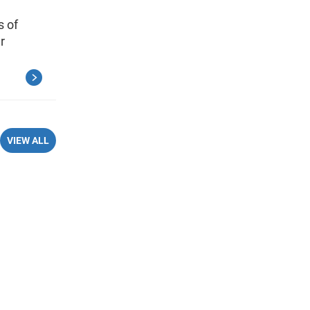
s of
r
VIEW ALL