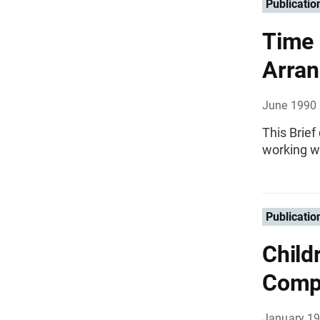
Publicatio
Time 
Arra
June 1990
This Brie
working wo
Publicatio
Child
Comp
January 1