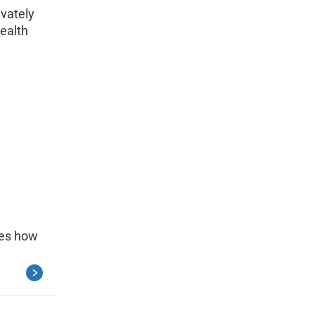
ivately
ealth
ses how