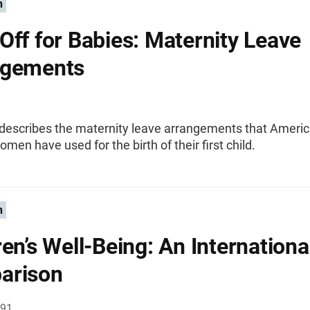
n
Off for Babies: Maternity Leave
ngements
f describes the maternity leave arrangements that Ameri
men have used for the birth of their first child.
n
ren’s Well-Being: An Internationa
arison
991