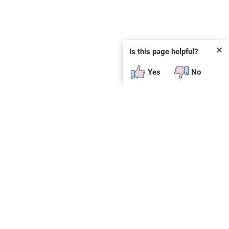
✕
Is this page helpful?
Yes
No