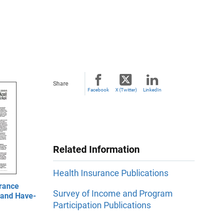
Share
Facebook
X (Twitter)
LinkedIn
Related Information
Health Insurance Publications
rance
Survey of Income and Program
 and Have-
Participation Publications