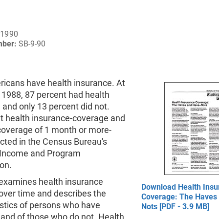
 1990
mber:
SB-9-90
icans have health insurance. At
 1988, 87 percent had health
 and only 13 percent did not.
t health insurance-coverage and
 coverage of 1 month or more-
ected in the Census Bureau's
 Income and Program
ion.
f examines health insurance
Download Health Insu
over time and describes the
Coverage: The Haves
istics of persons who have
Nots [PDF - 3.9 MB]
 and of those who do not. Health