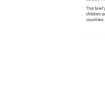
This brief
children a
countries.