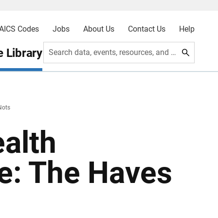
AICS Codes
Jobs
About Us
Contact Us
Help
 Library
Search data, events, resources, and more
Nots
ealth
e: The Haves