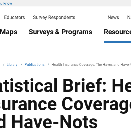
ou know
Educators
Survey Respondents
News
N
 Maps
Surveys & Programs
Resource
v
/
Library
/
Publications
/
Health Insurance Coverage: The Haves and Have-
tistical Brief: H
surance Coverag
d Have-Nots