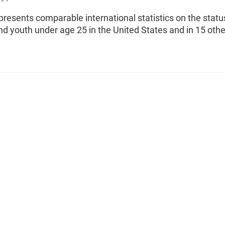
 presents comparable international statistics on the statu
nd youth under age 25 in the United States and in 15 othe