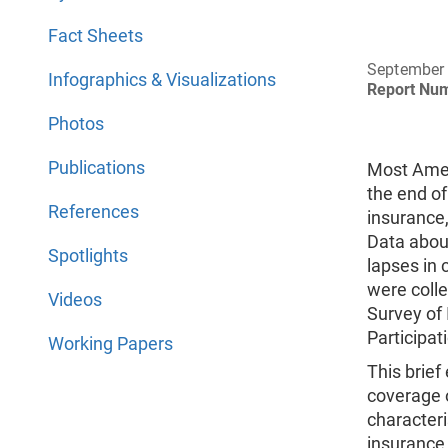
Fact Sheets
September
Infographics & Visualizations
Report Nu
Photos
Publications
Most Amer
the end of
References
insurance,
Data abou
Spotlights
lapses in
were coll
Videos
Survey of
Participat
Working Papers
This brie
coverage 
character
insurance