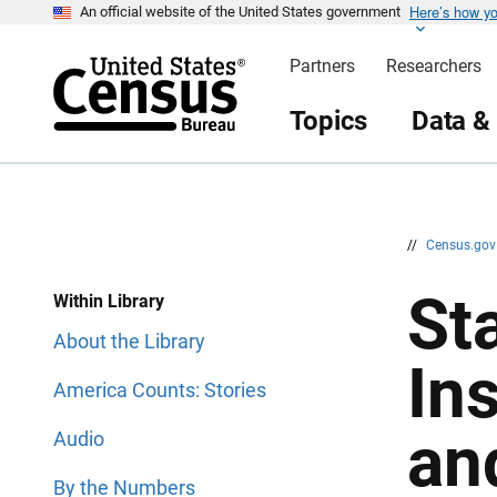
Here’s how y
S
S
An official website of the United States government
k
k
i
i
Partners
Researchers
p
p
H
N
e
a
Topics
Data &
a
v
d
i
e
g
r
a
t
i
o
n
//
Census.go
Sta
Within Library
About the Library
In
America Counts: Stories
an
Audio
By the Numbers