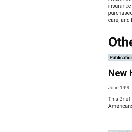
insurance 
purchased
care; and
Othe
Publicatio
New 
June 1990
This Brief
Americans