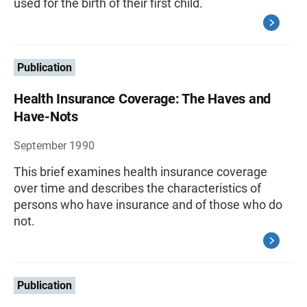
used for the birth of their first child.
Publication
Health Insurance Coverage: The Haves and
Have-Nots
September 1990
This brief examines health insurance coverage
over time and describes the characteristics of
persons who have insurance and of those who do
not.
Publication