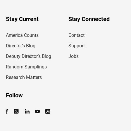
r
y
o
u
Stay Current
Stay Connected
r
e
m
America Counts
Contact
a
i
l
Director’s Blog
Support
a
d
Deputy Director’s Blog
Jobs
d
r
Random Samplings
e
s
Research Matters
s
Follow