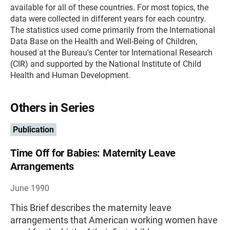
available for all of these countries. For most topics, the
data were collected in different years for each country.
The statistics used come primarily from the International
Data Base on the Health and Well-Being of Children,
housed at the Bureau's Center tor International Research
(CIR) and supported by the National Institute of Child
Health and Human Development.
Others in Series
Publication
Time Off for Babies: Maternity Leave
Arrangements
June 1990
This Brief describes the maternity leave
arrangements that American working women have