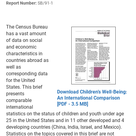
Report Number:
SB/91-1
The Census Bureau
has a vast amount
of data on social
and economic
characteristics in
countries abroad as
well as
corresponding data
for the United
States. This brief
Download Children’s Well-Being:
presents
An International Comparison
comparable
[PDF - 3.5 MB]
international
statistics on the status of children and youth under age
25 in the United States and in 11 other developed and 4
developing countries (China, India, Israel, and Mexico).
Statistics on the topics covered in this brief are not