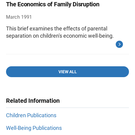
The Economics of Family Disruption
March 1991
This brief examines the effects of parental
separation on children's economic well-being.
VIEW ALL
Related Information
Children Publications
Well-Being Publications