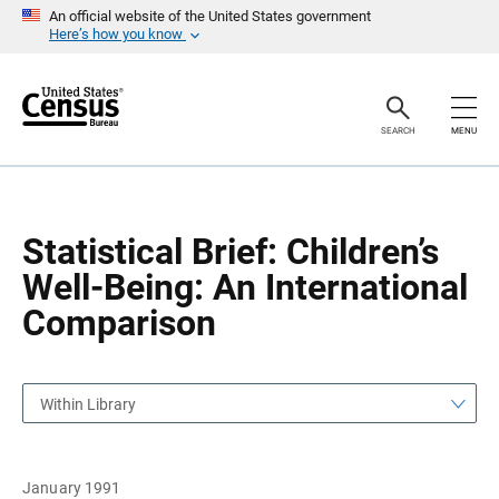
S
S
An official website of the United States government
k
k
Here’s how you know
i
i
p
p
H
N
e
a
a
v
SEARCH
MENU
d
i
e
g
r
a
t
i
o
Statistical Brief: Children’s
n
Well-Being: An International
Comparison
Within Library
January 1991