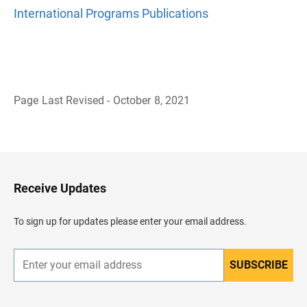
International Programs Publications
Page Last Revised - October 8, 2021
B
a
c
k
t
o
H
Receive Updates
e
a
d
To sign up for updates please enter your email address.
e
r
SUBSCRIBE
E
n
t
e