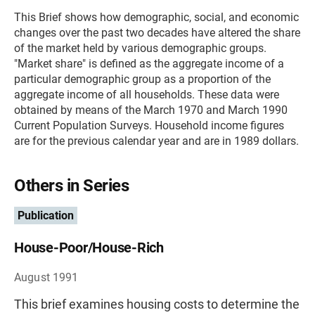
This Brief shows how demographic, social, and economic
changes over the past two decades have altered the share
of the market held by various demographic groups.
"Market share" is defined as the aggregate income of a
particular demographic group as a proportion of the
aggregate income of all households. These data were
obtained by means of the March 1970 and March 1990
Current Population Surveys. Household income figures
are for the previous calendar year and are in 1989 dollars.
Others in Series
Publication
House-Poor/House-Rich
August 1991
This brief examines housing costs to determine the