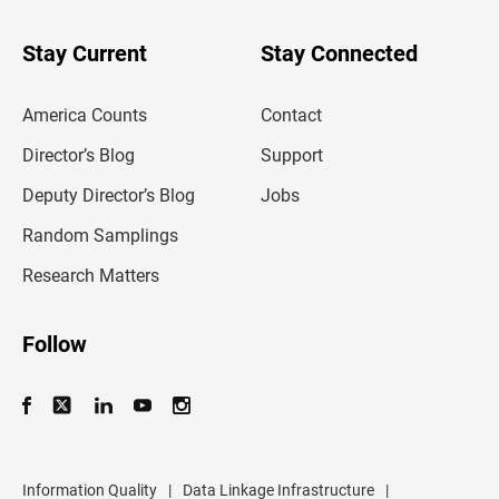
y
o
u
Stay Current
Stay Connected
r
e
m
America Counts
Contact
a
i
l
Director’s Blog
Support
a
d
Deputy Director’s Blog
Jobs
d
r
Random Samplings
e
s
Research Matters
s
Follow
Information Quality
|
Data Linkage Infrastructure
|