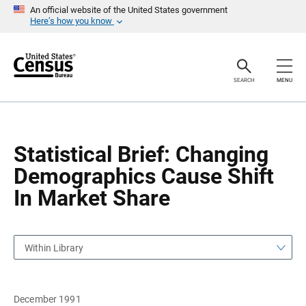
S
S
An official website of the United States government
k
k
Here’s how you know
i
i
p
p
H
N
e
a
a
v
SEARCH
MENU
d
i
e
g
r
a
t
i
o
Statistical Brief: Changing
n
Demographics Cause Shift
In Market Share
Within Library
December 1991