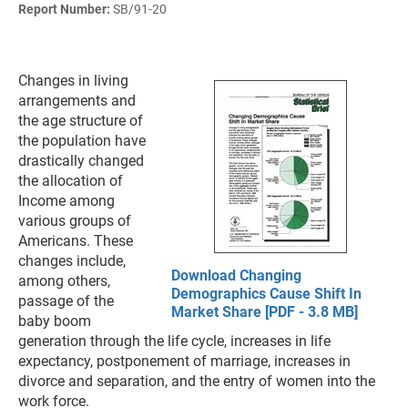
Report Number:
SB/91-20
Changes in living
arrangements and
the age structure of
the population have
drastically changed
the allocation of
Income among
various groups of
Americans. These
changes include,
Download Changing
among others,
Demographics Cause Shift In
passage of the
Market Share [PDF - 3.8 MB]
baby boom
generation through the life cycle, increases in life
expectancy, postponement of marriage, increases in
divorce and separation, and the entry of women into the
work force.