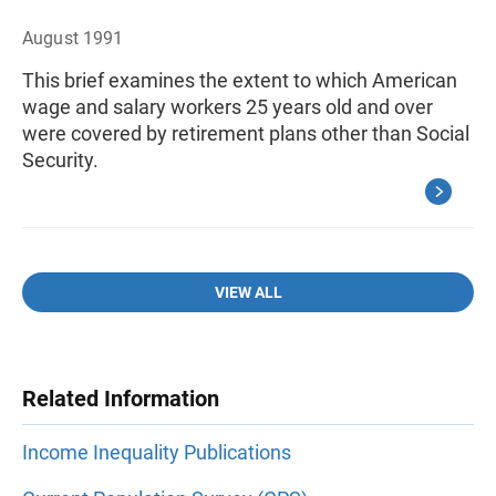
August 1991
This brief examines the extent to which American
wage and salary workers 25 years old and over
were covered by retirement plans other than Social
Security.
VIEW ALL
Related Information
Income Inequality Publications