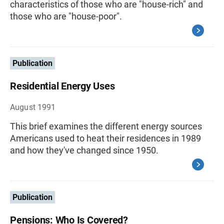
characteristics of those who are "house-rich" and
those who are "house-poor".
Publication
Residential Energy Uses
August 1991
This brief examines the different energy sources
Americans used to heat their residences in 1989
and how they've changed since 1950.
Publication
Pensions: Who Is Covered?