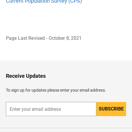
Current Population Survey (CPS)
Page Last Revised - October 8, 2021
B
a
c
k
t
o
H
Receive Updates
e
a
d
To sign up for updates please enter your email address.
e
r
SUBSCRIBE
E
n
t
e
r