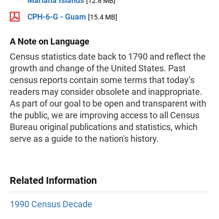
Mariana Islands
[12.8 MB]
CPH-6-G - Guam
[15.4 MB]
A Note on Language
Census statistics date back to 1790 and reflect the
growth and change of the United States. Past
census reports contain some terms that today’s
readers may consider obsolete and inappropriate.
As part of our goal to be open and transparent with
the public, we are improving access to all Census
Bureau original publications and statistics, which
serve as a guide to the nation's history.
Related Information
1990 Census Decade