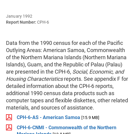
January 1992
Report Number:
CPH-6
Data from the 1990 census for each of the Pacific
Outlying Areas: American Samoa, Commonwealth
of the Northern Mariana Islands (Northern Mariana
Islands), Guam, and the Republic of Palau (Palau)
are presented in the CPH-6,
Social, Economic, and
Housing Characteristics
reports. See appendix F for
detailed information about the CPH-6 reports,
additional 1990 census data products such as
computer tapes and flexible diskettes, other related
materials, and sources of assistance.
CPH-6-AS - American Samoa
[15.9 MB]
CPH-6-CNMI - Commonwealth of the Northern