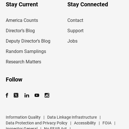
u
Stay Current
Stay Connected
r
e
m
America Counts
Contact
a
i
l
Director’s Blog
Support
a
d
Deputy Director’s Blog
Jobs
d
r
Random Samplings
e
s
Research Matters
s
Follow
Information Quality
|
Data Linkage Infrastructure
|
Data Protection and Privacy Policy
|
Accessibility
|
FOIA
|
Inspector General
|
No FEAR Act
|