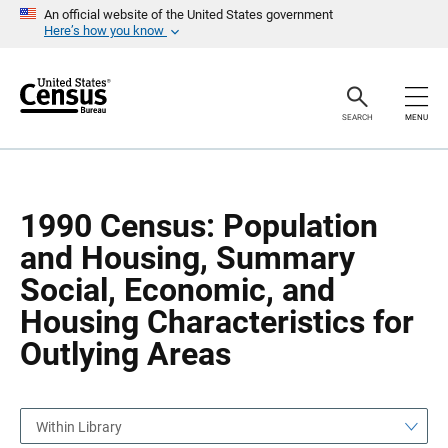
S
S
An official website of the United States government
k
k
Here’s how you know
i
i
p
p
H
N
e
a
a
v
SEARCH
MENU
d
i
e
g
r
a
t
i
o
1990 Census: Population
n
and Housing, Summary
Social, Economic, and
Housing Characteristics for
Outlying Areas
Within Library