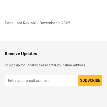
Page Last Revised - December 9, 2025
B
a
c
k
t
o
H
Receive Updates
e
a
d
To sign up for updates please enter your email address.
e
r
SUBSCRIBE
E
n
t
e
r
y
o