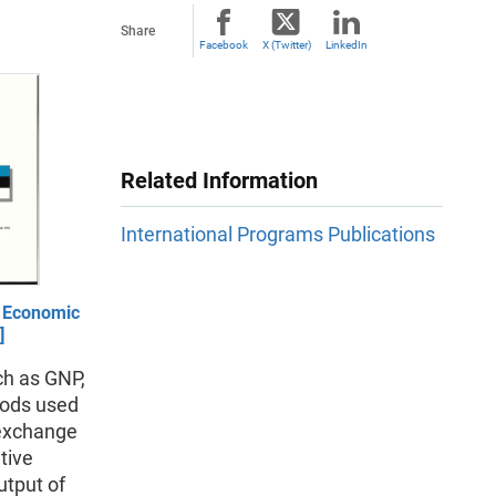
Share
Facebook
X (Twitter)
LinkedIn
Related Information
International Programs Publications
n Economic
]
ch as GNP,
hods used
 exchange
tive
utput of