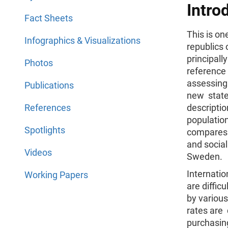
Intro
Fact Sheets
This is one
Infographics & Visualizations
republics 
principall
Photos
reference 
assessing
Publications
new states
References
descriptio
populatio
Spotlights
compares 
and social
Videos
Sweden.
Internatio
Working Papers
are diffic
by various
rates are 
purchasing