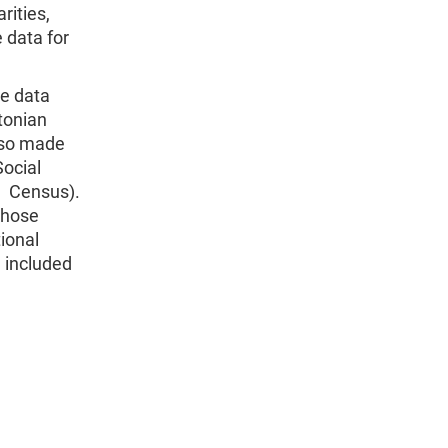
rities,
 data for
he data
tonian
lso made
Social
n Census).
those
ional
e included