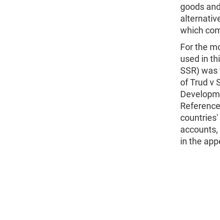
goods and 
alternati
which comp
For the mo
used in th
SSR) was 
of Trud v 
Developme
Reference
countries'
accounts, 
in the app