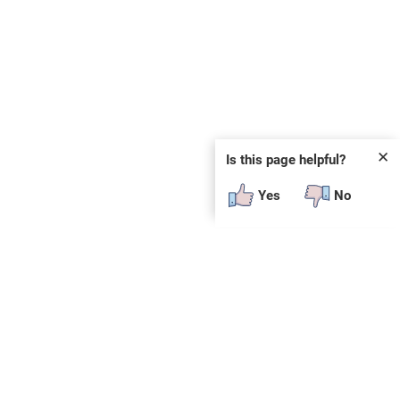
✕
Is this page helpful?
Yes
No
 plug-in or additional software to view.