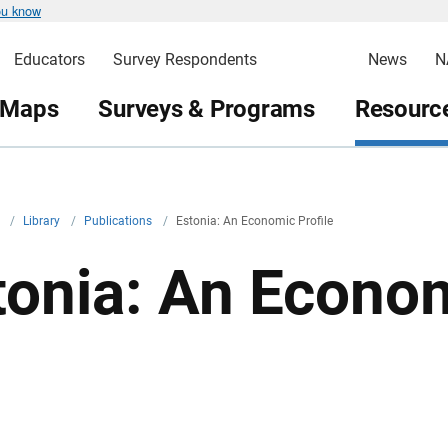
ou know
Educators
Survey Respondents
News
N
 Maps
Surveys & Programs
Resource
v
/
Library
/
Publications
/
Estonia: An Economic Profile
tonia: An Econom