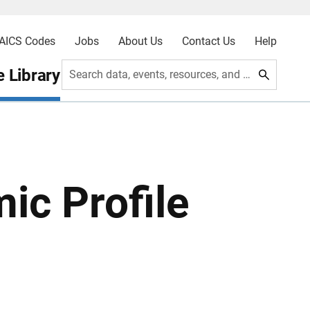
AICS Codes
Jobs
About Us
Contact Us
Help
 Library
Search data, events, resources, and more
ic Profile