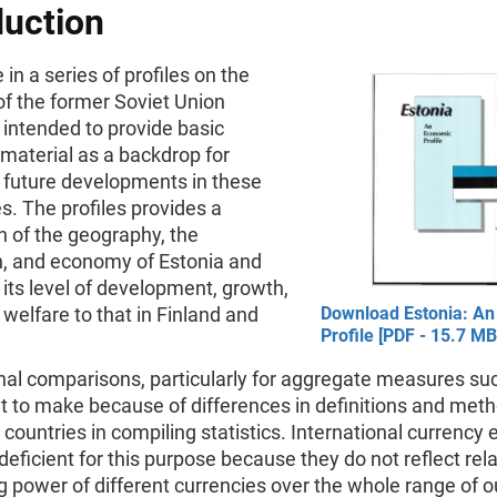
duction
 in a series of profiles on the
of the former Soviet Union
y intended to provide basic
material as a backdrop for
 future developments in these
. The profiles provides a
n of the geography, the
n, and economy of Estonia and
its level of development, growth,
 welfare to that in Finland and
Download Estonia: A
Profile [PDF - 15.7 MB
nal comparisons, particularly for aggregate measures su
ult to make because of differences in definitions and met
 countries in compiling statistics. International currency
deficient for this purpose because they do not reflect rela
 power of different currencies over the whole range of o