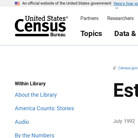
Here’s how y
S
S
An official website of the United States government
k
k
i
i
Partners
Researchers
p
p
H
N
e
a
Topics
Data &
a
v
d
i
e
g
r
a
t
i
o
n
//
Census.go
Es
Within Library
About the Library
America Counts: Stories
July 1992
Audio
By the Numbers