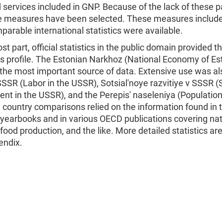
services included in GNP. Because of the lack of these pa
ve measures have been selected. These measures include
arable international statistics were available.
st part, official statistics in the public domain provided t
is profile. The Estonian Narkhoz (National Economy of Es
the most important source of data. Extensive use was a
SSSR (Labor in the USSR), Sotsial'noye razvitiye v SSSR (
nt in the USSR), and the Perepis' naseleniya (Populatio
 country comparisons relied on the information found in 
 yearbooks and in various OECD publications covering nat
food production, and the like. More detailed statistics ar
endix.