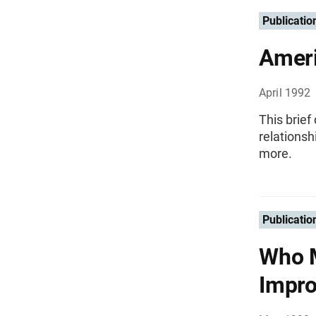
Publicatio
Ameri
April 1992
This brief
relations
more.
Publicatio
Who M
Impr