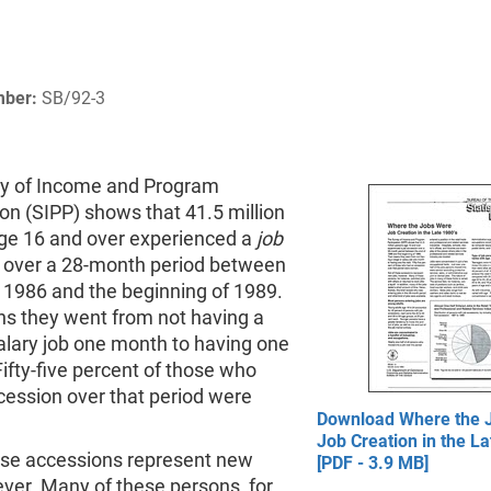
mber:
SB/92-3
y of Income and Program
ion (SIPP) shows that 41.5 million
ge 16 and over experienced a
job
over a 28-month period between
 1986 and the beginning of 1989.
s they went from not having a
alary job one month to having one
Fifty-five percent of those who
cession over that period were
Download Where the 
Job Creation in the La
hese accessions represent new
[PDF - 3.9 MB]
ver. Many of these persons, for