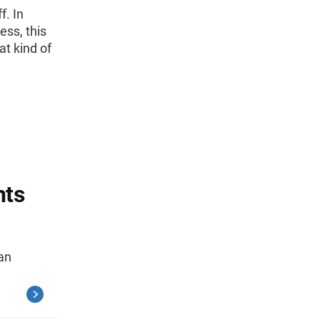
f. In
ess, this
at kind of
nts
ian