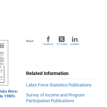
Share
Facebook
X (Twitter)
LinkedIn
Related Information
Labor Force Statistics Publications
Jobs Were:
Survey of Income and Program
te 1980's
Participation Publications