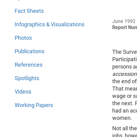
Fact Sheets
June 1992
Infographics & Visualizations
Report Nu
Photos
Publications
The Surve
Participat
References
persons a
accession
Spotlights
the end of
That mean
Videos
wage or s
the next. 
Working Papers
had an ac
women.
Not all t
jobs, howe