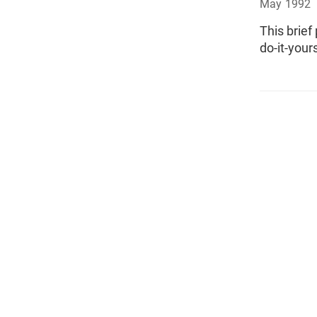
May 1992
This brief
do-it-yours