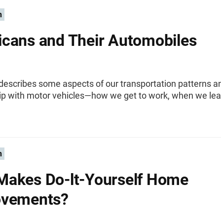
n
cans and Their Automobiles
 describes some aspects of our transportation patterns a
hip with motor vehicles—how we get to work, when we lea
n
akes Do-lt-Yourself Home
ovements?