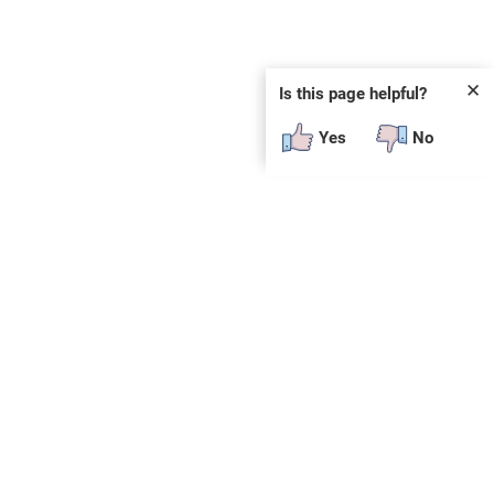
✕
Is this page helpful?
Yes
No