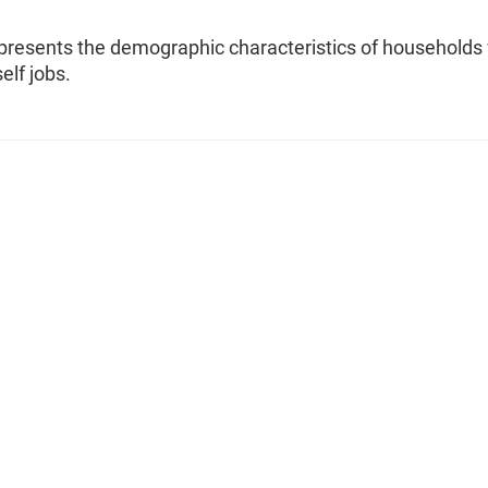
 presents the demographic characteristics of households
elf jobs.