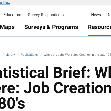
ou know
Educators
Survey Respondents
News
N
 Maps
Surveys & Programs
Resource
v
/
Library
/
Publications
/
Where the Jobs Were: Job Creation in the Late 198
atistical Brief: 
re: Job Creation
80's