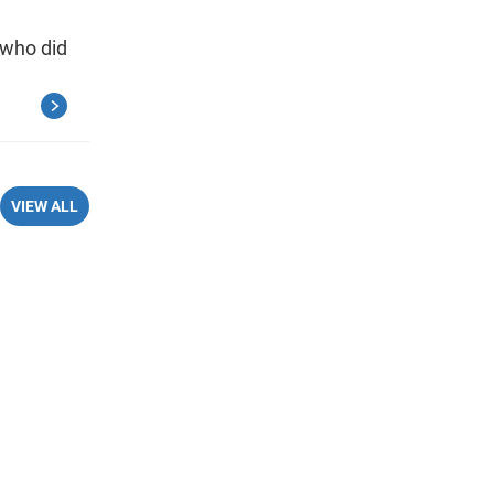
 who did
VIEW ALL