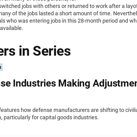
switched jobs with others or returned to work after a layof
many of the jobs lasted a short amount of time. Neverthel
als who was entering jobs in this 28-month period and wh
available.
rs in Series
n
se Industries Making Adjustme
 features how defense manufacturers are shifting to civil
, particularly for capital goods industries.