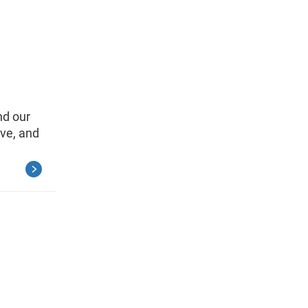
nd our
ve, and