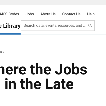
AICS Codes
Jobs
About Us
Contact Us
Help
 Library
Search data, events, resources, and more
0's
Where the Jobs
 in the Late