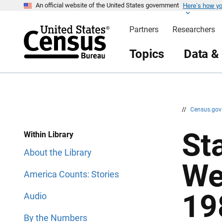
Here’s how y
S
S
An official website of the United States government
k
k
i
i
Partners
Researchers
p
p
H
N
e
a
Topics
Data &
a
v
d
i
e
g
r
a
t
i
o
n
//
Census.go
St
Within Library
About the Library
We
America Counts: Stories
19
Audio
By the Numbers