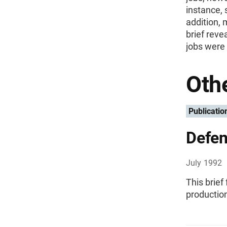
instance, 
addition, 
brief reve
jobs were 
Othe
Publicatio
Defen
July 1992
This brief
production