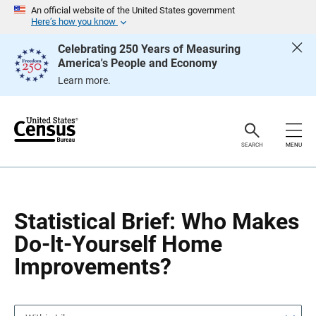
S
S
An official website of the United States government
k
k
Here’s how you know
i
i
p
p
Celebrating 250 Years of Measuring
H
N
America's People and Economy
e
a
a
v
Learn more.
d
i
e
g
r
a
t
i
o
SEARCH
MENU
n
Statistical Brief: Who Makes
Do-lt-Yourself Home
Improvements?