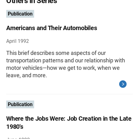
Others in Series
Publication
Americans and Their Automobiles
April 1992
This brief describes some aspects of our
transportation patterns and our relationship with
motor vehicles—how we get to work, when we
leave, and more.
Publication
Where the Jobs Were: Job Creation in the Late
1980's