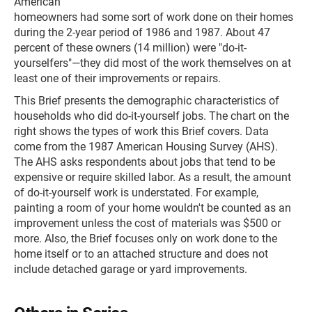
American
homeowners had some sort of work done on their homes
during the 2-year period of 1986 and 1987. About 47
percent of these owners (14 million) were "do-it-
yourselfers"—they did most of the work themselves on at
least one of their improvements or repairs.
This Brief presents the demographic characteristics of
households who did do-it-yourself jobs. The chart on the
right shows the types of work this Brief covers. Data
come from the 1987 American Housing Survey (AHS).
The AHS asks respondents about jobs that tend to be
expensive or require skilled labor. As a result, the amount
of do-it-yourself work is understated. For example,
painting a room of your home wouldn't be counted as an
improvement unless the cost of materials was $500 or
more. Also, the Brief focuses only on work done to the
home itself or to an attached structure and does not
include detached garage or yard improvements.