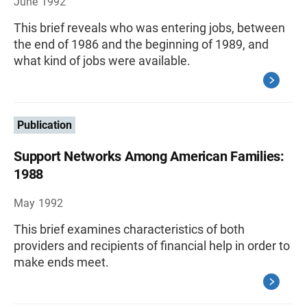
June 1992
This brief reveals who was entering jobs, between
the end of 1986 and the beginning of 1989, and
what kind of jobs were available.
Publication
Support Networks Among American Families:
1988
May 1992
This brief examines characteristics of both
providers and recipients of financial help in order to
make ends meet.