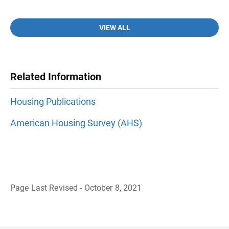
VIEW ALL
Related Information
Housing Publications
American Housing Survey (AHS)
Page Last Revised - October 8, 2021
B
a
c
k