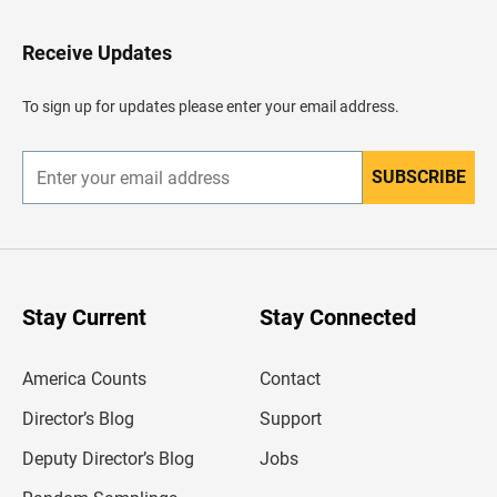
t
o
H
Receive Updates
e
a
d
To sign up for updates please enter your email address.
e
r
SUBSCRIBE
E
n
t
e
r
y
o
u
Stay Current
Stay Connected
r
e
m
America Counts
Contact
a
i
l
Director’s Blog
Support
a
d
Deputy Director’s Blog
Jobs
d
r