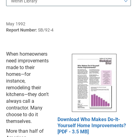
Within Library
May 1992
Report Number:
SB/92-4
When homeowners
need improvements
made to their
homes—for
instance,
remodeling their
kitchens—they don't
always call a
contractor. Many
choose to do it
Download Who Makes Do-lt-
themselves.
Yourself Home Improvements?
More than half of
[PDF - 3.5 MB]